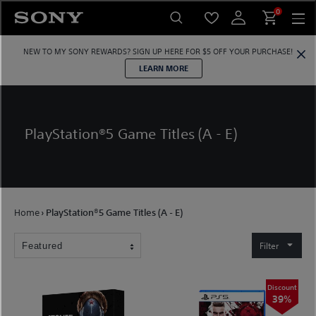
Skip
0
to
content
NEW TO MY SONY REWARDS?
SIGN UP HERE
FOR $5 OFF YOUR PURCHASE!
LEARN MORE
PlayStation®5 Game Titles (A - E)
Home
›
PlayStation®5 Game Titles (A - E)
Filter
Discount
39%