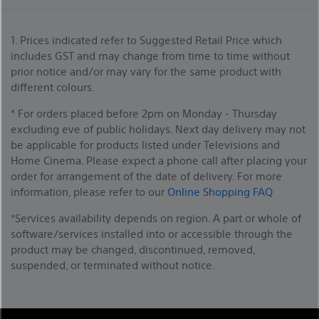
1. Prices indicated refer to Suggested Retail Price which
includes GST and may change from time to time without
prior notice and/or may vary for the same product with
different colours.
* For orders placed before 2pm on Monday - Thursday
excluding eve of public holidays. Next day delivery may not
be applicable for products listed under Televisions and
Home Cinema. Please expect a phone call after placing your
order for arrangement of the date of delivery. For more
information, please refer to our
Online Shopping FAQ
*Services availability depends on region. A part or whole of
software/services installed into or accessible through the
product may be changed, discontinued, removed,
suspended, or terminated without notice.