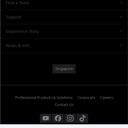
Find a Store
Support
Experience Story
News & Info
Singapore
Professional Products & Solutions
Corporate
Careers
Contact Us