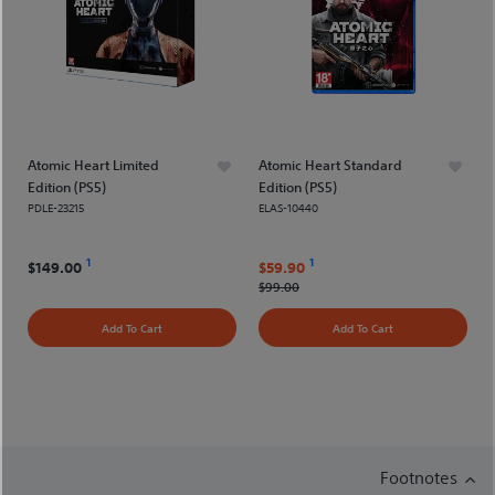
Atomic Heart Limited
Atomic Heart Standard
Edition (PS5)
Edition (PS5)
PDLE-23215
ELAS-10440
1
1
$149.00
$59.90
$99.00
Add To Cart
Add To Cart
Footnotes