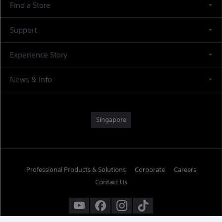
Find a Store
Support
Experience Story
News & Info
Singapore
Professional Products & Solutions
Corporate
Careers
Contact Us