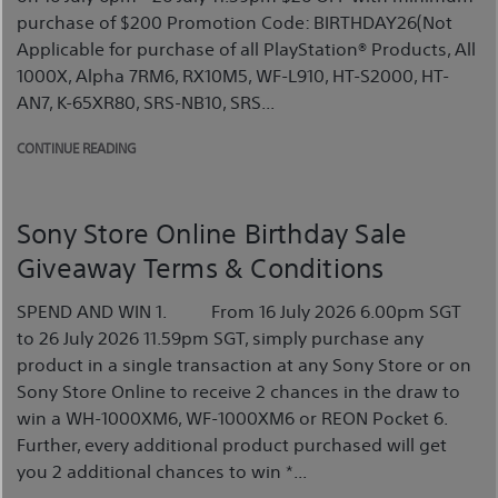
purchase of $200 Promotion Code: BIRTHDAY26(Not
Applicable for purchase of all PlayStation® Products, All
1000X, Alpha 7RM6, RX10M5, WF-L910, HT-S2000, HT-
AN7, K-65XR80, SRS-NB10, SRS...
CONTINUE READING
Sony Store Online Birthday Sale
Giveaway Terms & Conditions
SPEND AND WIN 1. From 16 July 2026 6.00pm SGT
to 26 July 2026 11.59pm SGT, simply purchase any
product in a single transaction at any Sony Store or on
Sony Store Online to receive 2 chances in the draw to
win a WH-1000XM6, WF-1000XM6 or REON Pocket 6.
Further, every additional product purchased will get
you 2 additional chances to win *...