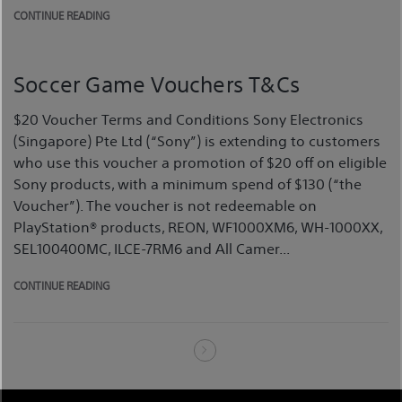
CONTINUE READING
Soccer Game Vouchers T&Cs
$20 Voucher Terms and Conditions Sony Electronics
(Singapore) Pte Ltd (“Sony”) is extending to customers
who use this voucher a promotion of $20 off on eligible
Sony products, with a minimum spend of $130 (“the
Voucher”). The voucher is not redeemable on
PlayStation® products, REON, WF1000XM6, WH-1000XX,
SEL100400MC, ILCE-7RM6 and All Camer...
CONTINUE READING