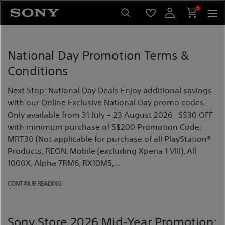
Skip
0
to
content
National Day Promotion Terms &
Conditions
Next Stop: National Day Deals Enjoy additional savings
with our Online Exclusive National Day promo codes.
Only available from 31 July – 23 August 2026 S$30 OFF
with minimum purchase of S$200 Promotion Code:
MRT30 (Not applicable for purchase of all PlayStation®
Products, REON, Mobile (excluding Xperia 1 VIII), All
1000X, Alpha 7RM6, RX10M5,...
CONTINUE READING
Sony Store 2026 Mid-Year Promotion: