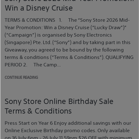
Win a Disney Cruise
TERMS & CONDITIONS 1. The “Sony Store 2026 Mid-
Year Promotion: Win a Disney Cruise (“Lucky Draw”)”
(“Campaign”) is organised by Sony Electronics
(Singapore) Pte. Ltd. (“Sony”) and by taking part in this
Giveaway, you agreed to be bound by the following
terms & conditions (“Terms & Conditions”). QUALIFYING
PERIOD 2. The Camp...
CONTINUE READING
Sony Store Online Birthday Sale
Terms & Conditions
Press Start on Year 6 Enjoy additional savings with our
Online Exclusive Birthday promo codes. Only available
on 16 July 6pm - 26 July 11.59pm $26 OFF with minimum