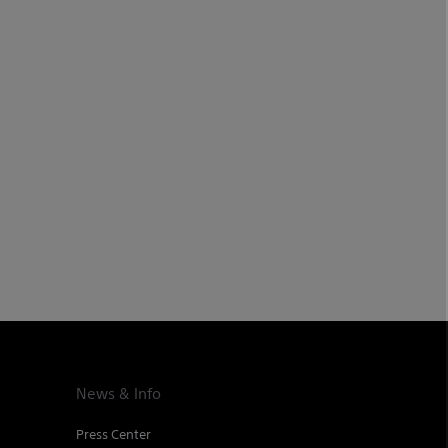
News & Info
Press Center