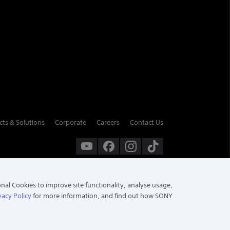
cts & Solutions
Corporate
Careers
Contact Us
onal Cookies to improve site functionality, analyse usage,
vacy Policy
for more information, and find out how SONY