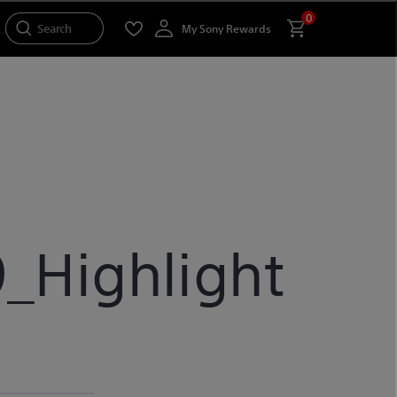
0
Search
My Sony Rewards
_Highlight