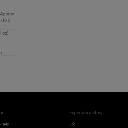
 Approx.
9/16 x
0 oz)
n:
ort
Experience Story
e Help
Eco