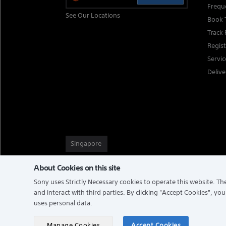
Frequ
See Our Locations
Book 
Track 
Regis
Servi
Delive
Singapore
About Cookies on this site
Sony uses Strictly Necessary cookies to operate this website. The
TERMS & CONDITIONS
PRIVACY POLICY
and interact with third parties. By clicking
"Accept Cookies"
, you
uses personal data.
COPYRIGHT © 2026 SONY ELECTRONICS (SINGAPORE) PTE LTD
Manage Cookies
Accept Cookies