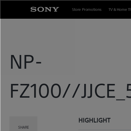
Skip
to
Store Promotions
TV & Home T
content
NP-
FZ100//JJCE_
HIGHLIGHT
SHARE