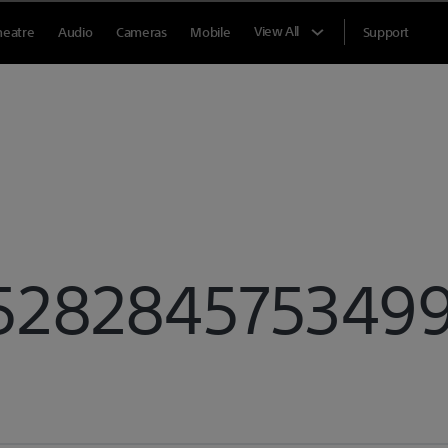
View All
heatre
Audio
Cameras
Mobile
Support
5282845753499