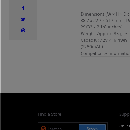
Dimensions (W × H × D):
38.7 x 22.7 x 51.7 mm (1 
29/32 x 2 1/8 inches)
Weight: Approx. 83 g (3.
Capacity: 7.2V / 16.4Wh
(2280mAh)
Compatibility informatio
Find a Store
Supp
Onlin
Search