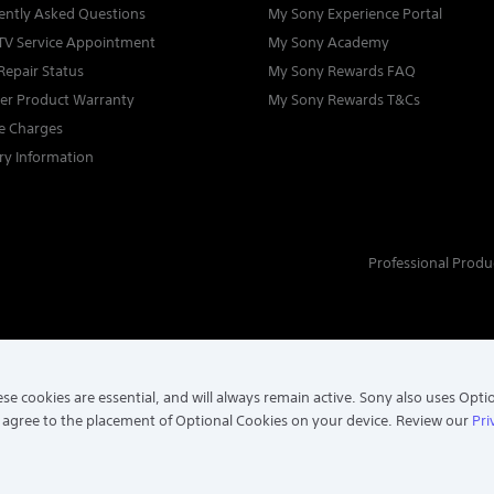
ently Asked Questions
My Sony Experience Portal
TV Service Appointment
My Sony Academy
Repair Status
My Sony Rewards FAQ
ter Product Warranty
My Sony Rewards T&Cs
ce Charges
ry Information
Professional Produ
se cookies are essential, and will always remain active. Sony also uses Opti
 agree to the placement of Optional Cookies on your device. Review our
Pri
. ALL RIGHTS RESERVED.