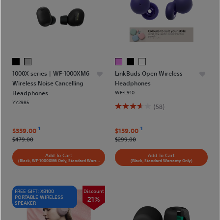
1000X series | WF-1000XM6
LinkBuds Open Wireless
Wireless Noise Cancelling
Headphones
Headphones
WF-L910
YY2985
(58)
1
1
$359.00
$159.00
$479.00
$299.00
Add To Cart
Add To Cart
(Black, WF-1000XM6 Only, Standard Warranty Only)
(Black, Standard Warranty Only)
FREE GIFT: XB100
Discount
PORTABLE WIRELESS
21%
SPEAKER