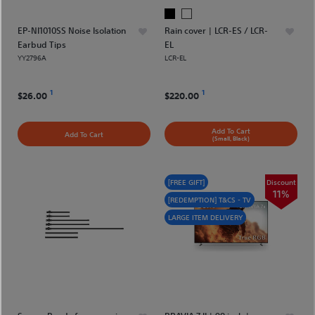
EP-NI1010SS Noise Isolation
Rain cover | LCR-ES / LCR-
Earbud Tips
EL
YY2796A
LCR-EL
1
1
$26.00
$220.00
Add To Cart
Add To Cart
(Small, Black)
[FREE GIFT]
Discount
11%
[REDEMPTION] T&CS - TV
LARGE ITEM DELIVERY