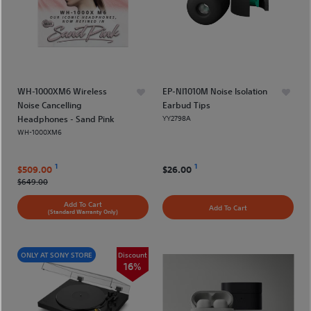
WH-1000XM6 Wireless
EP-NI1010M Noise Isolation
Noise Cancelling
Earbud Tips
Headphones - Sand Pink
YY2798A
WH-1000XM6
1
1
$509.00
$26.00
$649.00
Add To Cart
Add To Cart
(Standard Warranty Only)
ONLY AT SONY STORE
Discount
16%