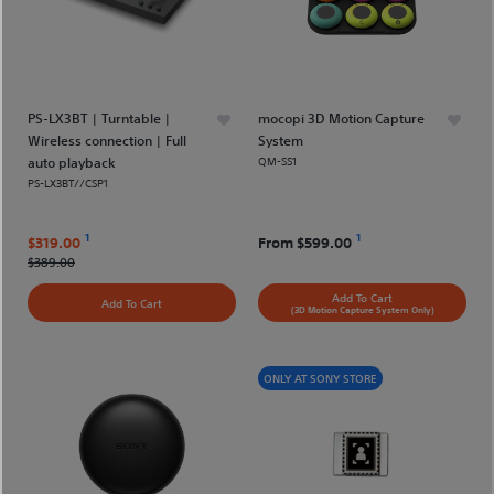
PS-LX3BT | Turntable |
mocopi 3D Motion Capture
Wireless connection | Full
System
auto playback
QM-SS1
PS-LX3BT//CSP1
1
1
$319.00
From
$599.00
$389.00
Add To Cart
Add To Cart
(3D Motion Capture System Only)
ONLY AT SONY STORE