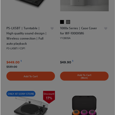
PS-LX5BT | Turntable |
1000x Series | Case Cover
High quality sound design |
for WF-1000XM6
Wireless connection | Full
YY2805A
auto playback
PS-LX5BT//CSP1
1
1
$449.00
$49.90
$539.00
Add To Cart
Add To Cart
(Black)
ONLY AT SONY STORE
Discount
17%