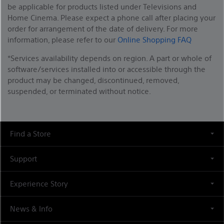
be applicable for products listed under Televisions and
Home Cinema. Please expect a phone call after placing your
order for arrangement of the date of delivery. For more
information, please refer to our
Online Shopping FAQ
*Services availability depends on region. A part or whole of
software/services installed into or accessible through the
product may be changed, discontinued, removed,
suspended, or terminated without notice.
Find a Store
Support
Experience Story
News & Info