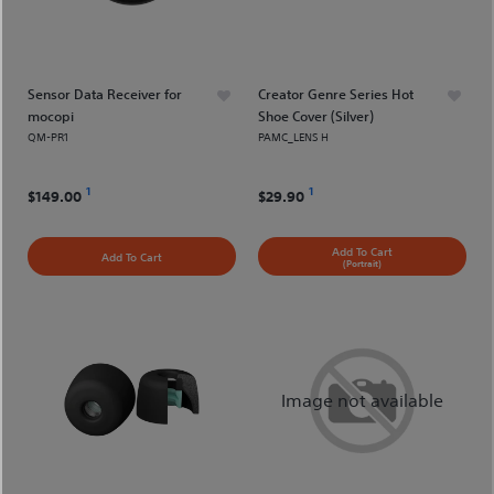
Sensor Data Receiver for
Creator Genre Series Hot
mocopi
Shoe Cover (Silver)
QM-PR1
PAMC_LENS H
1
1
$149.00
$29.90
Add To Cart
Add To Cart
(Portrait)
Image not available