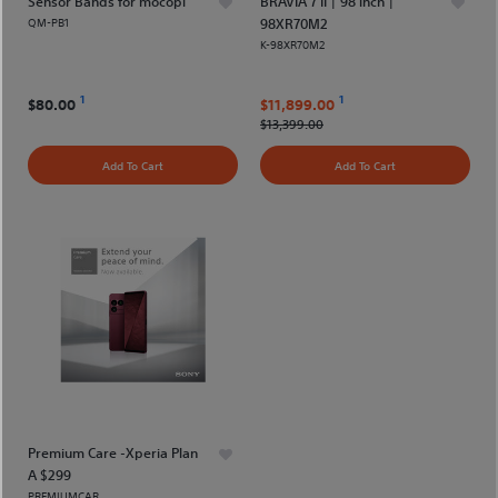
Sensor Bands for mocopi
BRAVIA 7 II | 98 inch |
QM-PB1
98XR70M2
K-98XR70M2
1
1
$80.00
$11,899.00
$13,399.00
Add To Cart
Add To Cart
Premium Care -Xperia Plan
A $299
PREMIUMCAR