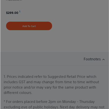
1
$299.00
Add To Cart
Footnotes
1. Prices indicated refer to Suggested Retail Price which
includes GST and may change from time to time without
prior notice and/or may vary for the same product with
different colours.
* For orders placed before 2pm on Monday - Thursday
excluding eve of public holidays. Next day delivery may not