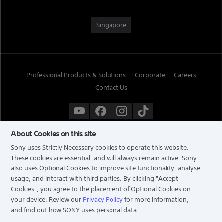
Singapore
Professional Products & Solutions
Corporate
Careers
Contact Us
About Cookies on this site
Sony uses Strictly Necessary cookies to operate this website.
These cookies are essential, and will always remain active. Sony
also uses Optional Cookies to improve site functionality, analyse
usage, and interact with third parties. By clicking
"Accept
Cookies"
, you agree to the placement of Optional Cookies on
your device. Review our
Privacy Policy
for more information,
and find out how SONY uses personal data.
TERMS & CONDITIONS
PRIVACY POLICY