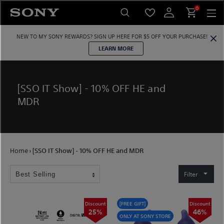
Skip
0
to
content
NEW TO MY SONY REWARDS?
SIGN UP HERE
FOR $5 OFF YOUR PURCHASE!
LEARN MORE
[SSO IT Show] - 10% OFF HE and
MDR
Home
›
[SSO IT Show] - 10% OFF HE and MDR
Filter
Discount
[FREE GIFT]
Discount
25%
46%
ONLY AT SONY STORE