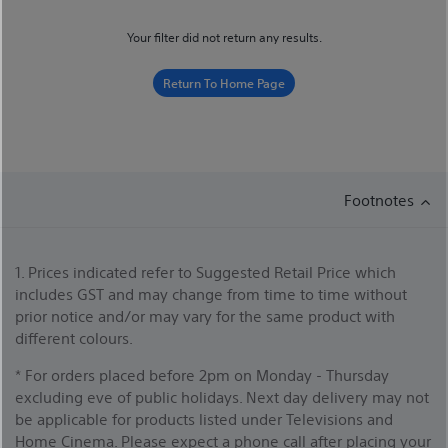
Your filter did not return any results.
Return To Home Page
Footnotes
1. Prices indicated refer to Suggested Retail Price which
includes GST and may change from time to time without
prior notice and/or may vary for the same product with
different colours.
* For orders placed before 2pm on Monday - Thursday
excluding eve of public holidays. Next day delivery may not
be applicable for products listed under Televisions and
Home Cinema. Please expect a phone call after placing your