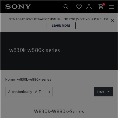
Skip
0
to
content
NEW TO MY SONY REWARDS?
SIGN UP HERE
FOR $5 OFF YOUR PURCHASE!
LEARN MORE
w830k-w880k-series
Home
›
w830k-w880k-series
Filter
W830k-W880k-Series