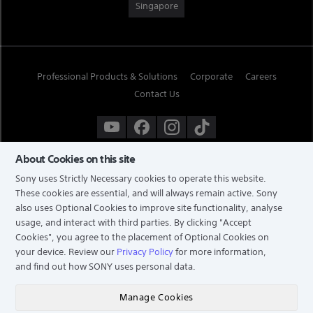
Singapore
Professional Products & Solutions
Corporate
Careers
Contact Us
About Cookies on this site
Sony uses Strictly Necessary cookies to operate this website.
These cookies are essential, and will always remain active. Sony
also uses Optional Cookies to improve site functionality, analyse
usage, and interact with third parties. By clicking
"Accept
Cookies"
, you agree to the placement of Optional Cookies on
your device. Review our
Privacy Policy
for more information,
and find out how SONY uses personal data.
TERMS & CONDITIONS
PRIVACY POLICY
Manage Cookies
COPYRIGHT © 2026 SONY ELECTRONICS (SINGAPORE) PTE LTD. ALL RIGHTS RESERVED.