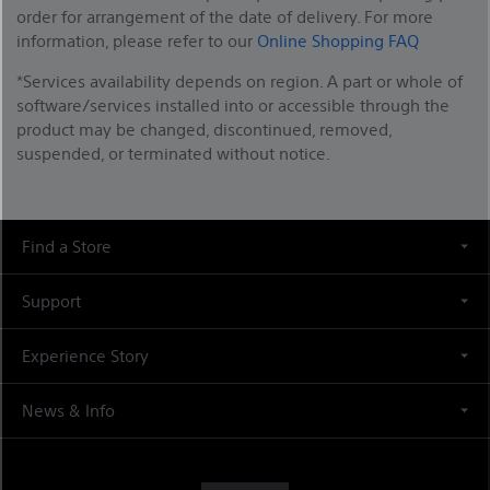
order for arrangement of the date of delivery. For more
information, please refer to our
Online Shopping FAQ
*Services availability depends on region. A part or whole of
software/services installed into or accessible through the
product may be changed, discontinued, removed,
suspended, or terminated without notice.
Find a Store
Support
Experience Story
News & Info