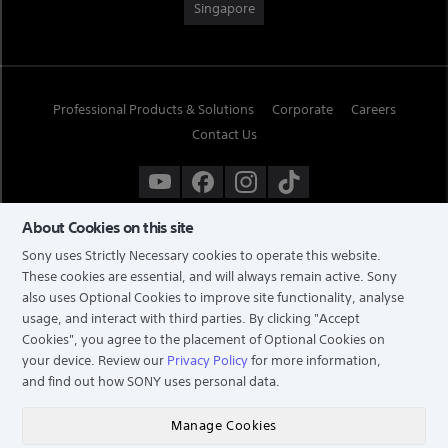
Singapore
Professional Products & Solutions
Corporate
Careers
Contact Us
About Cookies on this site
Sony uses Strictly Necessary cookies to operate this website.
These cookies are essential, and will always remain active. Sony
also uses Optional Cookies to improve site functionality, analyse
usage, and interact with third parties. By clicking
"Accept
Cookies"
, you agree to the placement of Optional Cookies on
your device. Review our
Privacy Policy
for more information,
and find out how SONY uses personal data.
TERMS & CONDITIONS
PRIVACY POLICY
Manage Cookies
COPYRIGHT © 2026 SONY ELECTRONICS (SINGAPORE) PTE LTD. ALL RIGHTS RESERVED.