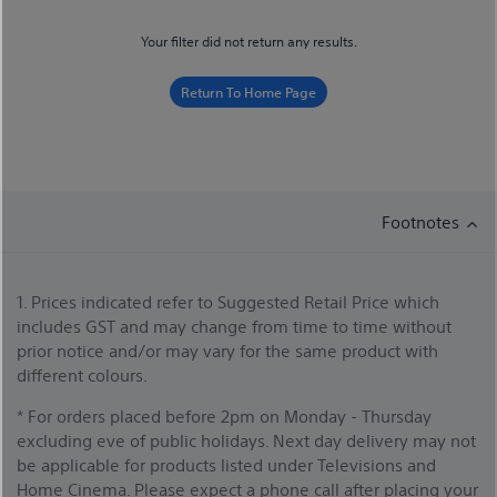
Your filter did not return any results.
Return To Home Page
Footnotes
1. Prices indicated refer to Suggested Retail Price which
includes GST and may change from time to time without
prior notice and/or may vary for the same product with
different colours.
* For orders placed before 2pm on Monday - Thursday
excluding eve of public holidays. Next day delivery may not
be applicable for products listed under Televisions and
Home Cinema. Please expect a phone call after placing your