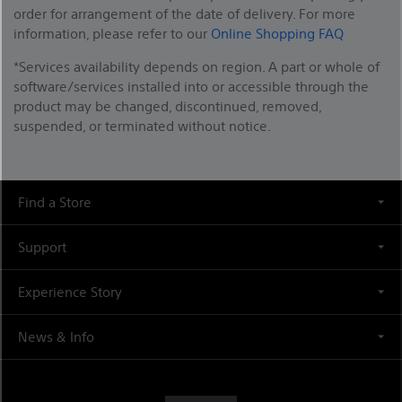
order for arrangement of the date of delivery. For more
information, please refer to our
Online Shopping FAQ
*Services availability depends on region. A part or whole of
software/services installed into or accessible through the
product may be changed, discontinued, removed,
suspended, or terminated without notice.
Find a Store
Support
Experience Story
News & Info