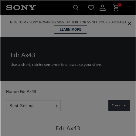
Skip
0
to
content
NEW TO MY SONY REWARDS?
SIGN UP HERE
FOR $5 OFF YOUR PURCHASE!
LEARN MORE
Fdr Ax43
Use a short, catchy sentence to showcase your store.
Home
›
Fdr Ax43
Filter
Fdr Ax43