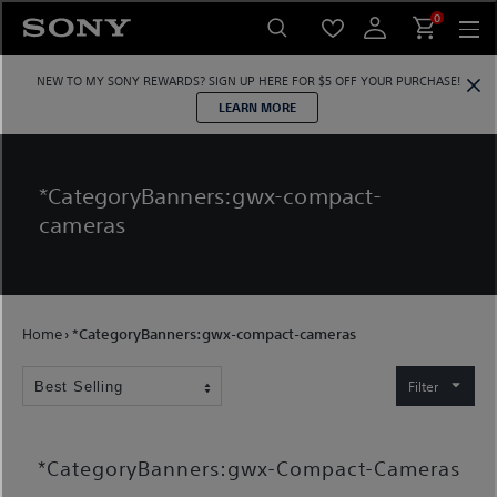
Skip
0
to
content
NEW TO MY SONY REWARDS?
SIGN UP HERE
FOR $5 OFF YOUR PURCHASE!
LEARN MORE
*CategoryBanners:gwx-compact-
cameras
Home
›
*CategoryBanners:gwx-compact-cameras
Filter
*CategoryBanners:gwx-Compact-Cameras