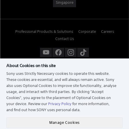
Singapore
Professional Products & Solutions
Corporate
Careers
Contact Us
About Cookies on this site
Sony uses Strictly Necessary cookies to operate this website.
These cookies are essential, and will always remain active. Sony
also uses Optional Cookies to improve site functionality, analyse
usage, and interact with third parties. By clicking
"Accept
Cookies"
, you agree to the placement of Optional Cookies on
your device. Review our
Privacy Policy
for more information,
and find out how SONY uses personal data.
TERMS & CONDITIONS
PRIVACY POLICY
Manage Cookies
COPYRIGHT © 2026 SONY ELECTRONICS (SINGAPORE) PTE LTD. ALL RIGHTS RESERVED.