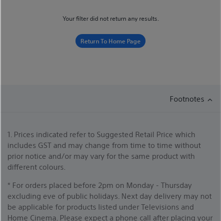
Your filter did not return any results.
Return To Home Page
Footnotes
1. Prices indicated refer to Suggested Retail Price which
includes GST and may change from time to time without
prior notice and/or may vary for the same product with
different colours.
* For orders placed before 2pm on Monday - Thursday
excluding eve of public holidays. Next day delivery may not
be applicable for products listed under Televisions and
Home Cinema. Please expect a phone call after placing your