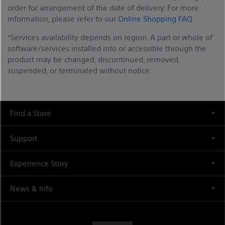
order for arrangement of the date of delivery. For more
information, please refer to our
Online Shopping FAQ
*Services availability depends on region. A part or whole of
software/services installed into or accessible through the
product may be changed, discontinued, removed,
suspended, or terminated without notice.
Find a Store
Support
Experience Story
News & Info