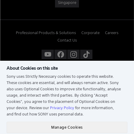
Singapore
Professional Products & Solutions
Corporate
Careers
Contact Us
About Cookies on this site
Sony uses Strictly Necessary cookies to operate this website.
These cookies are essential, and will always remain active. Sony
also uses Optional Cookies to improve site functionality, analyse
usage, and interact with third parties. By clicking
"Accept
Cookies"
, you agree to the placement of Optional Cookies on
your device. Review our
Privacy Policy
for more information,
and find out how SONY uses personal data.
TERMS & CONDITIONS
PRIVACY POLICY
Manage Cookies
COPYRIGHT © 2026 SONY ELECTRONICS (SINGAPORE) PTE LTD. ALL RIGHTS RESERVED.