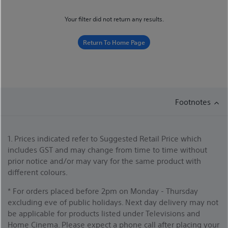
Your filter did not return any results.
Return To Home Page
Footnotes
1. Prices indicated refer to Suggested Retail Price which
includes GST and may change from time to time without
prior notice and/or may vary for the same product with
different colours.
* For orders placed before 2pm on Monday - Thursday
excluding eve of public holidays. Next day delivery may not
be applicable for products listed under Televisions and
Home Cinema. Please expect a phone call after placing your