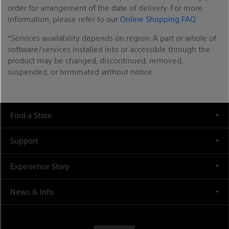
order for arrangement of the date of delivery. For more
information, please refer to our
Online Shopping FAQ
*Services availability depends on region. A part or whole of
software/services installed into or accessible through the
product may be changed, discontinued, removed,
suspended, or terminated without notice.
Find a Store
Support
Experience Story
News & Info