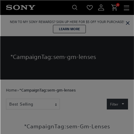
Skip
0
to
content
NEW TO MY SONY REWARDS?
SIGN UP HERE
FOR $5 OFF YOUR PURCHASE!
LEARN MORE
*CampaignTag:sem-gm-lenses
Home
›
*CampaignTag:sem-gm-lenses
Filter
*CampaignTag:sem-Gm-Lenses