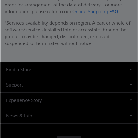
order for arrangement of the date of delivery. For more
information, please refer to our
Online Shopping FAQ
*Services availability depends on region. A part or whole of
software/services installed into or accessible through the
product may be changed, discontinued, removed,
suspended, or terminated without notice.
Find a Store
Support
Experience Story
News & Info