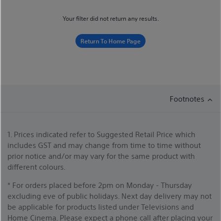
Your filter did not return any results.
Return To Home Page
Footnotes
1. Prices indicated refer to Suggested Retail Price which
includes GST and may change from time to time without
prior notice and/or may vary for the same product with
different colours.
* For orders placed before 2pm on Monday - Thursday
excluding eve of public holidays. Next day delivery may not
be applicable for products listed under Televisions and
Home Cinema. Please expect a phone call after placing your