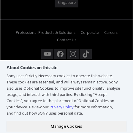
Singapore
Professional Products & Solutions
Corporate
Careers
Contact Us
About Cookies on this site
Sony uses Strictly Necessary cookies to operate this website.
These cookies are essential, and will always remain active. Sony
also uses Optional Cookies to improve site functionality, analyse
usage, and interact with third parties. By clicking
"Accept
Cookies"
, you agree to the placement of Optional Cookies on
your device. Review our
Privacy Policy
for more information,
and find out how SONY uses personal data.
TERMS & CONDITIONS
PRIVACY POLICY
Manage Cookies
COPYRIGHT © 2026 SONY ELECTRONICS (SINGAPORE) PTE LTD. ALL RIGHTS RESERVED.