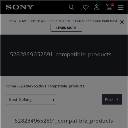
Skip
0
to
content
NEW TO MY SONY REWARDS?
SIGN UP HERE
FOR $5 OFF YOUR PURCHASE!
LEARN MORE
5282849652891_compatible_products
Home
›
5282849652891_compatible_products
Filter
5282849652891_compatible_products