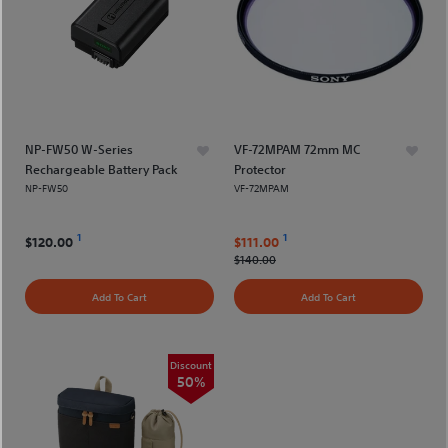
NP-FW50 W-Series
VF-72MPAM 72mm MC
Rechargeable Battery Pack
Protector
NP-FW50
VF-72MPAM
1
1
$120.00
$111.00
$140.00
Add To Cart
Add To Cart
Discount
50%