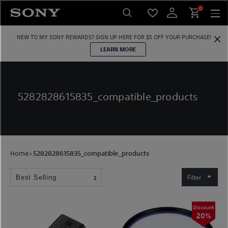
Skip
0
to
content
NEW TO MY SONY REWARDS?
SIGN UP HERE
FOR $5 OFF YOUR PURCHASE!
LEARN MORE
5282828615835_compatible_products
Home
›
5282828615835_compatible_products
Filter
Discount
20%