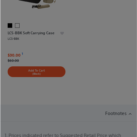
LCS-BBK Soft Carrying Case
LCS-BBK
1
$30.00
$60.00
Add To Cart
(Black)
Footnotes
1. Prices indicated refer to Suggested Retail Price which