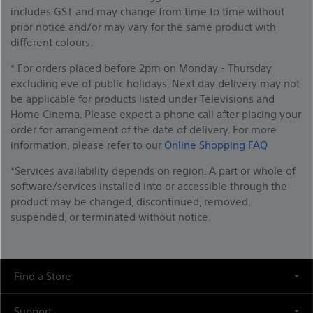
includes GST and may change from time to time without
prior notice and/or may vary for the same product with
different colours.
* For orders placed before 2pm on Monday - Thursday
excluding eve of public holidays. Next day delivery may not
be applicable for products listed under Televisions and
Home Cinema. Please expect a phone call after placing your
order for arrangement of the date of delivery. For more
information, please refer to our
Online Shopping FAQ
*Services availability depends on region. A part or whole of
software/services installed into or accessible through the
product may be changed, discontinued, removed,
suspended, or terminated without notice.
Find a Store
Support