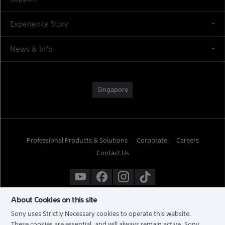
Experience Story
News & Info
Singapore
Professional Products & Solutions
Corporate
Careers
Contact Us
About Cookies on this site
Sony uses Strictly Necessary cookies to operate this website.
These cookies are essential, and will always remain active. Sony