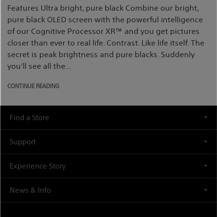
Features Ultra bright, pure black Combine our bright,
pure black OLED screen with the powerful intelligence
of our Cognitive Processor XR™ and you get pictures
closer than ever to real life. Contrast. Like life itself. The
secret is peak brightness and pure blacks. Suddenly
you’ll see all the...
CONTINUE READING
Find a Store
Support
Experience Story
News & Info