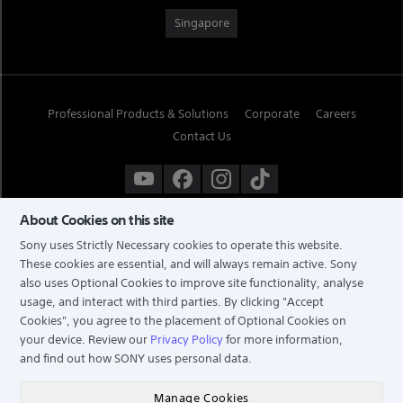
Singapore
Professional Products & Solutions
Corporate
Careers
Contact Us
About Cookies on this site
Sony uses Strictly Necessary cookies to operate this website.
These cookies are essential, and will always remain active. Sony
also uses Optional Cookies to improve site functionality, analyse
usage, and interact with third parties. By clicking
"Accept
Cookies"
, you agree to the placement of Optional Cookies on
your device. Review our
Privacy Policy
for more information,
and find out how SONY uses personal data.
TERMS & CONDITIONS
PRIVACY POLICY
Manage Cookies
COPYRIGHT © 2026 SONY ELECTRONICS (SINGAPORE) PTE LTD. ALL RIGHTS RESERVED.