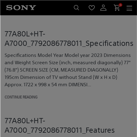
Skip
0
to
content
77A80L+HT-
A7000_7792086778011_Specifications
Specifications Model Year Model year 2023 Dimensions
and Weight Screen Size (inch, measured diagonally) 77"
(76.8") SCREEN SIZE (CM, MEASURED DIAGONALLY)
195cm Dimension of TV without Stand (W x H x D)
Approx. 1722 x 998 x 54 mm DIMENSI...
CONTINUE READING
77A80L+HT-
A7000_7792086778011_Features