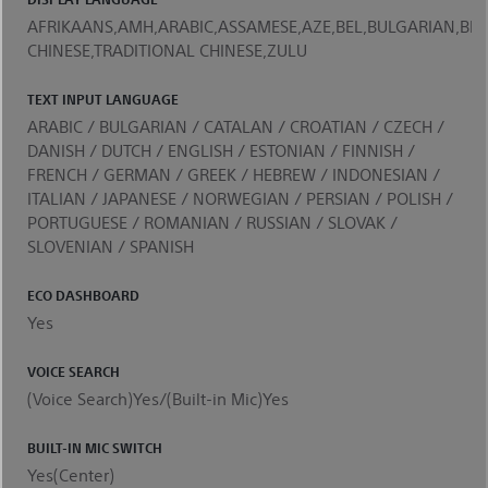
AFRIKAANS,AMH,ARABIC,ASSAMESE,AZE,BEL,BULGARIAN,BEN
CHINESE,TRADITIONAL CHINESE,ZULU
TEXT INPUT LANGUAGE
ARABIC / BULGARIAN / CATALAN / CROATIAN / CZECH /
DANISH / DUTCH / ENGLISH / ESTONIAN / FINNISH /
FRENCH / GERMAN / GREEK / HEBREW / INDONESIAN /
ITALIAN / JAPANESE / NORWEGIAN / PERSIAN / POLISH /
PORTUGUESE / ROMANIAN / RUSSIAN / SLOVAK /
SLOVENIAN / SPANISH
ECO DASHBOARD
Yes
VOICE SEARCH
(Voice Search)Yes/(Built-in Mic)Yes
BUILT-IN MIC SWITCH
Yes(Center)