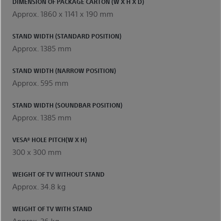
DIMENSION OF PACKAGE CARTON (W X H X D)
Approx. 1860 x 1141 x 190 mm
STAND WIDTH (STANDARD POSITION)
Approx. 1385 mm
STAND WIDTH (NARROW POSITION)
Approx. 595 mm
STAND WIDTH (SOUNDBAR POSITION)
Approx. 1385 mm
VESA® HOLE PITCH(W X H)
300 x 300 mm
WEIGHT OF TV WITHOUT STAND
Approx. 34.8 kg
WEIGHT OF TV WITH STAND
Approx. 36 kg