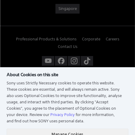
Singapore
Professional Products & Solutions
Corporate
Careers
Contact Us
About Cookies on this site
Sony uses Strictly Necessary cookies to operate this website.
These cookies are essential, and will always remain active. Sony
also uses Optional Cookies to improve site functionality, analyse
usage, and interact with third parties. By clicking
"Accept
Cookies"
, you agree to the placement of Optional Cookies on
your device. Review our
Privacy Policy
for more information,
and find out how SONY uses personal data.
TERMS & CONDITIONS
PRIVACY POLICY
Manage Cookies