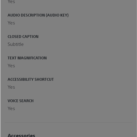
Yes
AUDIO DESCRIPTION (AUDIO KEY)
Yes
CLOSED CAPTION
Subtitle
TEXT MAGNIFICATION
Yes
ACCESSIBILITY SHORTCUT
Yes
VOICE SEARCH
Yes
Accessories