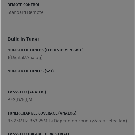
REMOTE CONTROL
Standard Remote
Built-In Tuner
NUMBER OF TUNERS (TERRESTRIAL/CABLE)
1(Digital/Analog)
NUMBER OF TUNERS (SAT)
-
TV SYSTEM (ANALOG)
B/G,D/K,I,M
TUNER CHANNEL COVERAGE (ANALOG)
45.25MHz-863.25MHz(Depend on country/area selection)
TV SYSTEM (DIGITAL TERRESTRIAL)