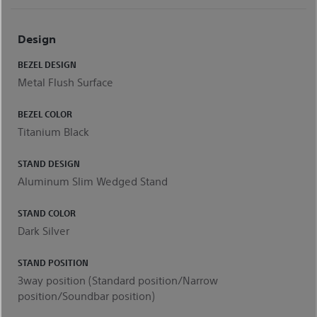
Design
BEZEL DESIGN
Metal Flush Surface
BEZEL COLOR
Titanium Black
STAND DESIGN
Aluminum Slim Wedged Stand
STAND COLOR
Dark Silver
STAND POSITION
3way position (Standard position/Narrow
position/Soundbar position)