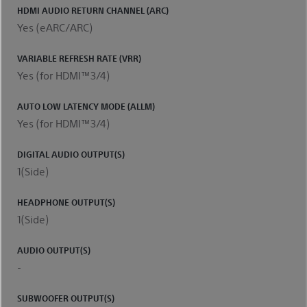
HDMI AUDIO RETURN CHANNEL (ARC)
Yes (eARC/ARC)
VARIABLE REFRESH RATE (VRR)
Yes (for HDMI™3/4)
AUTO LOW LATENCY MODE (ALLM)
Yes (for HDMI™3/4)
DIGITAL AUDIO OUTPUT(S)
1(Side)
HEADPHONE OUTPUT(S)
1(Side)
AUDIO OUTPUT(S)
-
SUBWOOFER OUTPUT(S)