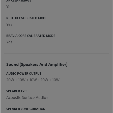
XR CLEAR IMAGE
Yes
NETFLIX CALIBRATED MODE
Yes
BRAVIA CORE CALIBRATED MODE
Yes
Sound (Speakers And Amplifier)
AUDIO POWER OUTPUT
20W + 10W + 10W + 10W + 10W
SPEAKER TYPE
Acoustic Surface Audio+
SPEAKER CONFIGURATION