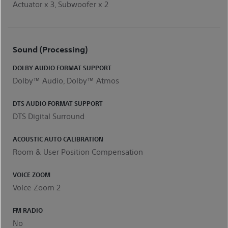
Actuator x 3, Subwoofer x 2
Sound (Processing)
DOLBY AUDIO FORMAT SUPPORT
Dolby™ Audio, Dolby™ Atmos
DTS AUDIO FORMAT SUPPORT
DTS Digital Surround
ACOUSTIC AUTO CALIBRATION
Room & User Position Compensation
VOICE ZOOM
Voice Zoom 2
FM RADIO
No