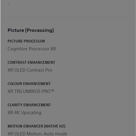
-
Picture (processing)
PICTURE PROCESSOR
Cognitive Processor XR
CONTRAST ENHANCEMENT
XR OLED Contrast Pro
COLOUR ENHANCEMENT
XR TRILUMINOS PRO™
CLARITY ENHANCEMENT
XR 4K Upscaling
MOTION ENHANCER (NATIVE HZ)
XR OLED Motion, Auto mode