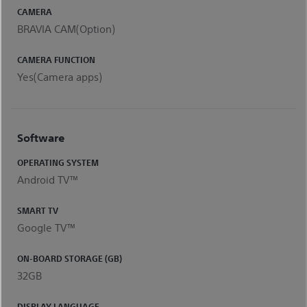
CAMERA
BRAVIA CAM(Option)
CAMERA FUNCTION
Yes(Camera apps)
Software
OPERATING SYSTEM
Android TV™
SMART TV
Google TV™
ON-BOARD STORAGE (GB)
32GB
DISPLAY LANGUAGE