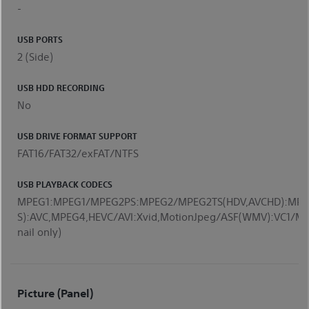
-
USB PORTS
2 (Side)
USB HDD RECORDING
No
USB DRIVE FORMAT SUPPORT
FAT16/FAT32/exFAT/NTFS
USB PLAYBACK CODECS
MPEG1:MPEG1/MPEG2PS:MPEG2/MPEG2TS(HDV,AVCHD):MPE
S):AVC,MPEG4,HEVC/AVI:Xvid,MotionJpeg/ASF(WMV):VC1
nail only)
Picture (Panel)