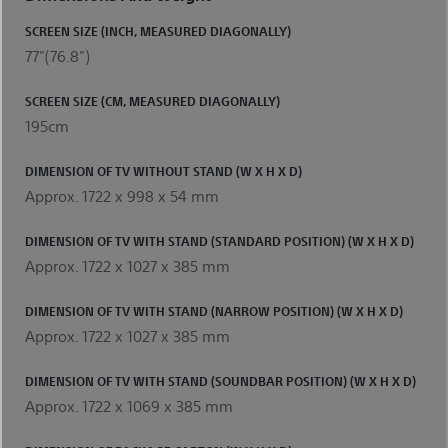
SCREEN SIZE (INCH, MEASURED DIAGONALLY)
77"(76.8")
SCREEN SIZE (CM, MEASURED DIAGONALLY)
195cm
DIMENSION OF TV WITHOUT STAND (W X H X D)
Approx. 1722 x 998 x 54 mm
DIMENSION OF TV WITH STAND (STANDARD POSITION) (W X H X D)
Approx. 1722 x 1027 x 385 mm
DIMENSION OF TV WITH STAND (NARROW POSITION) (W X H X D)
Approx. 1722 x 1027 x 385 mm
DIMENSION OF TV WITH STAND (SOUNDBAR POSITION) (W X H X D)
Approx. 1722 x 1069 x 385 mm