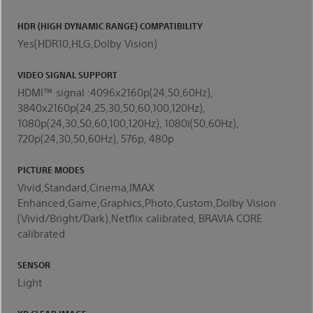
HDR (HIGH DYNAMIC RANGE) COMPATIBILITY
Yes(HDR10,HLG,Dolby Vision)
VIDEO SIGNAL SUPPORT
HDMI™ signal :4096x2160p(24,50,60Hz),
3840x2160p(24,25,30,50,60,100,120Hz),
1080p(24,30,50,60,100,120Hz), 1080i(50,60Hz),
720p(24,30,50,60Hz), 576p, 480p
PICTURE MODES
Vivid,Standard,Cinema,IMAX
Enhanced,Game,Graphics,Photo,Custom,Dolby Vision
(Vivid/Bright/Dark),Netflix calibrated, BRAVIA CORE
calibrated
SENSOR
Light