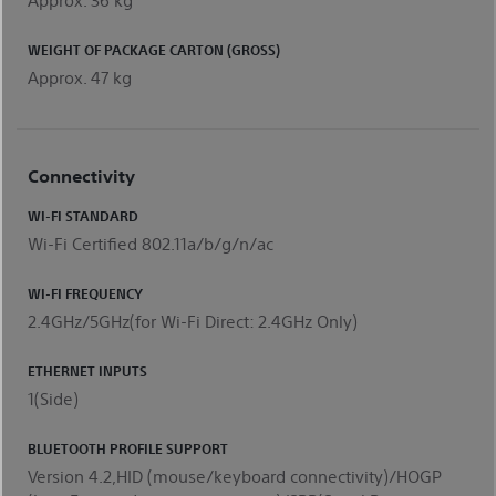
WEIGHT OF PACKAGE CARTON (GROSS)
Approx. 47 kg
Connectivity
WI-FI STANDARD
Wi-Fi Certified 802.11a/b/g/n/ac
WI-FI FREQUENCY
2.4GHz/5GHz(for Wi-Fi Direct: 2.4GHz Only)
ETHERNET INPUTS
1(Side)
BLUETOOTH PROFILE SUPPORT
Version 4.2,HID (mouse/keyboard connectivity)/HOGP