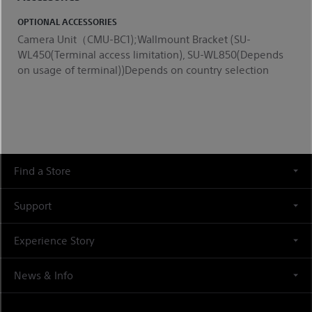
OPTIONAL ACCESSORIES
Camera Unit（CMU-BC1);Wallmount Bracket (SU-
WL450(Terminal access limitation), SU-WL850(Depends
on usage of terminal))Depends on country selection
Find a Store
Support
Experience Story
News & Info