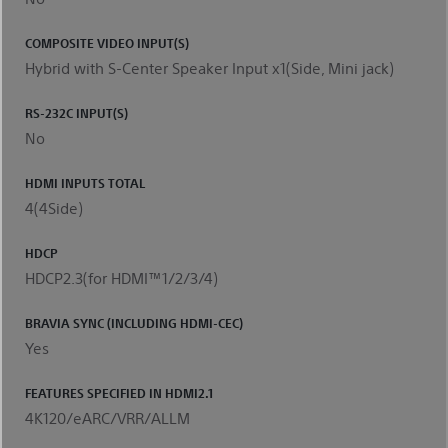
COMPOSITE VIDEO INPUT(S)
Hybrid with S-Center Speaker Input x1(Side, Mini jack)
RS-232C INPUT(S)
No
HDMI INPUTS TOTAL
4(4Side)
HDCP
HDCP2.3(for HDMI™1/2/3/4)
BRAVIA SYNC (INCLUDING HDMI-CEC)
Yes
FEATURES SPECIFIED IN HDMI2.1
4K120/eARC/VRR/ALLM