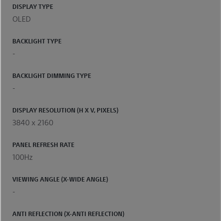
DISPLAY TYPE
OLED
BACKLIGHT TYPE
-
BACKLIGHT DIMMING TYPE
-
DISPLAY RESOLUTION (H X V, PIXELS)
3840 x 2160
PANEL REFRESH RATE
100Hz
VIEWING ANGLE (X-WIDE ANGLE)
-
ANTI REFLECTION (X-ANTI REFLECTION)