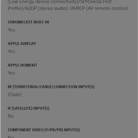
(Low Energy device connectivity)/SPP(Serial Port
Profile)/A2DP (stereo audio) /AVRCP (AV remote control)
CHROMECAST BUILT-IN
Yes
APPLE AIRPLAY
Yes
APPLE HOMEKIT
Yes
RF (TERRESTRIAL/CABLE) CONNECTION INPUT(S)
1(Side)
IF (SATELLITE) INPUT(S)
No
COMPONENT VIDEO (Y/PB/PR) INPUT(S)
No