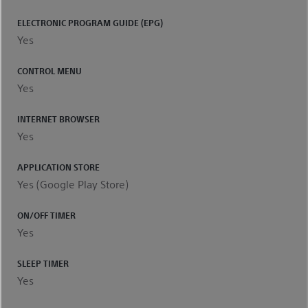
ELECTRONIC PROGRAM GUIDE (EPG)
Yes
CONTROL MENU
Yes
INTERNET BROWSER
Yes
APPLICATION STORE
Yes (Google Play Store)
ON/OFF TIMER
Yes
SLEEP TIMER
Yes