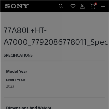
Skip
0
to
content
77A80L+HT-
A7000_7792086778011_Speci
SPECIFICATIONS
Model Year
MODEL YEAR
2023
Dimensions And Weight