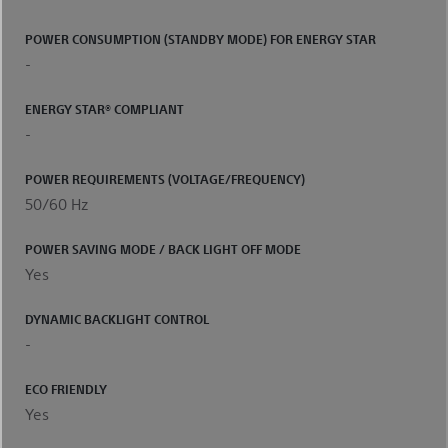
POWER CONSUMPTION (STANDBY MODE) FOR ENERGY STAR
-
ENERGY STAR® COMPLIANT
-
POWER REQUIREMENTS (VOLTAGE/FREQUENCY)
50/60 Hz
POWER SAVING MODE / BACK LIGHT OFF MODE
Yes
DYNAMIC BACKLIGHT CONTROL
-
ECO FRIENDLY
Yes