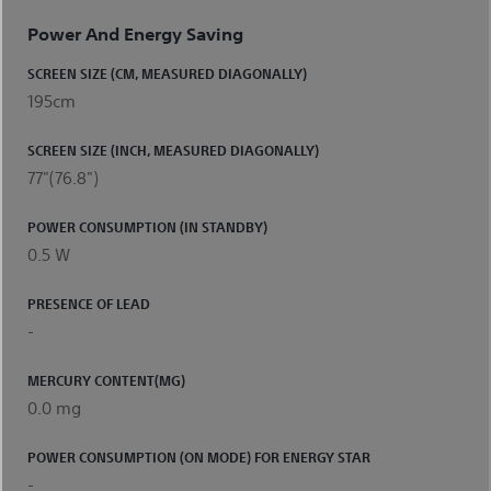
Power And Energy Saving
SCREEN SIZE (CM, MEASURED DIAGONALLY)
195cm
SCREEN SIZE (INCH, MEASURED DIAGONALLY)
77"(76.8")
POWER CONSUMPTION (IN STANDBY)
0.5 W
PRESENCE OF LEAD
-
MERCURY CONTENT(MG)
0.0 mg
POWER CONSUMPTION (ON MODE) FOR ENERGY STAR
-