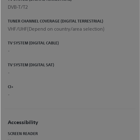
DVB-T/T2
TUNER CHANNEL COVERAGE (DIGITAL TERRESTRIAL)
VHF/UHF(Depend on country/area selection)
TV SYSTEM (DIGITAL CABLE)
-
TV SYSTEM (DIGITAL SAT)
-
CI+
-
Accessibility
SCREEN READER