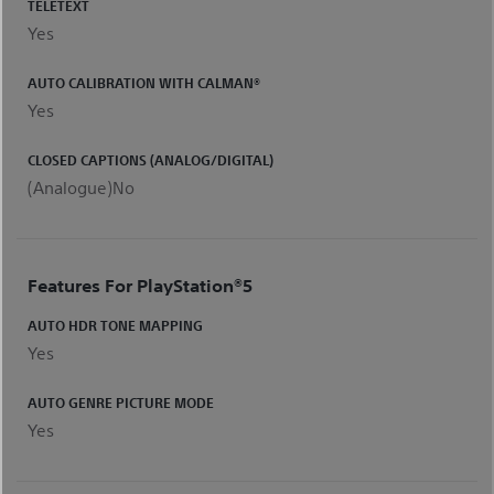
TELETEXT
Yes
AUTO CALIBRATION WITH CALMAN®
Yes
CLOSED CAPTIONS (ANALOG/DIGITAL)
(Analogue)No
Features For ​PlayStation®5
AUTO HDR TONE MAPPING
Yes
AUTO GENRE PICTURE MODE
Yes