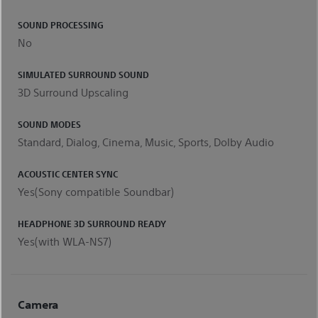
SOUND PROCESSING
No
SIMULATED SURROUND SOUND
3D Surround Upscaling
SOUND MODES
Standard, Dialog, Cinema, Music, Sports, Dolby Audio
ACOUSTIC CENTER SYNC
Yes(Sony compatible Soundbar)
HEADPHONE 3D SURROUND READY
Yes(with WLA-NS7)
Camera