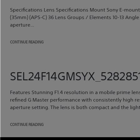
Specifications Lens Specifications Mount Sony E-moun
(35mm) (APS-C) 36 Lens Groups / Elements 10-13 Angle
aperture...
CONTINUE READING
SEL24F14GMSYX_5282851
Features Stunning F1.4 resolution in a mobile prime le
refined G Master performance with consistently high res
aperture setting. The lens is both compact and the light
CONTINUE READING