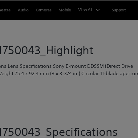
View All
heatre
Audio
Cameras
Mobile
Support
750043_Highlight
ens Lens Specifications Sony E-mount DDSSM (Direct Drive
Weight 75.4 x 92.4 mm (3 x 3-3/4 in.) Circular 11-blade apertur
750043_Specifications