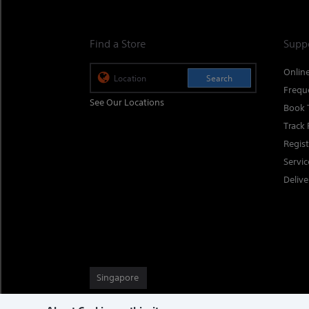
Find a Store
Supp
Onlin
Search
Frequ
See Our Locations
Book 
Track 
Regis
Servi
Delive
Singapore