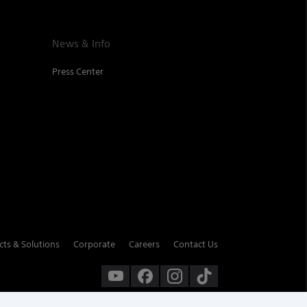
News & Info
Press Center
cts & Solutions
Corporate
Careers
Contact Us