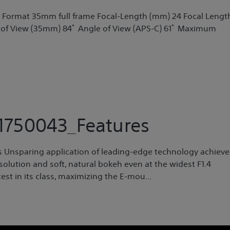
t Format 35mm full frame Focal-Length (mm) 24 Focal Lengt
 of View (35mm) 84ﾟ Angle of View (APS-C) 61ﾟ Maximum
750043_Features
ns Unsparing application of leading-edge technology achieve
olution and soft, natural bokeh even at the widest F1.4
est in its class, maximizing the E-mou...