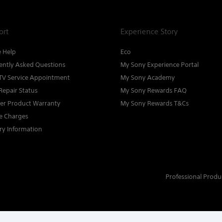
ort
Experience Story
e Help
Eco
ently Asked Questions
My Sony Experience Portal
TV Service Appointment
My Sony Academy
Repair Status
My Sony Rewards FAQ
ter Product Warranty
My Sony Rewards T&Cs
ce Charges
ry Information
Professional Produ