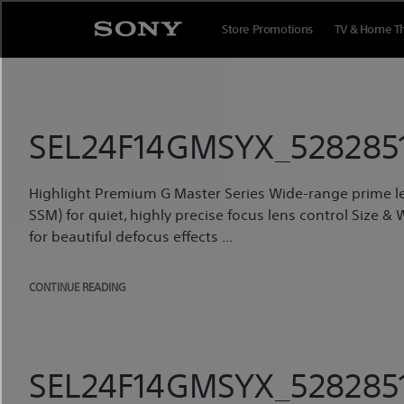
Skip
to
Store Promotions
TV & Home T
content
SEL24F14GMSYX_5282851
Highlight Premium G Master Series Wide-range prime l
SSM) for quiet, highly precise focus lens control Size & 
for beautiful defocus effects ...
CONTINUE READING
SEL24F14GMSYX_5282851