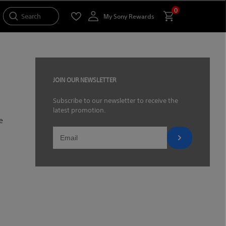
0
Search
My Sony Rewards
JOIN OUR NEWSLETTER
Subscribe to our newsletter to receive the
latest promotion.
e