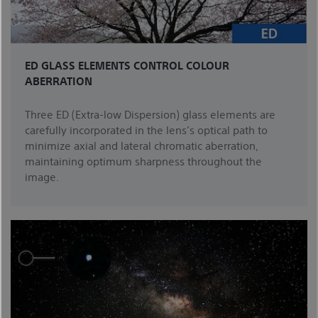
ED GLASS ELEMENTS CONTROL COLOUR
ABERRATION
Three ED (Extra-low Dispersion) glass elements are
carefully incorporated in the lens’s optical path to
minimize axial and lateral chromatic aberration,
maintaining optimum sharpness throughout the
image.