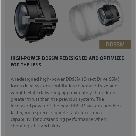
HIGH-POWER DDSSM REDESIGNED AND OPTIMIZED
FOR THE LENS
A redesigned high-power DDSSM (Direct Drive SSM)
focus drive system contributes to reduced size and
weight while delivering approximately three times
greater thrust than the previous system. The
increased power of the new DDSSM system provides
faster, more precise, quieter autofocus drive
capability, for outstanding performance when
shooting stills and films.