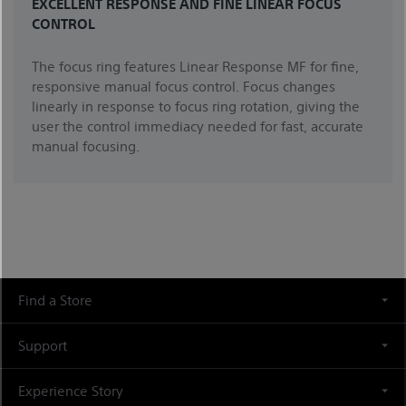
EXCELLENT RESPONSE AND FINE LINEAR FOCUS
CONTROL
The focus ring features Linear Response MF for fine,
responsive manual focus control. Focus changes
linearly in response to focus ring rotation, giving the
user the control immediacy needed for fast, accurate
manual focusing.
Find a Store
Support
Experience Story