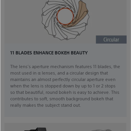
11 BLADES ENHANCE BOKEH BEAUTY
The lens’s aperture mechanism features 11 blades, the
most used in α lenses, and a circular design that
maintains an almost perfectly circular aperture even
when the lens is stopped down by up to 1 or 2 stops
so that beautiful, round bokeh is easy to achieve. This
contributes to soft, smooth background bokeh that
really makes the subject stand out.