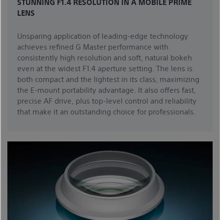
STUNNING F1.4 RESOLUTION IN A MOBILE PRIME
LENS
Unsparing application of leading-edge technology
achieves refined G Master performance with
consistently high resolution and soft, natural bokeh
even at the widest F1.4 aperture setting. The lens is
both compact and the lightest in its class, maximizing
the E-mount portability advantage. It also offers fast,
precise AF drive, plus top-level control and reliability
that make it an outstanding choice for professionals.