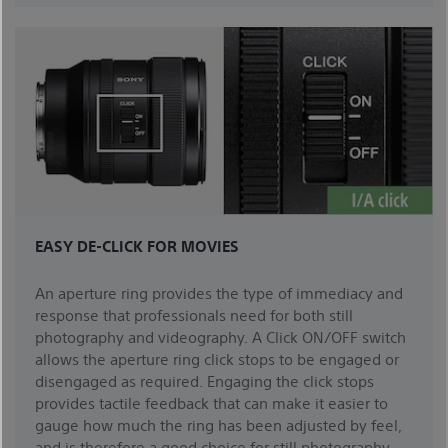
EASY DE-CLICK FOR MOVIES
An aperture ring provides the type of immediacy and
response that professionals need for both still
photography and videography. A Click ON/OFF switch
allows the aperture ring click stops to be engaged or
disengaged as required. Engaging the click stops
provides tactile feedback that can make it easier to
gauge how much the ring has been adjusted by feel,
and is therefore a good choice for still photography.