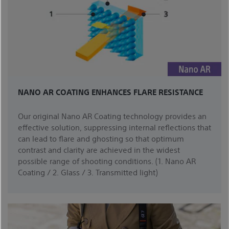
NANO AR COATING ENHANCES FLARE RESISTANCE
Our original Nano AR Coating technology provides an
effective solution, suppressing internal reflections that
can lead to flare and ghosting so that optimum
contrast and clarity are achieved in the widest
possible range of shooting conditions. (1. Nano AR
Coating / 2. Glass / 3. Transmitted light)