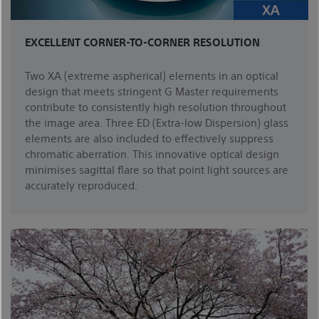
EXCELLENT CORNER-TO-CORNER RESOLUTION
Two XA (extreme aspherical) elements in an optical
design that meets stringent G Master requirements
contribute to consistently high resolution throughout
the image area. Three ED (Extra-low Dispersion) glass
elements are also included to effectively suppress
chromatic aberration. This innovative optical design
minimises sagittal flare so that point light sources are
accurately reproduced.