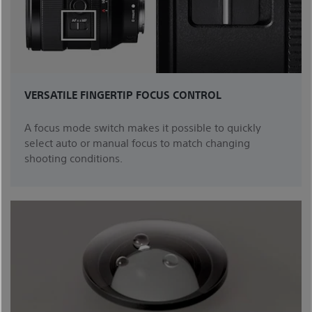
VERSATILE FINGERTIP FOCUS CONTROL
A focus mode switch makes it possible to quickly
select auto or manual focus to match changing
shooting conditions.