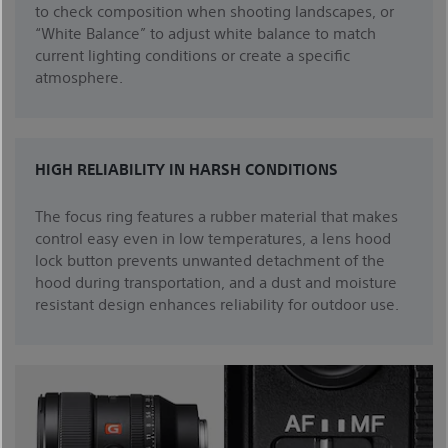
to check composition when shooting landscapes, or
“White Balance” to adjust white balance to match
current lighting conditions or create a specific
atmosphere.
HIGH RELIABILITY IN HARSH CONDITIONS
The focus ring features a rubber material that makes
control easy even in low temperatures, a lens hood
lock button prevents unwanted detachment of the
hood during transportation, and a dust and moisture
resistant design enhances reliability for outdoor use.