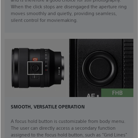
When the click stops are disengaged the aperture ring
moves smoothly and quietly, providing seamless,
silent control for moviemaking.
SMOOTH, VERSATILE OPERATION
A focus hold button is customizable from body menu.
The user can directly access a secondary function
assigned to the focus hold button, such as “Grid Lines”