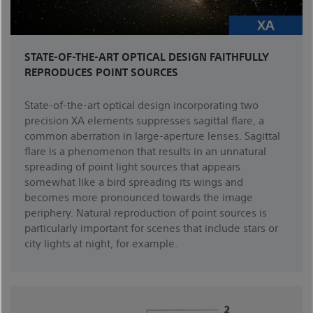
STATE-OF-THE-ART OPTICAL DESIGN FAITHFULLY
REPRODUCES POINT SOURCES
State-of-the-art optical design incorporating two
precision XA elements suppresses sagittal flare, a
common aberration in large-aperture lenses. Sagittal
flare is a phenomenon that results in an unnatural
spreading of point light sources that appears
somewhat like a bird spreading its wings and
becomes more pronounced towards the image
periphery. Natural reproduction of point sources is
particularly important for scenes that include stars or
city lights at night, for example.