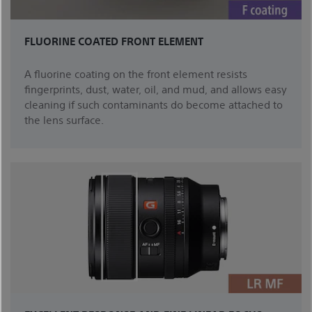
FLUORINE COATED FRONT ELEMENT
A fluorine coating on the front element resists
fingerprints, dust, water, oil, and mud, and allows easy
cleaning if such contaminants do become attached to
the lens surface.