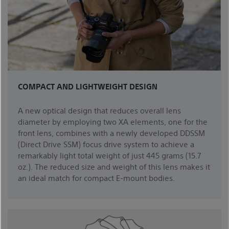
COMPACT AND LIGHTWEIGHT DESIGN
A new optical design that reduces overall lens
diameter by employing two XA elements, one for the
front lens, combines with a newly developed DDSSM
(Direct Drive SSM) focus drive system to achieve a
remarkably light total weight of just 445 grams (15.7
oz.). The reduced size and weight of this lens makes it
an ideal match for compact E-mount bodies.