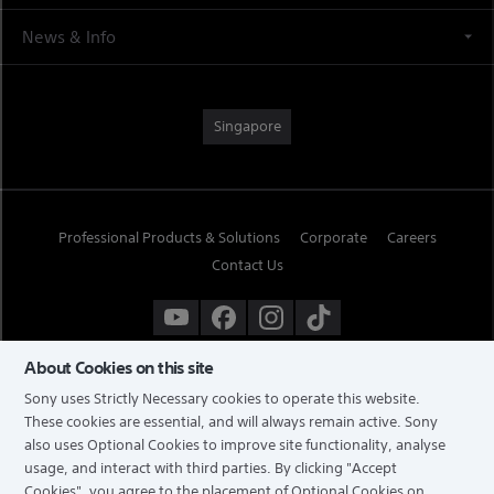
News & Info
Singapore
Professional Products & Solutions
Corporate
Careers
Contact Us
About Cookies on this site
Sony uses Strictly Necessary cookies to operate this website.
These cookies are essential, and will always remain active. Sony
also uses Optional Cookies to improve site functionality, analyse
usage, and interact with third parties. By clicking
"Accept
Cookies"
, you agree to the placement of Optional Cookies on