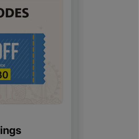
vings