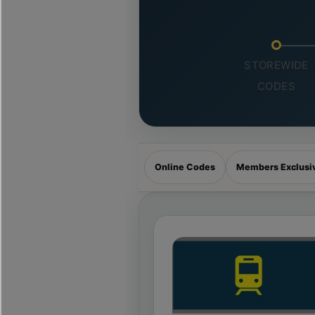
STOREWIDE
CODES
Online Codes
Members Exclusi