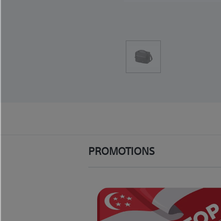
PROMOTIONS