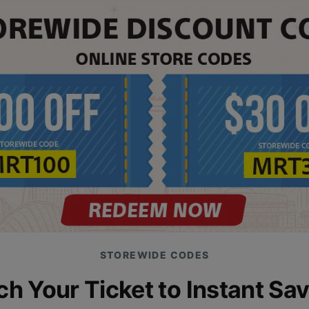
STOREWIDE CODES
h Your Ticket to Instant Sa