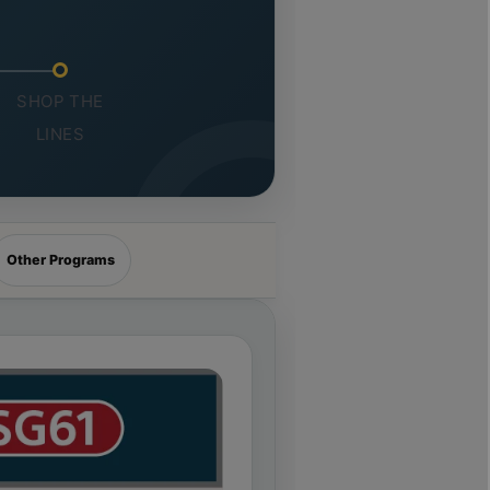
SHOP THE
LINES
Other Programs