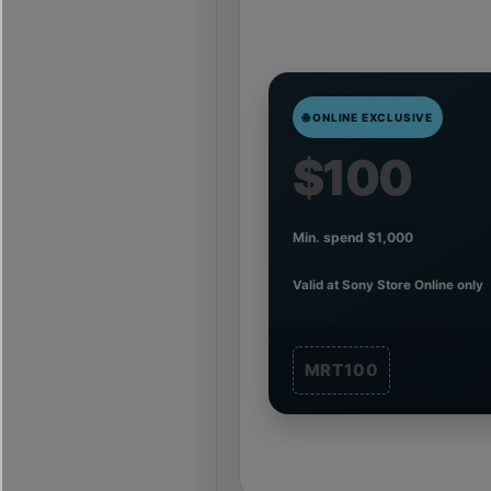
🌐 ONLINE EXCLUSIVE
$100
Min. spend $1,000
Valid at Sony Store Online only
MRT100