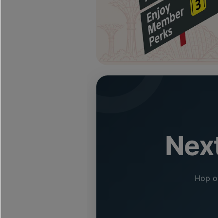
Next
Hop on