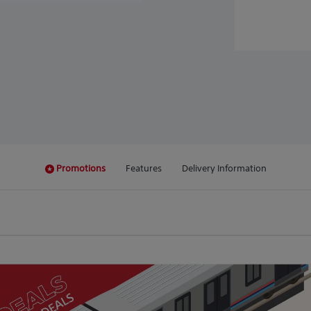
Promotions
Features
Delivery Information