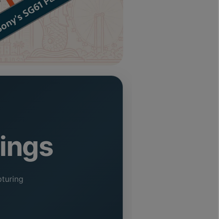
vings
turing