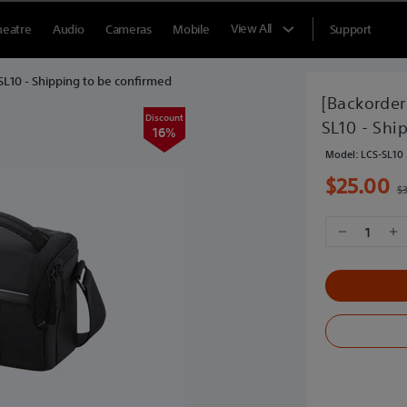
View All
heatre
Audio
Cameras
Mobile
Support
-SL10 - Shipping to be confirmed
[Backorder
Discount
SL10 - Shi
16%
Model:
LCS-SL10
$25.00
$
1