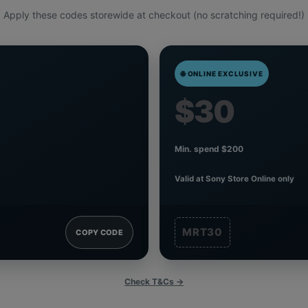
Apply these codes storewide at checkout (no scratching required!)
🌐 ONLINE EXCLUSIVE
$30
Min. spend $200
Valid at Sony Store Online only
MRT30
COPY CODE
Check T&Cs →