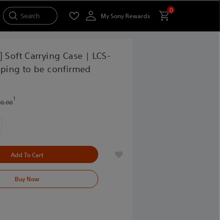
0
Search
My Sony Rewards
] Soft Carrying Case | LCS-
pping to be confirmed
1
30.00
Add To Cart
Buy Now