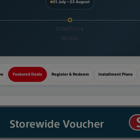
31 July – 23 August
SCRATCH &
REVEAL
ve
Featured Deals
Register & Redeem
Installment Plans