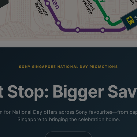
SONY SINGAPORE NATIONAL DAY PROMOTIONS
 Stop: Bigger Sa
 for National Day offers across Sony favourites—from cap
Singapore to bringing the celebration home.