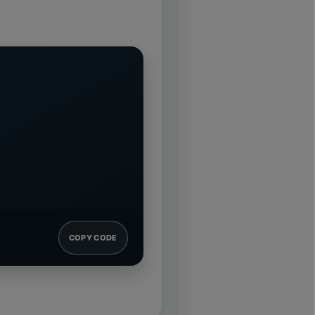
COPY CODE