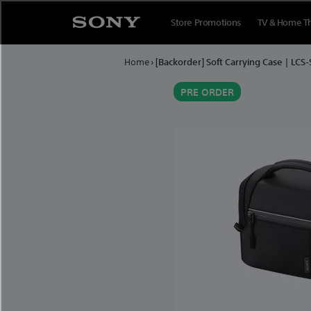
Skip to content
Store Promotions
TV & Home T
Home
›
[Backorder] Soft Carrying Case | LCS
PRE ORDER