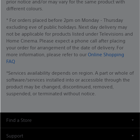
prior notice and/or may vary for the same product with
different colours.
* For orders placed before 2pm on Monday - Thursday
excluding eve of public holidays. Next day delivery may
not be applicable for products listed under Televisions and
Home Cinema. Please expect a phone call after placing
your order for arrangement of the date of delivery. For
more information, please refer to our
Online Shopping
FAQ
*Services availability depends on region. A part or whole of
software/services installed into or accessible through the
product may be changed, discontinued, removed,
suspended, or terminated without notice.
Find a Store
Support