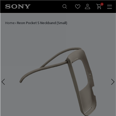
Skip to content
0
Home
›
Reon Pocket 5 Neckband (Small)