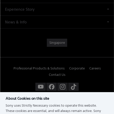
Experience Story
News & Info
Singapore
Professional Products & Solutions
Corporate
Careers
Contact Us
About Cookies on this site
Sony uses Strictly Necessary cookies to operate this website.
These cookies are essential, and will always remain active. Sony