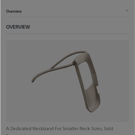
Overview
OVERVIEW
A Dedicated Neckband For Smaller Neck Sizes, Sold