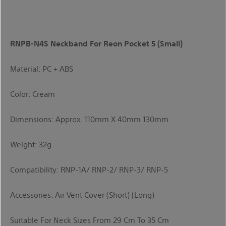
RNPB-N4S Neckband For Reon Pocket 5 (Small)
Material: PC + ABS
Color: Cream
Dimensions: Approx. 110mm X 40mm 130mm
Weight: 32g
Compatibility: RNP-1A/ RNP-2/ RNP-3/ RNP-5
Accessories: Air Vent Cover (short) (long)
Suitable For Neck Sizes From 29 Cm To 35 Cm