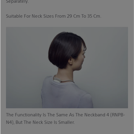
Separately.
Suitable For Neck Sizes From 29 Cm To 35 Cm.
The Functionality Is The Same As The Neckband 4 (RNPB-
N4), But The Neck Size Is Smaller.