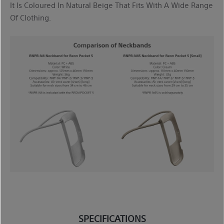
It Is Coloured In Natural Beige That Fits With A Wide Range
Of Clothing.
SPECIFICATIONS