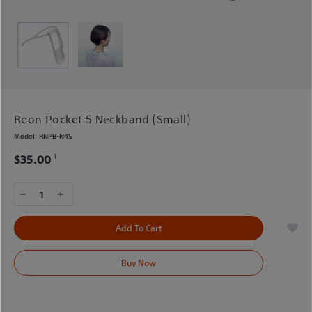
Reon Pocket 5 Neckband (Small)
Model:
RNPB-N4S
1
$35.00
1
Add To Cart
Buy Now