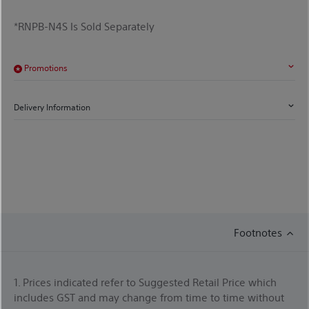
*RNPB-N4S Is Sold Separately
Promotions
Delivery Information
Footnotes
1. Prices indicated refer to Suggested Retail Price which
includes GST and may change from time to time without