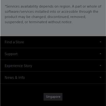
*Services availability depends on region. A part or whole of
software/services installed into or accessible through the
product may be changed, discontinued, removed,
suspended, or terminated without notice.
Find a Store
Support
Experience Story
News & Info
Singapore