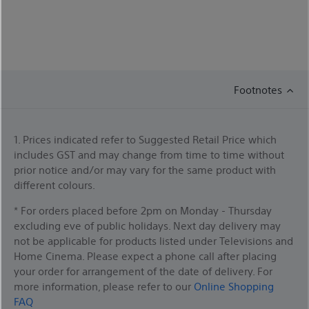
Footnotes
1. Prices indicated refer to Suggested Retail Price which
includes GST and may change from time to time without
prior notice and/or may vary for the same product with
different colours.
* For orders placed before 2pm on Monday - Thursday
excluding eve of public holidays. Next day delivery may
not be applicable for products listed under Televisions and
Home Cinema. Please expect a phone call after placing
your order for arrangement of the date of delivery. For
more information, please refer to our
Online Shopping
FAQ