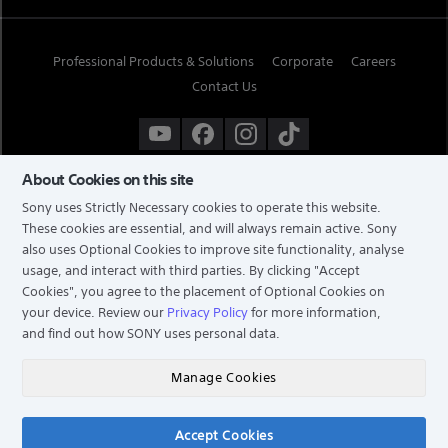
Professional Products & Solutions
Corporate
Careers
Contact Us
About Cookies on this site
Sony uses Strictly Necessary cookies to operate this website.
These cookies are essential, and will always remain active. Sony
also uses Optional Cookies to improve site functionality, analyse
usage, and interact with third parties. By clicking
"Accept
Cookies"
, you agree to the placement of Optional Cookies on
your device. Review our
Privacy Policy
for more information,
and find out how SONY uses personal data.
TERMS & CONDITIONS
PRIVACY POLICY
Manage Cookies
COPYRIGHT © 2026 SONY ELECTRONICS (SINGAPORE) PTE LTD. ALL RIGHTS RESERVED.
Accept Cookies
Chat