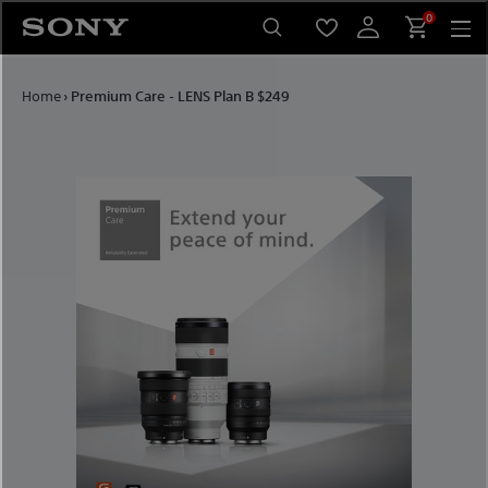
Skip to content
0
Home
›
Premium Care - LENS Plan B $249