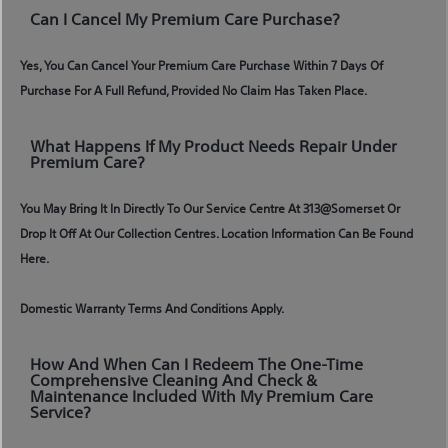
Can I Cancel My Premium Care Purchase?
Yes, You Can Cancel Your Premium Care Purchase Within 7 Days Of
Purchase For A Full Refund, Provided No Claim Has Taken Place.
What Happens If My Product Needs Repair Under
Premium Care?
You May Bring It In Directly To Our Service Centre At 313@somerset Or
Drop It Off At Our Collection Centres. Location Information Can Be Found
Here.
Domestic Warranty Terms And Conditions Apply.
How And When Can I Redeem The One-Time
Comprehensive Cleaning And Check &
Maintenance Included With My Premium Care
Service?