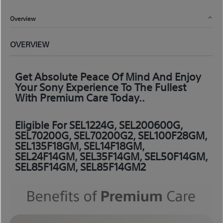
Overview
OVERVIEW
Get Absolute Peace Of Mind And Enjoy
Your Sony Experience To The Fullest
With Premium Care Today..
Eligible For SEL1224G, SEL200600G,
SEL70200G, SEL70200G2, SEL100F28GM,
SEL135F18GM, SEL14F18GM,
SEL24F14GM, SEL35F14GM, SEL50F14GM,
SEL85F14GM, SEL85F14GM2