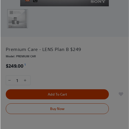
Premium Care - LENS Plan B $249
Model:
PREMIUM CAR
1
$249.00
1
Add To Cart
Buy Now