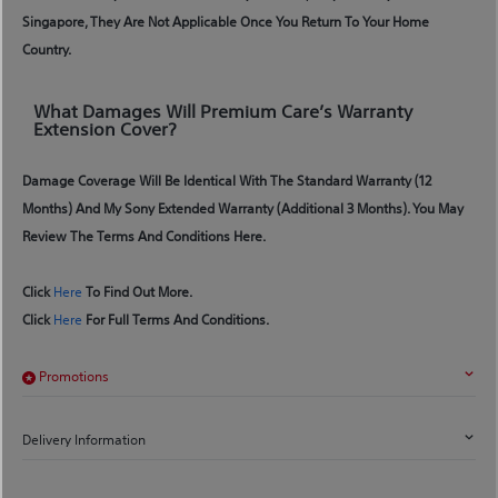
Singapore, They Are Not Applicable Once You Return To Your Home
Country.
What Damages Will Premium Care’s Warranty
Extension Cover?
Damage Coverage Will Be Identical With The Standard Warranty (12
Months) And My Sony Extended Warranty (additional 3 Months). You May
Review The Terms And Conditions Here.
Click
Here
To Find Out More.
Click
Here
For Full Terms And Conditions.
Promotions
Delivery Information