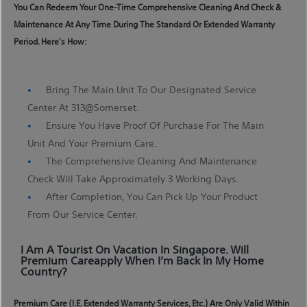
You Can Redeem Your One-Time Comprehensive Cleaning And Check &
Maintenance At Any Time During The Standard Or Extended Warranty
Period. Here's How:
Bring The Main Unit To Our Designated Service
Center At 313@somerset.
Ensure You Have Proof Of Purchase For The Main
Unit And Your Premium Care.
The Comprehensive Cleaning And Maintenance
Check Will Take Approximately 3 Working Days.
After Completion, You Can Pick Up Your Product
From Our Service Center.
I Am A Tourist On Vacation In Singapore. Will
Premium Careapply When I’m Back In My Home
Country?
Premium Care (i.e. Extended Warranty Services, Etc.) Are Only Valid Within