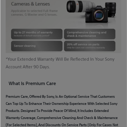
*Your Extended Warranty Will Be Reflected In Your Sony
Account After 90 Days.
What Is Premium Care
Premium Care, Offered By Sony, Is An Optional Service That Customers
Can Top Up To Enhance Their Ownership Experience With Selected Sony
Products. Designed To Provide Peace Of Mind, It Includes Extended
Warranty Coverage, Comprehensive Cleaning And Check & Maintenance
(for Selected Items), And Discounts On Service Parts (only For Cases Not