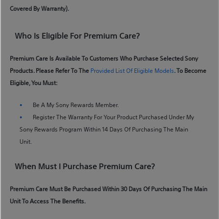
Covered By Warranty).
Who Is Eligible For Premium Care?
Premium Care Is Available To Customers Who Purchase Selected Sony
Products. Please Refer To The
Provided List Of Eligible Models
. To Become
Eligible, You Must:
Be A My Sony Rewards Member.
Register The Warranty For Your Product Purchased Under My
Sony Rewards Program Within 14 Days Of Purchasing The Main
Unit.
When Must I Purchase Premium Care?
Premium Care Must Be Purchased Within 30 Days Of Purchasing The Main
Unit To Access The Benefits.