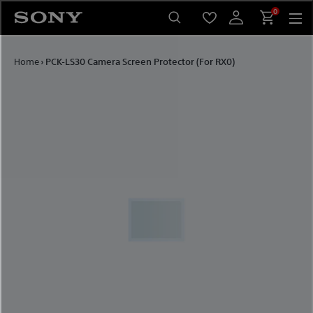
Skip to content
0
Home
›
PCK-LS30 Camera Screen Protector (For RX0)