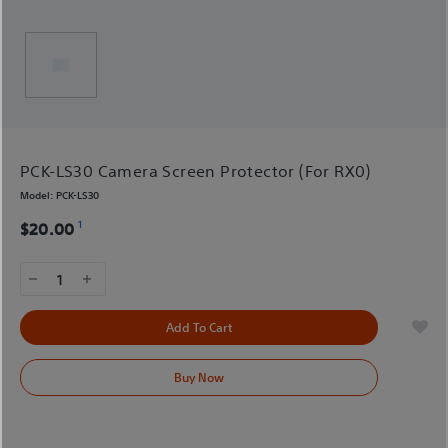
PCK-LS30 Camera Screen Protector (For RX0)
Model:
PCK-LS30
1
$20.00
1
Add To Cart
Buy Now