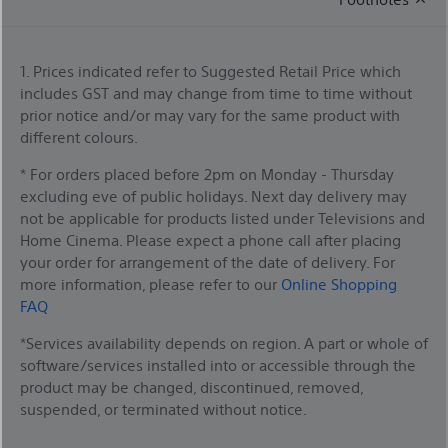
1. Prices indicated refer to Suggested Retail Price which
includes GST and may change from time to time without
prior notice and/or may vary for the same product with
different colours.
* For orders placed before 2pm on Monday - Thursday
excluding eve of public holidays. Next day delivery may
not be applicable for products listed under Televisions and
Home Cinema. Please expect a phone call after placing
your order for arrangement of the date of delivery. For
more information, please refer to our
Online Shopping
FAQ
*Services availability depends on region. A part or whole of
software/services installed into or accessible through the
product may be changed, discontinued, removed,
suspended, or terminated without notice.