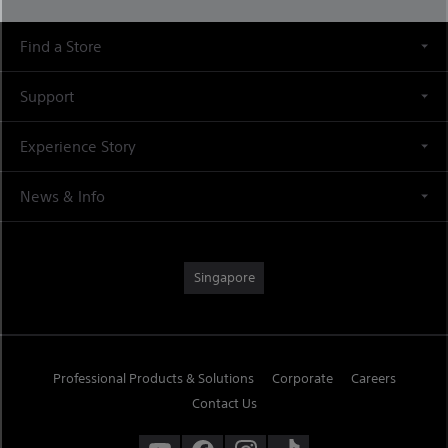
Find a Store
Support
Experience Story
News & Info
Singapore
Professional Products & Solutions
Corporate
Careers
Contact Us