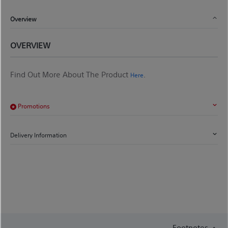
Overview
OVERVIEW
Find Out More About The Product
.
Here
Promotions
Delivery Information
Footnotes