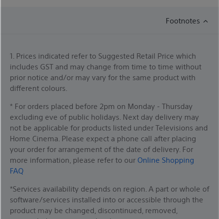
Footnotes
1. Prices indicated refer to Suggested Retail Price which
includes GST and may change from time to time without
prior notice and/or may vary for the same product with
different colours.
* For orders placed before 2pm on Monday - Thursday
excluding eve of public holidays. Next day delivery may
not be applicable for products listed under Televisions and
Home Cinema. Please expect a phone call after placing
your order for arrangement of the date of delivery. For
more information, please refer to our
Online Shopping
FAQ
*Services availability depends on region. A part or whole of
software/services installed into or accessible through the
product may be changed, discontinued, removed,