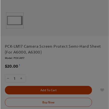
PCK-LM17 Camera Screen Protect Semi-Hard Sheet
(For A6000, A6300)
Model:
PCK-LM17
1
$20.00
1
Add To Cart
Buy Now