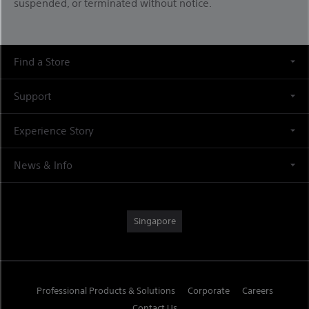
suspended, or terminated without notice.
Find a Store
Support
Experience Story
News & Info
Singapore
Professional Products & Solutions
Corporate
Careers
Contact Us