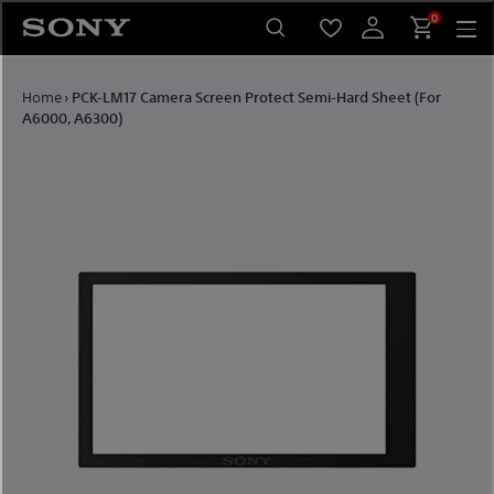
Skip to content
0
Home
›
PCK-LM17 Camera Screen Protect Semi-Hard Sheet (For
A6000, A6300)