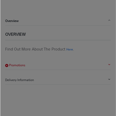
Overview
OVERVIEW
Find Out More About The Product
.
Here
Promotions
Delivery Information