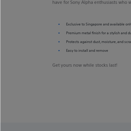
have for Sony Alpha enthusiasts who wa
Exclusive to Singapore and available onl
Premium metal finish for a stylish and d
Protects against dust, moisture, and scr
Easy to install and remove
Get yours now while stocks last!