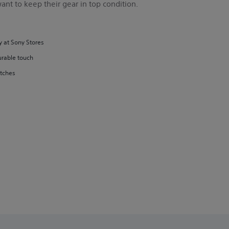
nt to keep their gear in top condition.
y at Sony Stores
urable touch
atches