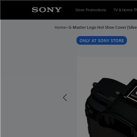
Skip to content
Store Promotions
TV & Home T
Home
›
G-Master Logo Hot Shoe Cover (Silve
E
ONLY AT SONY STORE