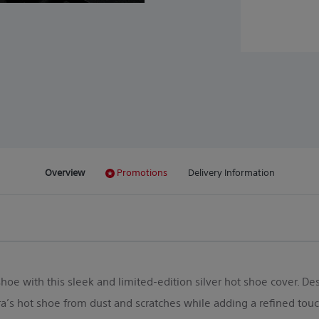
Overview
Promotions
Delivery Information
oe with this sleek and limited-edition silver hot shoe cover. Des
’s hot shoe from dust and scratches while adding a refined touch