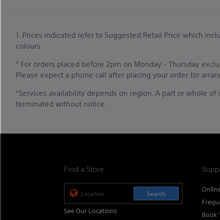
1. Prices indicated refer to Suggested Retail Price which i
colours.
* For orders placed before 2pm on Monday - Thursday exclud
Please expect a phone call after placing your order for arra
*Services availability depends on region. A part or whole o
terminated without notice.
Find a Store
Supp
Onlin
Search
Frequ
See Our Locations
Book 