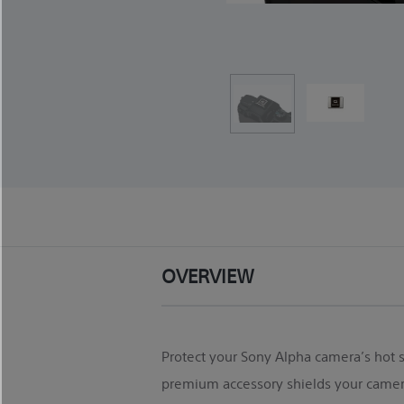
OVERVIEW
Protect your Sony Alpha camera’s hot sh
premium accessory shields your camera