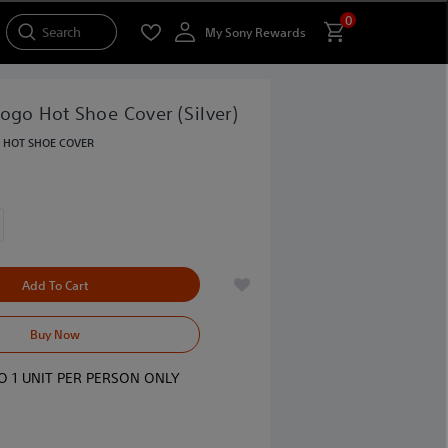
0
Search
My Sony Rewards
ogo Hot Shoe Cover (Silver)
ONLY AT SONY STORE
HOT SHOE COVER
Add To Cart
Buy Now
TO 1 UNIT PER PERSON ONLY