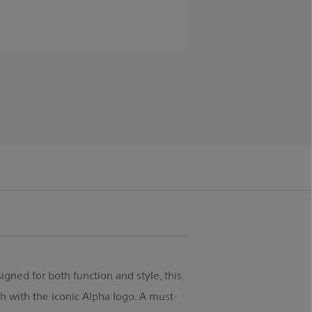
igned for both function and style, this
 with the iconic Alpha logo. A must-