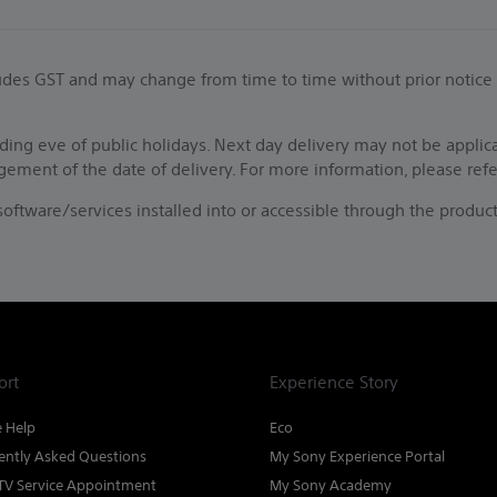
ncludes GST and may change from time to time without prior notice
ing eve of public holidays. Next day delivery may not be applic
ngement of the date of delivery. For more information, please ref
f software/services installed into or accessible through the pro
ort
Experience Story
e Help
Eco
ently Asked Questions
My Sony Experience Portal
TV Service Appointment
My Sony Academy