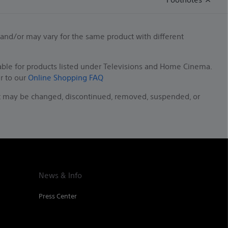
 and/or may vary for the same product with different
able for products listed under Televisions and Home Cinema.
er to our
Online Shopping FAQ
duct may be changed, discontinued, removed, suspended, or
News & Info
Press Center