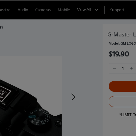
View All
heatre
Audio
Cameras
Mobile
Support
r)
G-Master L
ONLY AT SONY STORE
Model:
GM LOGO 
$19.90
1
1
*LIMIT 