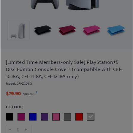
[Limited Time Members-only Sale] PlayStation®5
Disc Edition Console Covers (compatible with CFI-
1018A, CFI-1118A, CFI-1218A only)
Model:
CFI-ZCD1 G
1
$79.90
$89.90
COLOUR
1