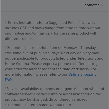
Footnotes
1. Prices indicated refer to Suggested Retail Price which
includes GST and may change from time to time without
prior notice and/or may vary for the same product with
different colours.
* For orders placed before 2pm on Monday - Thursday
excluding eve of public holidays. Next day delivery may
not be applicable for products listed under Televisions and
Home Cinema. Please expect a phone call after placing
your order for arrangement of the date of delivery. For
more information, please refer to our
Online Shopping
FAQ
*Services availability depends on region. A part or whole of
software/services installed into or accessible through the
product may be changed, discontinued, removed,
suspended, or terminated without notice.