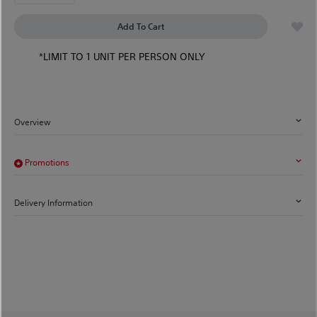
Add To Cart
*LIMIT TO 1 UNIT PER PERSON ONLY
Overview
Promotions
Delivery Information