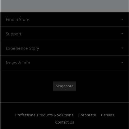
Find a Store
Support
Experience Story
News & Info
Singapore
Professional Products & Solutions
Corporate
Careers
Contact Us