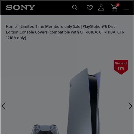
Skip
0
to
content
Home
›
[Limited Time Members-only Sale] PlayStation®5 Disc
Edition Console Covers (compatible with CFI-1018A, CFI-1118A, CFI-
1218A only)
ount
Discount
1%
11%