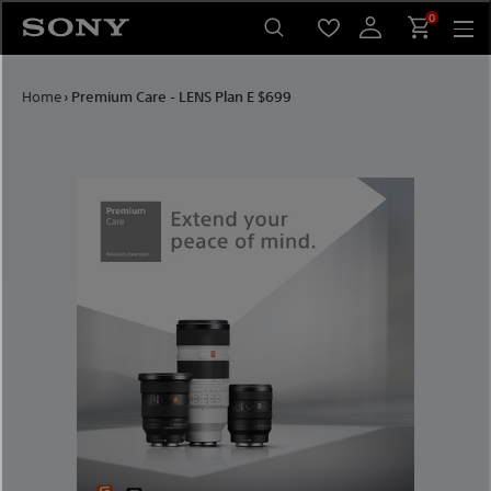
Skip to content
0
Home
›
Premium Care - LENS Plan E $699