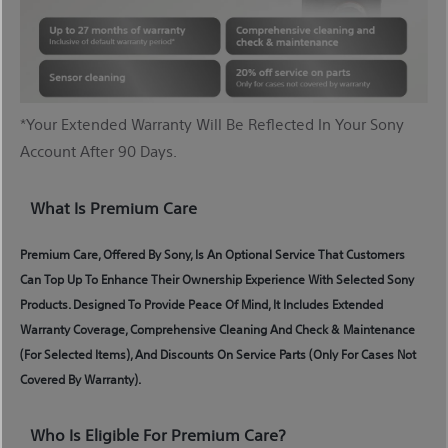
*Your Extended Warranty Will Be Reflected In Your Sony
Account After 90 Days.
What Is Premium Care
Premium Care, Offered By Sony, Is An Optional Service That Customers
Can Top Up To Enhance Their Ownership Experience With Selected Sony
Products. Designed To Provide Peace Of Mind, It Includes Extended
Warranty Coverage, Comprehensive Cleaning And Check & Maintenance
(for Selected Items), And Discounts On Service Parts (only For Cases Not
Covered By Warranty).
Who Is Eligible For Premium Care?