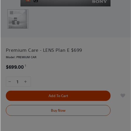
Premium Care - LENS Plan E $699
Model:
PREMIUM CAR
1
$699.00
1
Add To Cart
Buy Now