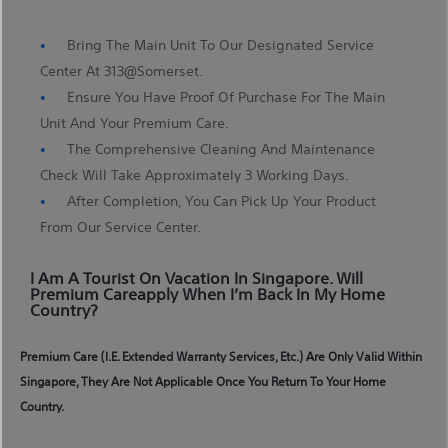
Bring The Main Unit To Our Designated Service
Center At 313@somerset.
Ensure You Have Proof Of Purchase For The Main
Unit And Your Premium Care.
The Comprehensive Cleaning And Maintenance
Check Will Take Approximately 3 Working Days.
After Completion, You Can Pick Up Your Product
From Our Service Center.
I Am A Tourist On Vacation In Singapore. Will
Premium Careapply When I’m Back In My Home
Country?
Premium Care (i.e. Extended Warranty Services, Etc.) Are Only Valid Within
Singapore, They Are Not Applicable Once You Return To Your Home
Country.