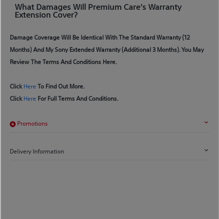
What Damages Will Premium Care’s Warranty
Extension Cover?
Damage Coverage Will Be Identical With The Standard Warranty (12
Months) And My Sony Extended Warranty (additional 3 Months). You May
Review The Terms And Conditions Here.
Click
Here
To Find Out More.
Click
Here
For Full Terms And Conditions.
Promotions
Delivery Information