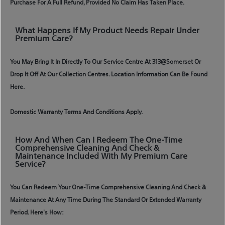
Purchase For A Full Refund, Provided No Claim Has Taken Place.
What Happens If My Product Needs Repair Under
Premium Care?
You May Bring It In Directly To Our Service Centre At 313@somerset Or
Drop It Off At Our Collection Centres. Location Information Can Be Found
Here.
Domestic Warranty Terms And Conditions Apply.
How And When Can I Redeem The One-Time
Comprehensive Cleaning And Check &
Maintenance Included With My Premium Care
Service?
You Can Redeem Your One-Time Comprehensive Cleaning And Check &
Maintenance At Any Time During The Standard Or Extended Warranty
Period. Here's How: