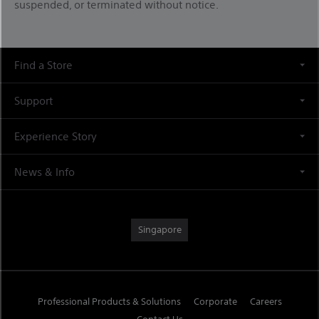
suspended, or terminated without notice.
Find a Store
Support
Experience Story
News & Info
Singapore
Professional Products & Solutions
Corporate
Careers