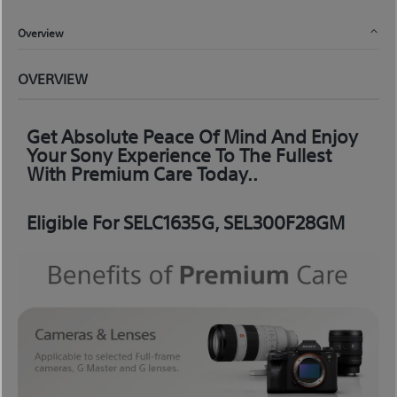
Overview
OVERVIEW
Get Absolute Peace Of Mind And Enjoy
Your Sony Experience To The Fullest
With Premium Care Today..
Eligible For SELC1635G, SEL300F28GM