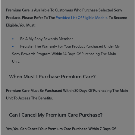
Premium Care Is Available To Customers Who Purchase Selected Sony
Products. Please Refer To The
Provided List Of Eligible Models
. To Become
Eligible, You Must:
Be A My Sony Rewards Member.
Register The Warranty For Your Product Purchased Under My
Sony Rewards Program Within 14 Days Of Purchasing The Main
Unit.
When Must I Purchase Premium Care?
Premium Care Must Be Purchased Within 30 Days Of Purchasing The Main
Unit To Access The Benefits.
Can I Cancel My Premium Care Purchase?
Yes, You Can Cancel Your Premium Care Purchase Within 7 Days Of