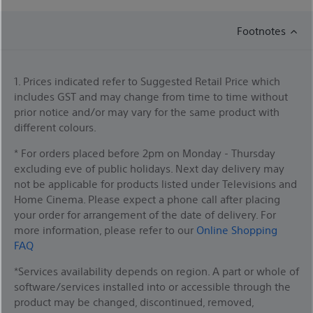
Footnotes
1. Prices indicated refer to Suggested Retail Price which
includes GST and may change from time to time without
prior notice and/or may vary for the same product with
different colours.
* For orders placed before 2pm on Monday - Thursday
excluding eve of public holidays. Next day delivery may
not be applicable for products listed under Televisions and
Home Cinema. Please expect a phone call after placing
your order for arrangement of the date of delivery. For
more information, please refer to our
Online Shopping
FAQ
*Services availability depends on region. A part or whole of
software/services installed into or accessible through the
product may be changed, discontinued, removed,