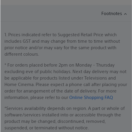
Footnotes
1. Prices indicated refer to Suggested Retail Price which
includes GST and may change from time to time without
prior notice and/or may vary for the same product with
different colours.
* For orders placed before 2pm on Monday - Thursday
excluding eve of public holidays. Next day delivery may not
be applicable for products listed under Televisions and
Home Cinema. Please expect a phone call after placing your
order for arrangement of the date of delivery. For more
information, please refer to our
Online Shopping FAQ
*Services availability depends on region. A part or whole of
software/services installed into or accessible through the
product may be changed, discontinued, removed,
suspended, or terminated without notice.