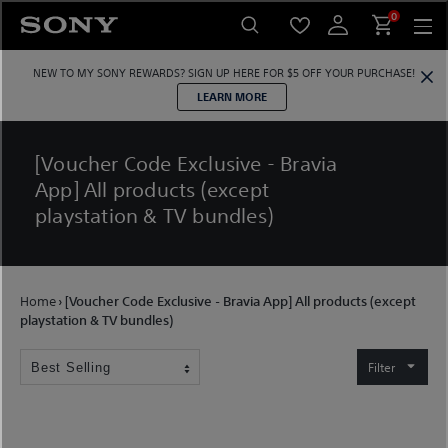
Skip
0
to
content
NEW TO MY SONY REWARDS?
SIGN UP HERE
FOR $5 OFF YOUR PURCHASE!
LEARN MORE
[Voucher Code Exclusive - Bravia
App] All products (except
playstation & TV bundles)
Home
›
[Voucher Code Exclusive - Bravia App] All products (except
playstation & TV bundles)
Filter