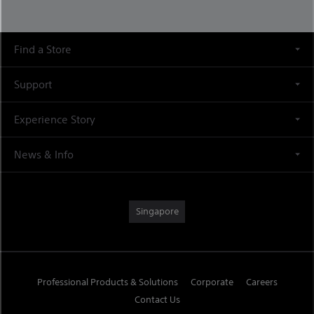
Find a Store
Support
Experience Story
News & Info
Singapore
Professional Products & Solutions
Corporate
Careers
Contact Us