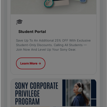
🎓
Student Portal
Save Up To An Additional 25% OFF With Exclusive
Student-Only Discounts. Calling All Students —
Join Now And Level Up Your Sony Gear.
Learn More →