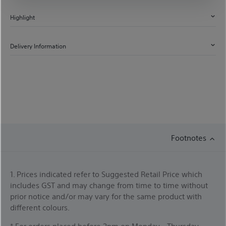
Highlight
Delivery Information
Footnotes
1. Prices indicated refer to Suggested Retail Price which
includes GST and may change from time to time without
prior notice and/or may vary for the same product with
different colours.
* For orders placed before 2pm on Monday - Thursday