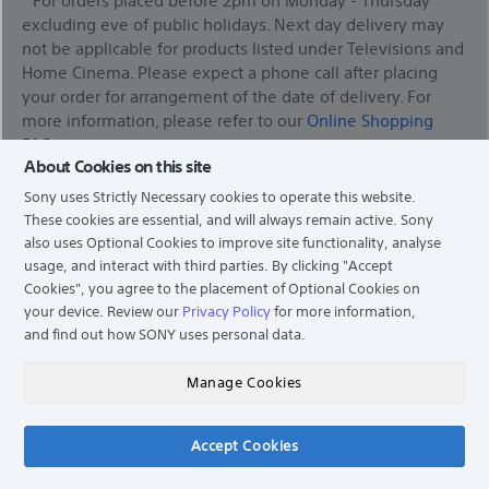
excluding eve of public holidays. Next day delivery may
not be applicable for products listed under Televisions and
Home Cinema. Please expect a phone call after placing
your order for arrangement of the date of delivery. For
more information, please refer to our
Online Shopping
FAQ
About Cookies on this site
*Services availability depends on region. A part or whole of
Sony uses Strictly Necessary cookies to operate this website.
software/services installed into or accessible through the
These cookies are essential, and will always remain active. Sony
product may be changed, discontinued, removed,
also uses Optional Cookies to improve site functionality, analyse
suspended, or terminated without notice.
usage, and interact with third parties. By clicking
"Accept
Cookies"
, you agree to the placement of Optional Cookies on
your device. Review our
Privacy Policy
for more information,
and find out how SONY uses personal data.
Find a Store
Manage Cookies
Support
Accept Cookies
Chat
Experience Story