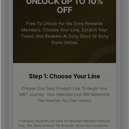
UNLOCK UP TO 10%
OFF
Free To Unlock For My Sony Rewards
Members. Choose Your Line, Scratch Your
Ticket, And Redeem At Sony Store Or Sony
Store Online.
Step 1: Choose Your Line
Choose One Sony Product Line To Begin Your
MRT Journey. Your Selected Line Will Determine
The Voucher You Can Unlock.
* Category Vouchers Are Valid On Selected Featured Products
Only. One Game Attempt Per Browser. Terms And Conditions