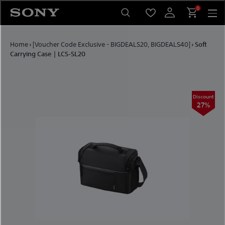
Skip to content
0
Home
›
[Voucher Code Exclusive - BIGDEALS20, BIGDEALS40]
›
Soft
Carrying Case | LCS-SL20
Discount
27%