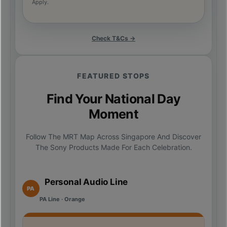
Apply.
Check T&Cs →
FEATURED STOPS
Find Your National Day
Moment
Follow The MRT Map Across Singapore And Discover
The Sony Products Made For Each Celebration.
Personal Audio Line
PA
PA Line · Orange