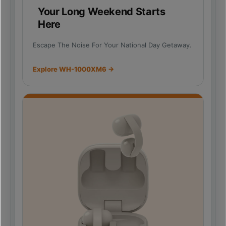
Your Long Weekend Starts
Here
Escape The Noise For Your National Day Getaway.
Explore WH-1000XM6 →