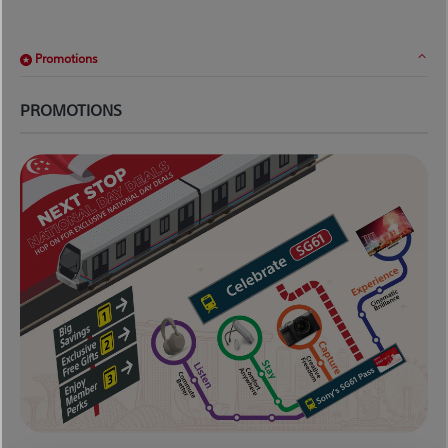
Promotions
PROMOTIONS