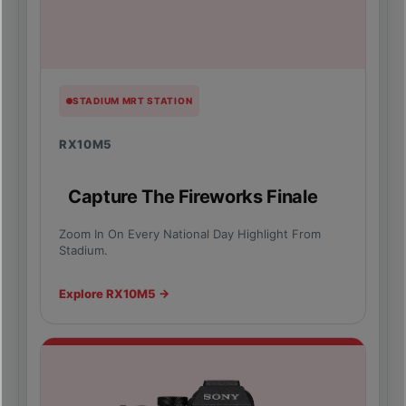
STADIUM MRT STATION
RX10M5
Capture The Fireworks Finale
Zoom In On Every National Day Highlight From
Stadium.
Explore RX10M5 →