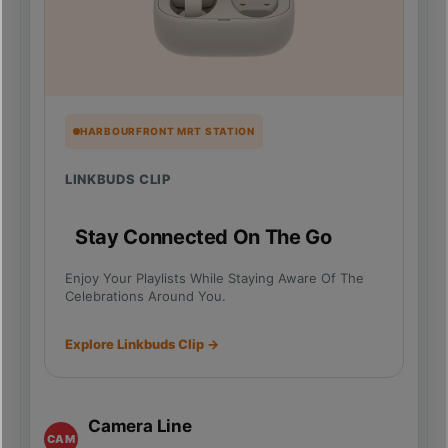
HARBOURFRONT MRT STATION
LINKBUDS CLIP
Stay Connected On The Go
Enjoy Your Playlists While Staying Aware Of The
Celebrations Around You.
Explore Linkbuds Clip →
Camera Line
CAM