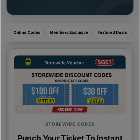
Online Codes
Members Exclusive
Featured Deals
R
STOREWIDE CODES
Punch Your Ticket To Instant