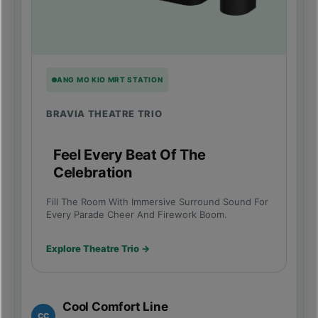
ANG MO KIO MRT STATION
BRAVIA THEATRE TRIO
Feel Every Beat Of The
Celebration
Fill The Room With Immersive Surround Sound For
Every Parade Cheer And Firework Boom.
Explore Theatre Trio →
Cool Comfort Line
CC