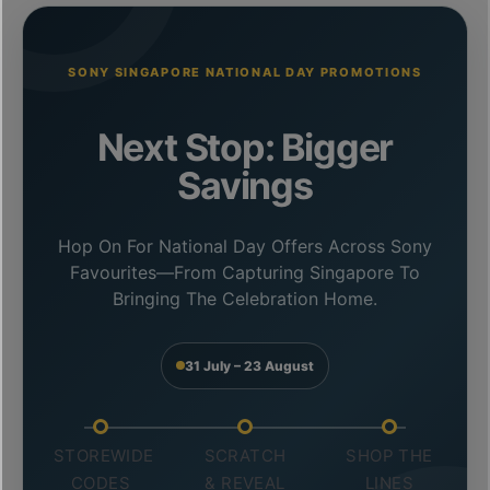
SONY SINGAPORE NATIONAL DAY PROMOTIONS
Next Stop: Bigger
Savings
Hop On For National Day Offers Across Sony
Favourites—From Capturing Singapore To
Bringing The Celebration Home.
31 July – 23 August
STOREWIDE
SCRATCH
SHOP THE
CODES
& REVEAL
LINES