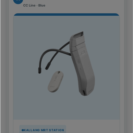
CC Line · Blue
KALLANG MRT STATION