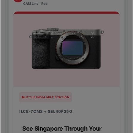
CAM Line · Red
LITTLE INDIA MRT STATION
ILCE-7CM2 + SEL40F25G
See Singapore Through Your