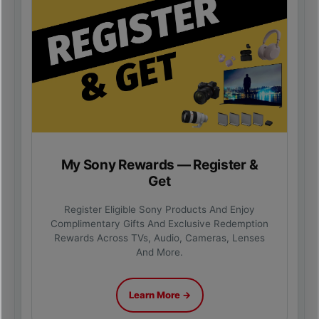
My Sony Rewards — Register &
Get
Register Eligible Sony Products And Enjoy
Complimentary Gifts And Exclusive Redemption
Rewards Across TVs, Audio, Cameras, Lenses
And More.
Learn More →