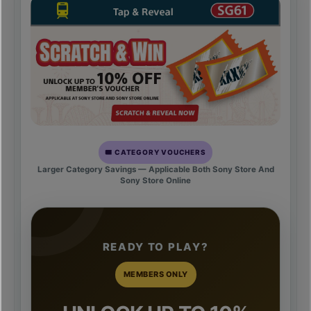
🎟️ CATEGORY VOUCHERS
Larger Category Savings — Applicable Both Sony Store And
Sony Store Online
READY TO PLAY?
MEMBERS ONLY