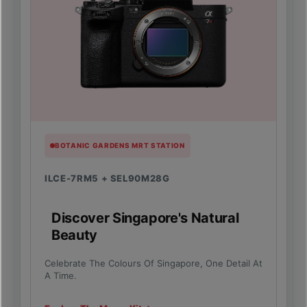
BOTANIC GARDENS MRT STATION
ILCE-7RM5 + SEL90M28G
Discover Singapore's Natural
Beauty
Celebrate The Colours Of Singapore, One Detail At
A Time.