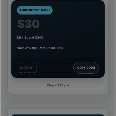
🌐 ONLINE EXCLUSIVE
$30
Min. Spend $200
Valid At Sony Store Online Only
MRT30
COPY CODE
Check T&Cs →