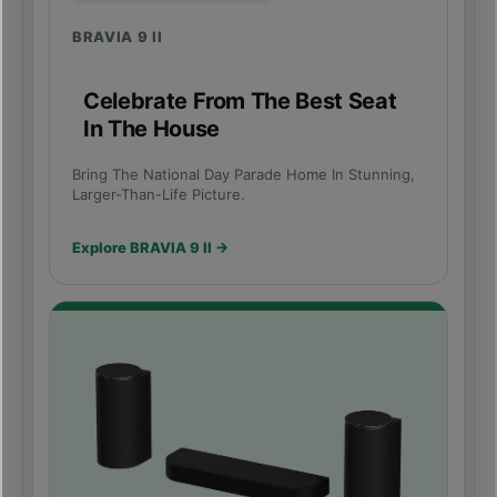
BRAVIA 9 II
Celebrate From The Best Seat
In The House
Bring The National Day Parade Home In Stunning,
Larger-Than-Life Picture.
Explore BRAVIA 9 II →