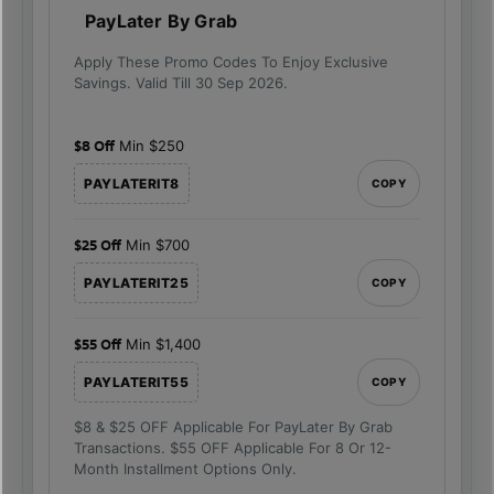
PayLater By Grab
Apply These Promo Codes To Enjoy Exclusive
Savings. Valid Till 30 Sep 2026.
$8 Off
Min $250
PAYLATERIT8
COPY
$25 Off
Min $700
PAYLATERIT25
COPY
$55 Off
Min $1,400
PAYLATERIT55
COPY
$8 & $25 OFF Applicable For PayLater By Grab
Transactions. $55 OFF Applicable For 8 Or 12-
Month Installment Options Only.