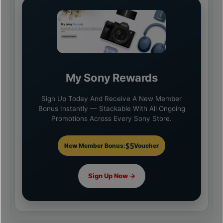
My Sony Rewards
Sign Up Today And Receive A New Member
Bonus Instantly — Stackable With All Ongoing
Promotions Across Every Sony Store.
$5
New Member Bonus:
Voucher
Sign Up Now →