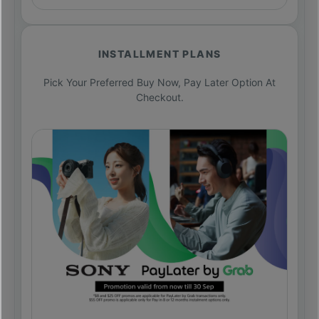
INSTALLMENT PLANS
Pick Your Preferred Buy Now, Pay Later Option At
Checkout.