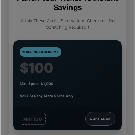
Savings
Apply These Codes Storewide At Checkout (no
Scratching Required!)
🌐 ONLINE EXCLUSIVE
$100
Min. Spend $1,000
Valid At Sony Store Online Only
MRT100
COPY CODE