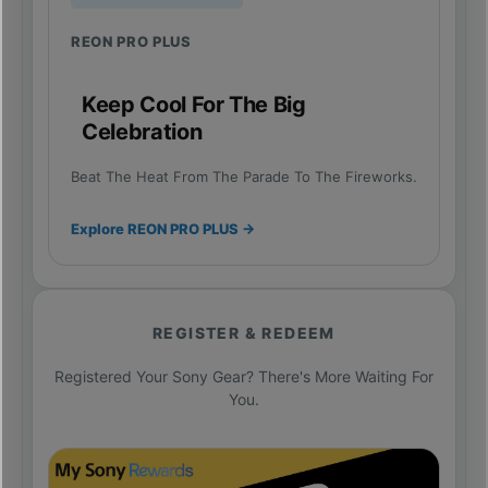
REON PRO PLUS
Keep Cool For The Big
Celebration
Beat The Heat From The Parade To The Fireworks.
Explore REON PRO PLUS →
REGISTER & REDEEM
Registered Your Sony Gear? There's More Waiting For
You.