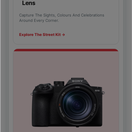
Lens
Capture The Sights, Colours And Celebrations
Around Every Corner.
Explore The Street Kit →