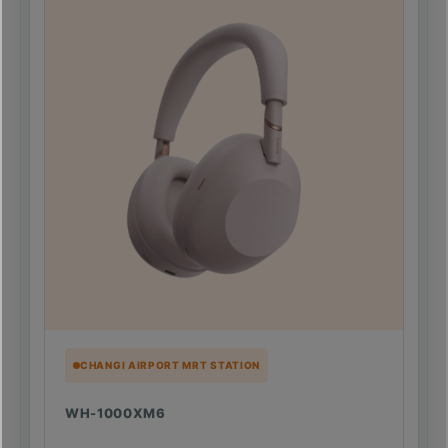
CHANGI AIRPORT MRT STATION
WH-1000XM6