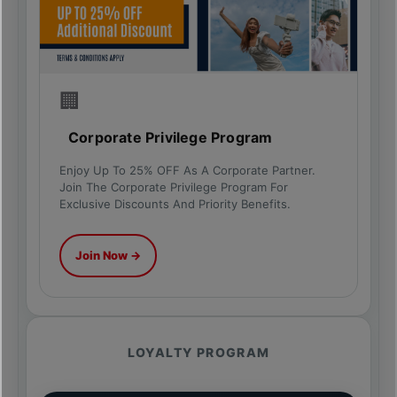
🏢
Corporate Privilege Program
Enjoy Up To 25% OFF As A Corporate Partner.
Join The Corporate Privilege Program For
Exclusive Discounts And Priority Benefits.
Join Now →
LOYALTY PROGRAM