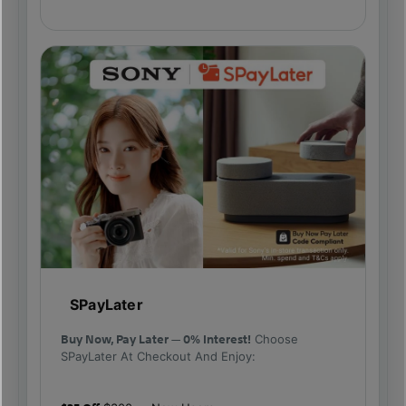
SPayLater
Buy Now, Pay Later — 0% Interest!
Choose
SPayLater At Checkout And Enjoy: