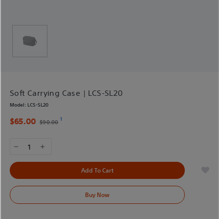
Soft Carrying Case | LCS-SL20
Model:
LCS-SL20
1
$65.00
$90.00
1
Add To Cart
Buy Now