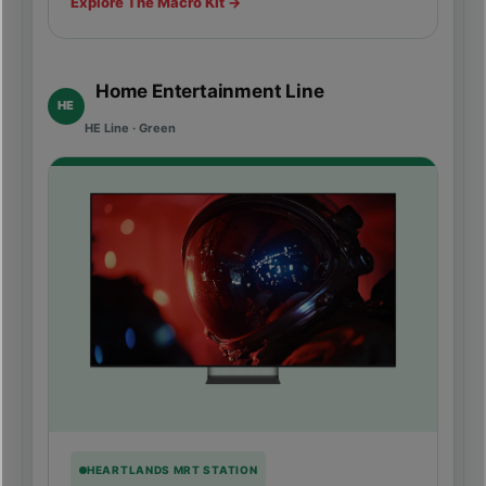
Explore The Macro Kit →
Home Entertainment Line
HE
HE Line · Green
HEARTLANDS MRT STATION