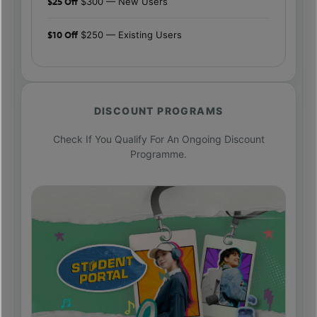
$25 Off
$300 — New Users
$10 Off
$250 — Existing Users
DISCOUNT PROGRAMS
Check If You Qualify For An Ongoing Discount
Programme.