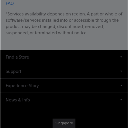
FAQ
*Services availability depends on region. A part or whole of
software/services installed into or accessible through the
product may be changed, discontinued, removed,
suspended, or terminated without notice.
Find a Store
Support
Experience Story
News & Info
Singapore