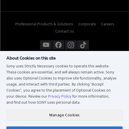
Professional Products & Solutions
Corporate
Careers
Contact Us
About Cookies on this site
Sony uses Strictly Necessary cookies to operate this website.
These cookies are essential, and will always remain active. Sony
also uses Optional Cookies to improve site functionality, analyse
usage, and interact with third parties. By clicking
"Accept
Cookies"
, you agree to the placement of Optional Cookies on
your device. Review our
Privacy Policy
for more information,
and find out how SONY uses personal data.
TERMS & CONDITIONS
PRIVACY POLICY
Manage Cookies
COPYRIGHT © 2026 SONY ELECTRONICS (SINGAPORE) PTE LTD. ALL RIGHTS RESERVED.