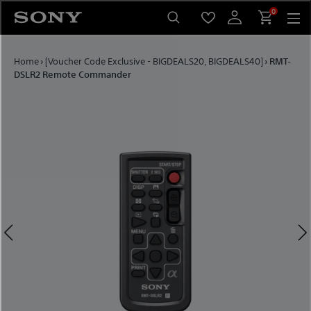
Skip to content
0
Home
›
[Voucher Code Exclusive - BIGDEALS20, BIGDEALS40]
›
RMT-
DSLR2 Remote Commander