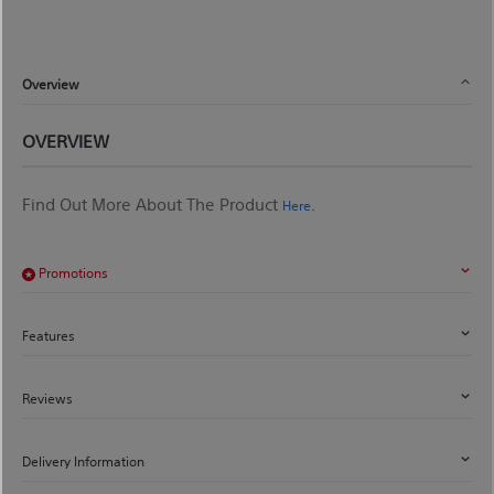
Overview
OVERVIEW
Find Out More About The Product
.
Here
Promotions
Features
Reviews
Delivery Information