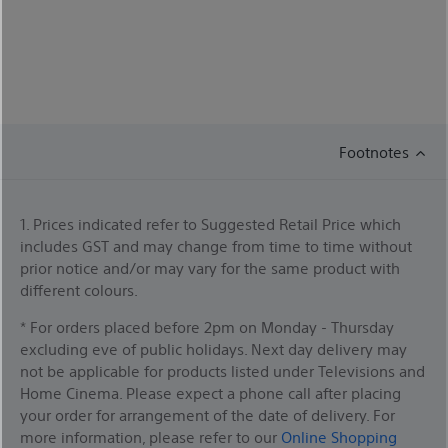
Footnotes
1. Prices indicated refer to Suggested Retail Price which
includes GST and may change from time to time without
prior notice and/or may vary for the same product with
different colours.
* For orders placed before 2pm on Monday - Thursday
excluding eve of public holidays. Next day delivery may
not be applicable for products listed under Televisions and
Home Cinema. Please expect a phone call after placing
your order for arrangement of the date of delivery. For
more information, please refer to our
Online Shopping