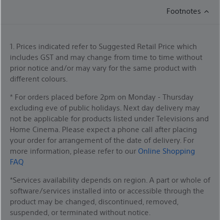
Footnotes
1. Prices indicated refer to Suggested Retail Price which
includes GST and may change from time to time without
prior notice and/or may vary for the same product with
different colours.
* For orders placed before 2pm on Monday - Thursday
excluding eve of public holidays. Next day delivery may
not be applicable for products listed under Televisions and
Home Cinema. Please expect a phone call after placing
your order for arrangement of the date of delivery. For
more information, please refer to our
Online Shopping
FAQ
*Services availability depends on region. A part or whole of
software/services installed into or accessible through the
product may be changed, discontinued, removed,
suspended, or terminated without notice.