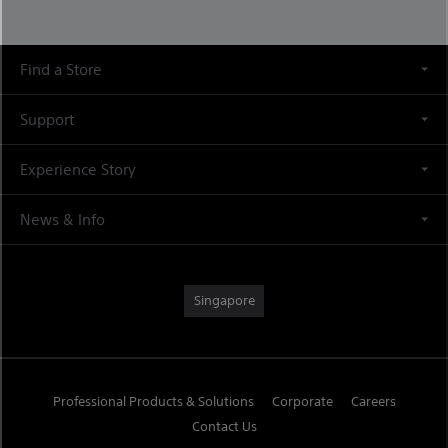
Find a Store
Support
Experience Story
News & Info
Singapore
Professional Products & Solutions
Corporate
Careers
Contact Us