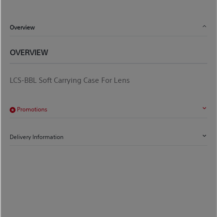
Overview
OVERVIEW
LCS-BBL Soft Carrying Case For Lens
Promotions
Delivery Information