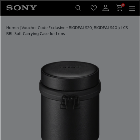
Skip to content
0
Home
›
[Voucher Code Exclusive - BIGDEALS20, BIGDEALS40]
›
LCS-
BBL Soft Carrying Case for Lens