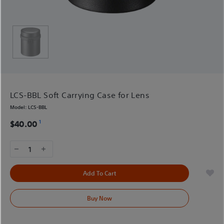
LCS-BBL Soft Carrying Case for Lens
Model:
LCS-BBL
1
$40.00
1
Add To Cart
Buy Now