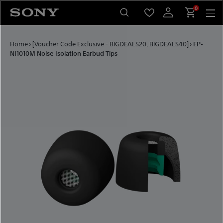
Skip to content
0
Home
›
[Voucher Code Exclusive - BIGDEALS20, BIGDEALS40]
›
EP-
NI1010M Noise Isolation Earbud Tips