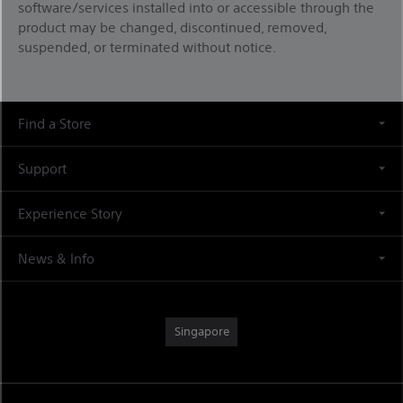
software/services installed into or accessible through the
product may be changed, discontinued, removed,
suspended, or terminated without notice.
Find a Store
Support
Experience Story
News & Info
Singapore