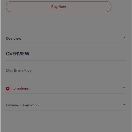
Buy Now
Overview
OVERVIEW
Medium Size
Promotions
Delivery Information