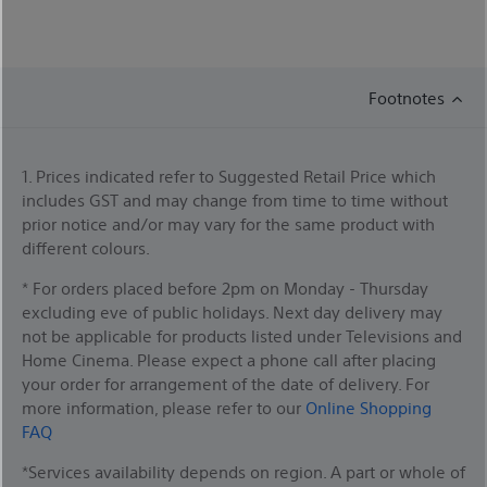
Footnotes
1. Prices indicated refer to Suggested Retail Price which
includes GST and may change from time to time without
prior notice and/or may vary for the same product with
different colours.
* For orders placed before 2pm on Monday - Thursday
excluding eve of public holidays. Next day delivery may
not be applicable for products listed under Televisions and
Home Cinema. Please expect a phone call after placing
your order for arrangement of the date of delivery. For
more information, please refer to our
Online Shopping
FAQ
*Services availability depends on region. A part or whole of