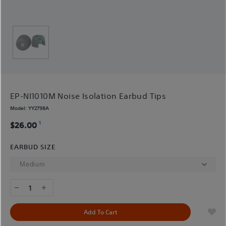
EP-NI1010M Noise Isolation Earbud Tips
Model:
YY2798A
1
$26.00
EARBUD SIZE
1
Add To Cart