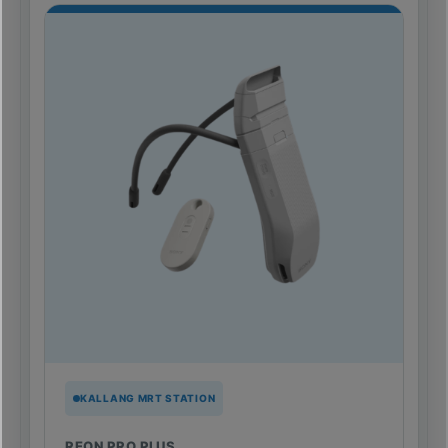
KALLANG MRT STATION
REON PRO PLUS