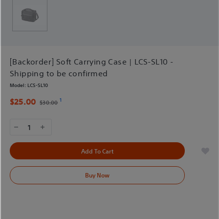
[Backorder] Soft Carrying Case | LCS-SL10 -
Shipping to be confirmed
Model:
LCS-SL10
1
$25.00
$30.00
1
Add To Cart
Buy Now