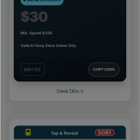
$30
Min. Spend $200
Valid At Sony Store Online Only
MRT30
COPY CODE
Check T&Cs →