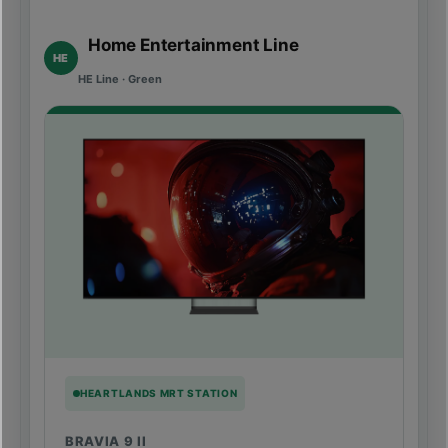
Home Entertainment Line
HE
HE Line · Green
HEARTLANDS MRT STATION
BRAVIA 9 II