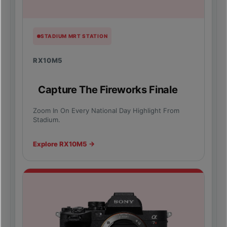
STADIUM MRT STATION
RX10M5
Capture The Fireworks Finale
Zoom In On Every National Day Highlight From
Stadium.
Explore RX10M5 →