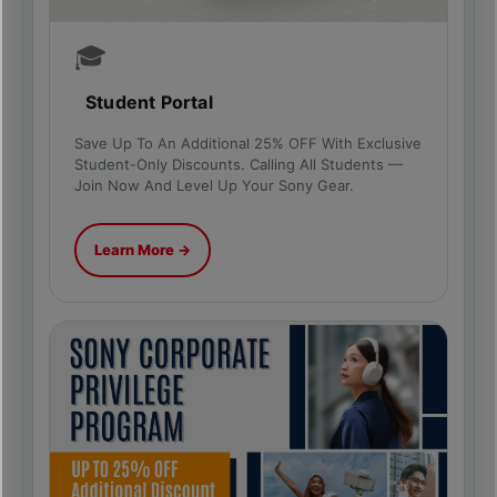
🎓
Student Portal
Save Up To An Additional 25% OFF With Exclusive
Student-Only Discounts. Calling All Students —
Join Now And Level Up Your Sony Gear.
Learn More →