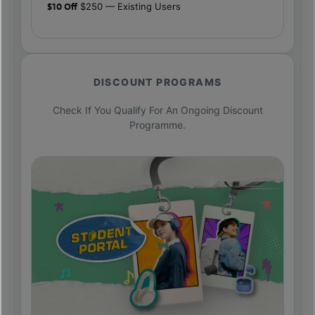
$10 Off
$250 — Existing Users
DISCOUNT PROGRAMS
Check If You Qualify For An Ongoing Discount
Programme.