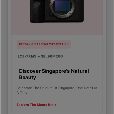
BOTANIC GARDENS MRT STATION
ILCE-7RM5 + SEL90M28G
Discover Singapore's Natural
Beauty
Celebrate The Colours Of Singapore, One Detail At
A Time.
Explore The Macro Kit →