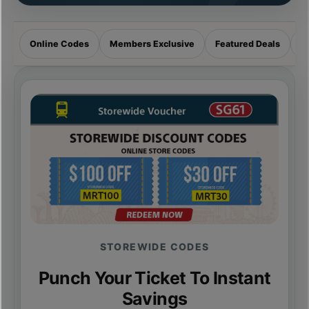
Online Codes
Members Exclusive
Featured Deals
R
STOREWIDE CODES
Punch Your Ticket To Instant
Savings