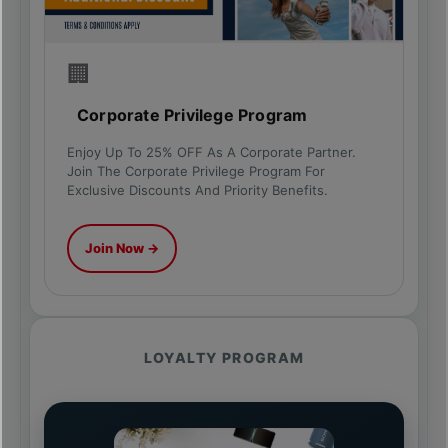
🏢
Corporate Privilege Program
Enjoy Up To 25% OFF As A Corporate Partner.
Join The Corporate Privilege Program For
Exclusive Discounts And Priority Benefits.
Join Now →
LOYALTY PROGRAM