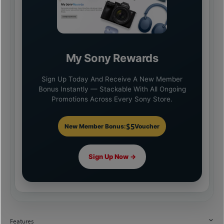
My Sony Rewards
Sign Up Today And Receive A New Member
Bonus Instantly — Stackable With All Ongoing
Promotions Across Every Sony Store.
$5
New Member Bonus:
Voucher
Sign Up Now →
Features