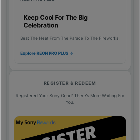
Keep Cool For The Big
Celebration
Beat The Heat From The Parade To The Fireworks.
Explore REON PRO PLUS →
REGISTER & REDEEM
Registered Your Sony Gear? There's More Waiting For
You.