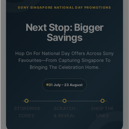
SONY SINGAPORE NATIONAL DAY PROMOTIONS
Next Stop: Bigger
Savings
Hop On For National Day Offers Across Sony
Favourites—From Capturing Singapore To
Bringing The Celebration Home.
31 July – 23 August
STOREWIDE
SCRATCH
SHOP THE
CODES
& REVEAL
LINES