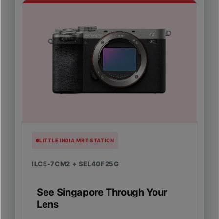
LITTLE INDIA MRT STATION
ILCE-7CM2 + SEL40F25G
See Singapore Through Your
Lens