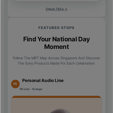
Check T&Cs →
FEATURED STOPS
Find Your National Day
Moment
Follow The MRT Map Across Singapore And Discover
The Sony Products Made For Each Celebration.
Personal Audio Line
PA
PA Line · Orange