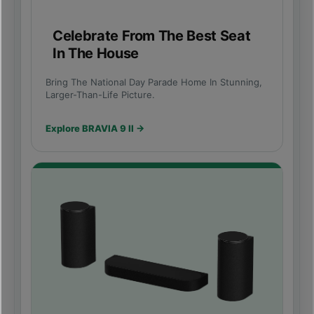
Celebrate From The Best Seat
In The House
Bring The National Day Parade Home In Stunning,
Larger-Than-Life Picture.
Explore BRAVIA 9 II →