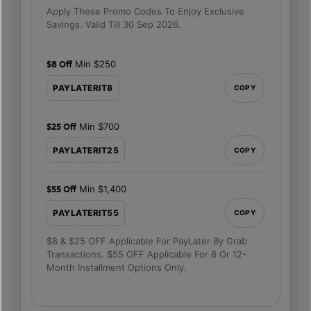
Apply These Promo Codes To Enjoy Exclusive
Savings. Valid Till 30 Sep 2026.
$8 Off
Min $250
PAYLATERIT8
COPY
$25 Off
Min $700
PAYLATERIT25
COPY
$55 Off
Min $1,400
PAYLATERIT55
COPY
$8 & $25 OFF Applicable For PayLater By Grab
Transactions. $55 OFF Applicable For 8 Or 12-
Month Installment Options Only.