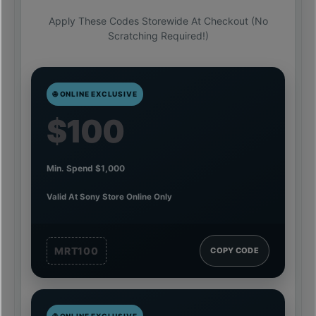
Apply These Codes Storewide At Checkout (no
Scratching Required!)
🌐 ONLINE EXCLUSIVE
$100
Min. Spend $1,000
Valid At Sony Store Online Only
MRT100
COPY CODE
🌐 ONLINE EXCLUSIVE