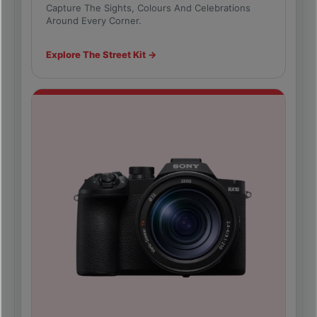
Capture The Sights, Colours And Celebrations
Around Every Corner.
Explore The Street Kit →