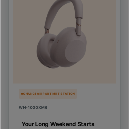
CHANGI AIRPORT MRT STATION
WH-1000XM6
Your Long Weekend Starts