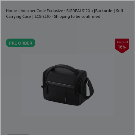
Skip to content
Home
›
[Voucher Code Exclusive - BIGDEALS120]
›
[Backorder] Soft
Carrying Case | LCS-SL10 - Shipping to be confirmed
Discount
PRE ORDER
16%