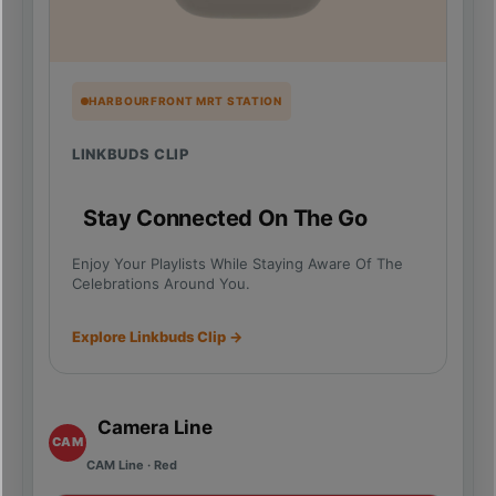
HARBOURFRONT MRT STATION
LINKBUDS CLIP
Stay Connected On The Go
Enjoy Your Playlists While Staying Aware Of The
Celebrations Around You.
Explore Linkbuds Clip →
Camera Line
CAM
CAM Line · Red