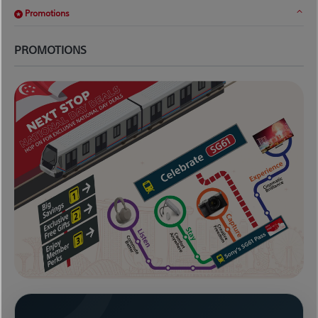
Promotions
PROMOTIONS