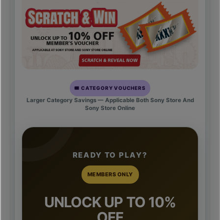
🎟️ CATEGORY VOUCHERS
Larger Category Savings — Applicable Both Sony Store And
Sony Store Online
READY TO PLAY?
MEMBERS ONLY
UNLOCK UP TO 10%
OFF