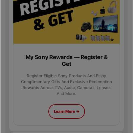
My Sony Rewards — Register &
Get
Register Eligible Sony Products And Enjoy
Complimentary Gifts And Exclusive Redemption
Rewards Across TVs, Audio, Cameras, Lenses
And More.
Learn More →