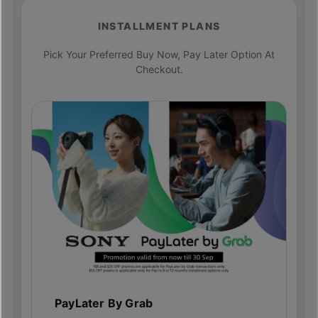
INSTALLMENT PLANS
Pick Your Preferred Buy Now, Pay Later Option At
Checkout.
PayLater By Grab