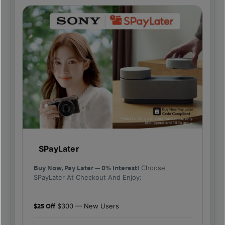
SPayLater
Buy Now, Pay Later — 0% Interest!
Choose
SPayLater At Checkout And Enjoy:
$25 Off
$300 — New Users