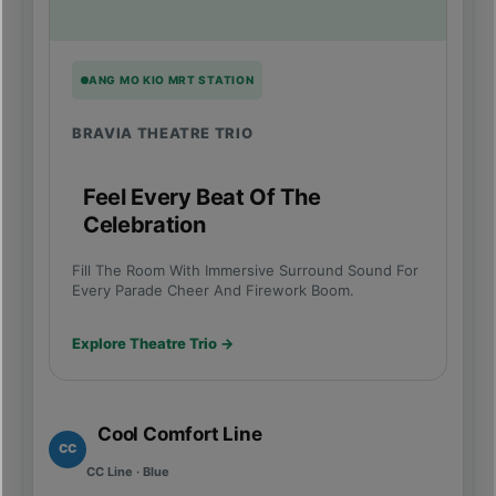
ANG MO KIO MRT STATION
BRAVIA THEATRE TRIO
Feel Every Beat Of The
Celebration
Fill The Room With Immersive Surround Sound For
Every Parade Cheer And Firework Boom.
Explore Theatre Trio →
Cool Comfort Line
CC
CC Line · Blue