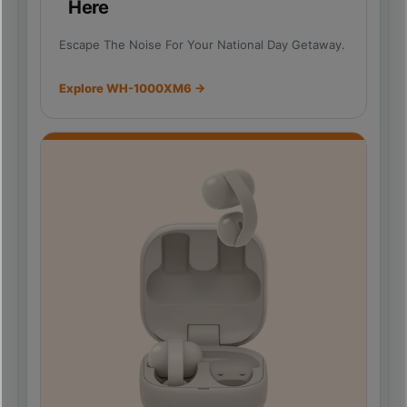
Here
Escape The Noise For Your National Day Getaway.
Explore WH-1000XM6 →