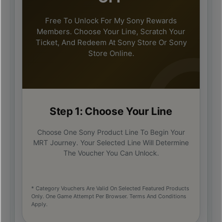
Free To Unlock For My Sony Rewards
Members. Choose Your Line, Scratch Your
Ticket, And Redeem At Sony Store Or Sony
Store Online.
Step 1: Choose Your Line
Choose One Sony Product Line To Begin Your
MRT Journey. Your Selected Line Will Determine
The Voucher You Can Unlock.
* Category Vouchers Are Valid On Selected Featured Products
Only. One Game Attempt Per Browser. Terms And Conditions
Apply.