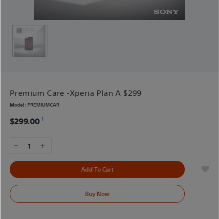
Premium Care -Xperia Plan A $299
Model:
PREMIUMCAR
1
$299.00
1
Add To Cart
Buy Now