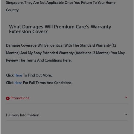
Singapore, They Are Not Applicable Once You Return To Your Home
Country.
What Damages Will Premium Care’s Warranty
Extension Cover?
Damage Coverage Will Be Identical With The Standard Warranty (12
Months) And My Sony Extended Warranty (additional 3 Months). You May
Review The Terms And Conditions Here.
Click
Here
To Find Out More.
Click
Here
For Full Terms And Conditions.
Promotions
Delivery Information