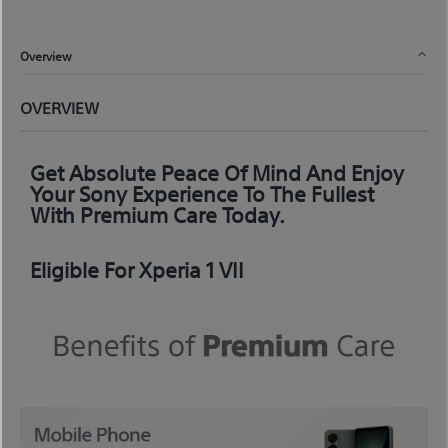
Overview
OVERVIEW
Get Absolute Peace Of Mind And Enjoy
Your Sony Experience To The Fullest
With Premium Care Today.
Eligible For Xperia 1 VII