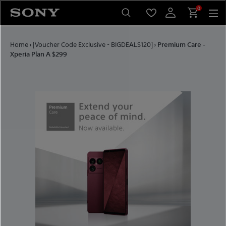
Skip to content
0
Home
›
[Voucher Code Exclusive - BIGDEALS120]
›
Premium Care -
Xperia Plan A $299