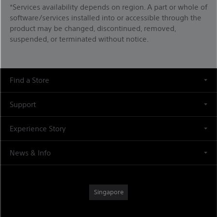
*Services availability depends on region. A part or whole of
software/services installed into or accessible through the
product may be changed, discontinued, removed,
suspended, or terminated without notice.
Find a Store
Support
Experience Story
News & Info
Singapore