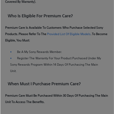
Covered By Warranty).
Who Is Eligible For Premium Care?
Premium Care Is Available To Customers Who Purchase Selected Sony
Products. Please Refer To The
Provided List Of Eligible Models
. To Become
Eligible, You Must:
Be A My Sony Rewards Member.
Register The Warranty For Your Product Purchased Under My
Sony Rewards Program Within 14 Days Of Purchasing The Main
Unit.
When Must I Purchase Premium Care?
Premium Care Must Be Purchased Within 30 Days Of Purchasing The Main
Unit To Access The Benefits.