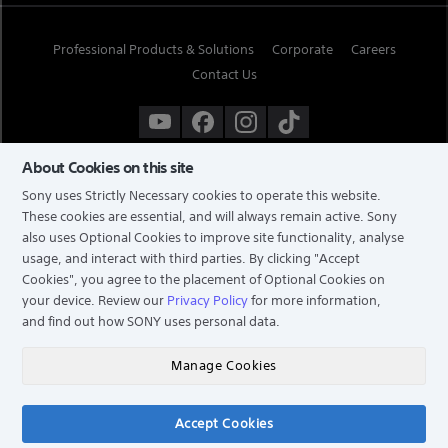
Professional Products & Solutions
Corporate
Careers
Contact Us
About Cookies on this site
Sony uses Strictly Necessary cookies to operate this website.
These cookies are essential, and will always remain active. Sony
also uses Optional Cookies to improve site functionality, analyse
usage, and interact with third parties. By clicking
"Accept
Cookies"
, you agree to the placement of Optional Cookies on
your device. Review our
Privacy Policy
for more information,
and find out how SONY uses personal data.
TERMS & CONDITIONS
PRIVACY POLICY
Manage Cookies
COPYRIGHT © 2026 SONY ELECTRONICS (SINGAPORE) PTE LTD. ALL RIGHTS RESERVED.
Accept Cookies
Chat