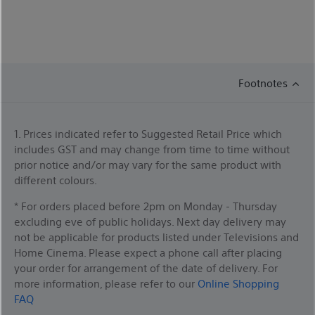
Footnotes
1. Prices indicated refer to Suggested Retail Price which
includes GST and may change from time to time without
prior notice and/or may vary for the same product with
different colours.
* For orders placed before 2pm on Monday - Thursday
excluding eve of public holidays. Next day delivery may
not be applicable for products listed under Televisions and
Home Cinema. Please expect a phone call after placing
your order for arrangement of the date of delivery. For
more information, please refer to our
Online Shopping
FAQ