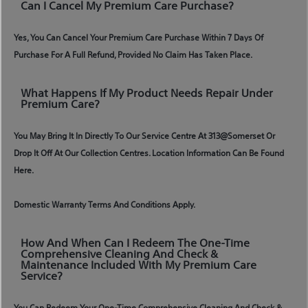
Can I Cancel My Premium Care Purchase?
Yes, You Can Cancel Your Premium Care Purchase Within 7 Days Of
Purchase For A Full Refund, Provided No Claim Has Taken Place.
What Happens If My Product Needs Repair Under
Premium Care?
You May Bring It In Directly To Our Service Centre At 313@somerset Or
Drop It Off At Our Collection Centres. Location Information Can Be Found
Here.
Domestic Warranty Terms And Conditions Apply.
How And When Can I Redeem The One-Time
Comprehensive Cleaning And Check &
Maintenance Included With My Premium Care
Service?
You Can Redeem Your One-Time Comprehensive Cleaning And Check &