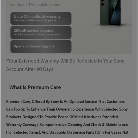
*Your Extended Warranty Will Be Reflected In Your Sony
Account After 90 Days.
What Is Premium Care
Premium Care, Offered By Sony, Is An Optional Service That Customers
Can Top Up To Enhance Their Ownership Experience With Selected Sony
Products. Designed To Provide Peace Of Mind, It Includes Extended
Warranty Coverage, Comprehensive Cleaning And Check & Maintenance
(for Selected Items), And Discounts On Service Parts (only For Cases Not