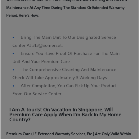
Maintenance At Any Time During The Standard Or Extended Warranty
Period. Here's How:
Bring The Main Unit To Our Designated Service
Center At 313@somerset.
Ensure You Have Proof Of Purchase For The Main
Unit And Your Premium Care.
The Comprehensive Cleaning And Maintenance
Check Will Take Approximately 3 Working Days.
After Completion, You Can Pick Up Your Product
From Our Service Center.
I Am A Tourist On Vacation In Singapore. Will
Premium Care Apply When I’m Back In My Home
Country?
Premium Care (i.e. Extended Warranty Services, Etc.) Are Only Valid Within