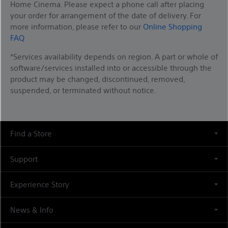
Home Cinema. Please expect a phone call after placing
your order for arrangement of the date of delivery. For
more information, please refer to our
Online Shopping
FAQ
*Services availability depends on region. A part or whole of
software/services installed into or accessible through the
product may be changed, discontinued, removed,
suspended, or terminated without notice.
Find a Store
Support
Experience Story
News & Info