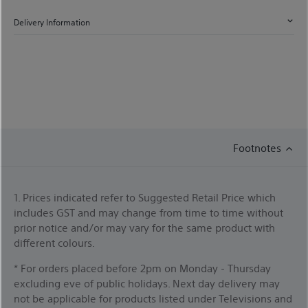
Delivery Information
Footnotes
1. Prices indicated refer to Suggested Retail Price which
includes GST and may change from time to time without
prior notice and/or may vary for the same product with
different colours.
* For orders placed before 2pm on Monday - Thursday
excluding eve of public holidays. Next day delivery may
not be applicable for products listed under Televisions and