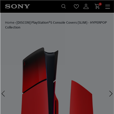
Skip
0
to
content
Home
›
[DISCON] PlayStation®5 Console Covers (SLIM) - HYPERPOP
Collection