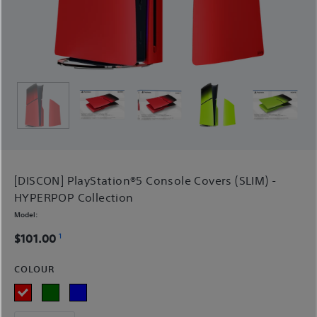
[DISCON] PlayStation®5 Console Covers (SLIM) -
HYPERPOP Collection
Model:
1
$101.00
COLOUR