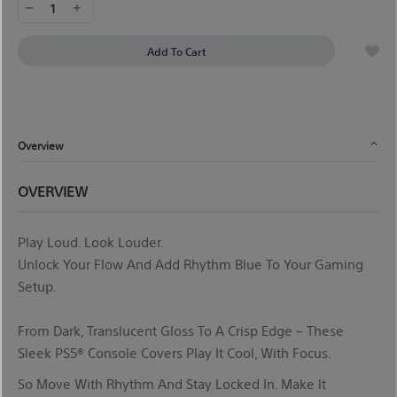
1
Add To Cart
Overview
OVERVIEW
Play
Loud
. Look Louder.
Unlock Your Flow And Add Rhythm Blue To Your Gaming
Setup.
From Dark, Translucent Gloss To A Crisp Edge – These
Sleek PS5® Console Covers
Play It
Cool, With Focus.
So
Move With Rhythm And Stay Locked In. Make It