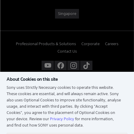
Singapore
Professional Products & Solutions
Corporate
Careers
Contact Us
About Cookies on this site
Sony uses Strictly Necessary cookies to operate this website.
These cookies are essential, and will always remain active. Sony
also uses Optional Cookies to improve site functionality, analyse
usage, and interact with third parties. By clicking
"Accept
Cookies"
, you agree to the placement of Optional Cookies on
your device. Review our
Privacy Policy
for more information,
and find out how SONY uses personal data.
TERMS & CONDITIONS
PRIVACY POLICY