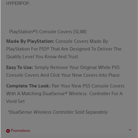
HYPERPOP.
PlayStation®5
Console Covers
(SLIM)
Made By PlayStation:
C
Onsole Covers Made By
PlayStation
For
PS5®
That Are Designed To Deliver The
Quality Level You Know And Trust.
Easy To Use:
Simply Remove Your Original White PS5
Console Covers And
Click
Your New
Covers Into Place
.
Complete The Look:
Pair Your New PS5 Console Covers
With A Matching
DualSense
®
Wireless
Controller For A
Vivid Set
*
DualSense Wireless Controller Sold Separately
Promotions