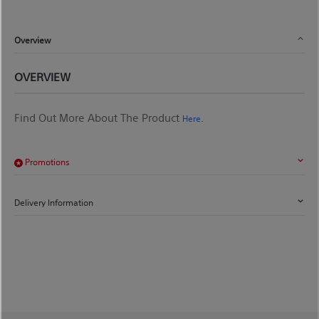
Overview
OVERVIEW
Find Out More About The Product
.
Here
Promotions
Delivery Information