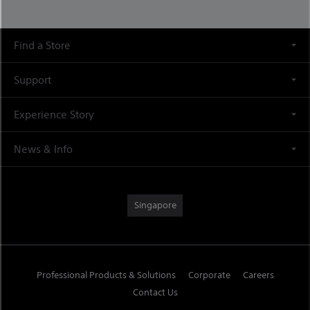
Find a Store
Support
Experience Story
News & Info
Singapore
Professional Products & Solutions
Corporate
Careers
Contact Us