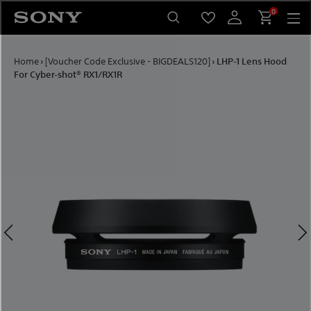
Skip to content
0
Home
›
[Voucher Code Exclusive - BIGDEALS120]
›
LHP-1 Lens Hood
For Cyber-shot® RX1/RX1R