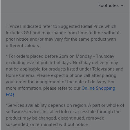
Footnotes
1. Prices indicated refer to Suggested Retail Price which
includes GST and may change from time to time without
prior notice and/or may vary for the same product with
different colours.
* For orders placed before 2pm on Monday - Thursday
excluding eve of public holidays. Next day delivery may
not be applicable for products listed under Televisions and
Home Cinema. Please expect a phone call after placing
your order for arrangement of the date of delivery. For
more information, please refer to our
Online Shopping
FAQ
*Services availability depends on region. A part or whole of
software/services installed into or accessible through the
product may be changed, discontinued, removed,
suspended, or terminated without notice.