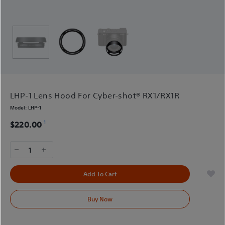
LHP-1 Lens Hood For Cyber-shot® RX1/RX1R
Model:
LHP-1
1
$220.00
1
Add To Cart
Buy Now