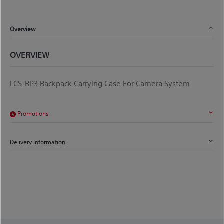
Overview
OVERVIEW
LCS-BP3 Backpack Carrying Case For Camera System
Promotions
Delivery Information