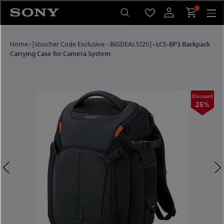
Skip to content
0
Home
›
[Voucher Code Exclusive - BIGDEALS120]
›
LCS-BP3 Backpack
Carrying Case for Camera System
ount
Discount
5%
25%