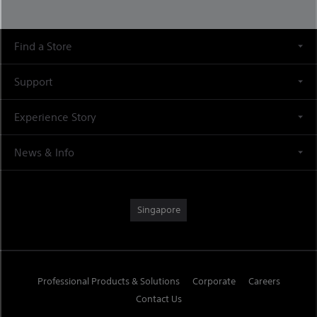
Find a Store
Support
Experience Story
News & Info
Singapore
Professional Products & Solutions
Corporate
Careers
Contact Us