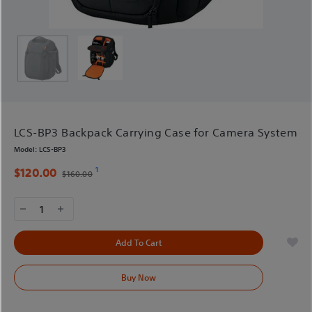
LCS-BP3 Backpack Carrying Case for Camera System
Model:
LCS-BP3
1
$120.00
$160.00
1
Add To Cart
Buy Now