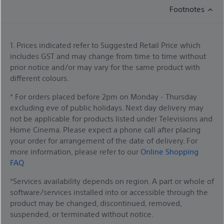
Footnotes
1. Prices indicated refer to Suggested Retail Price which
includes GST and may change from time to time without
prior notice and/or may vary for the same product with
different colours.
* For orders placed before 2pm on Monday - Thursday
excluding eve of public holidays. Next day delivery may
not be applicable for products listed under Televisions and
Home Cinema. Please expect a phone call after placing
your order for arrangement of the date of delivery. For
more information, please refer to our
Online Shopping
FAQ
*Services availability depends on region. A part or whole of
software/services installed into or accessible through the
product may be changed, discontinued, removed,
suspended, or terminated without notice.