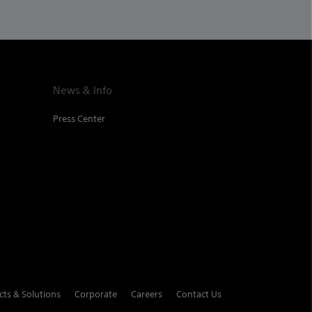
News & Info
Press Center
cts & Solutions
Corporate
Careers
Contact Us