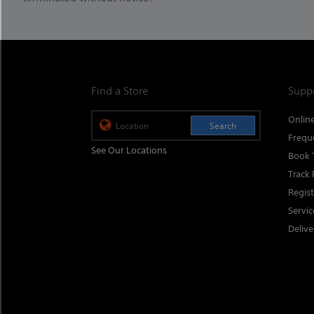
Find a Store
Supp
Onlin
Search
Frequ
See Our Locations
Book 
Track 
Regis
Servi
Delive