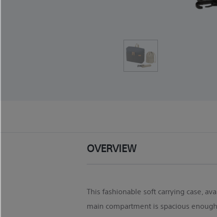
OVERVIEW
This fashionable soft carrying case, ava
main compartment is spacious enough t