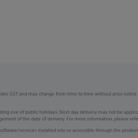
.
ncludes GST and may change from time to time without prior notice
ing eve of public holidays. Next day delivery may not be applic
ngement of the date of delivery. For more information, please ref
f software/services installed into or accessible through the pro