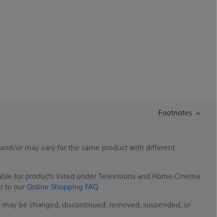
Footnotes
 and/or may vary for the same product with different
able for products listed under Televisions and Home Cinema.
er to our
Online Shopping FAQ
duct may be changed, discontinued, removed, suspended, or