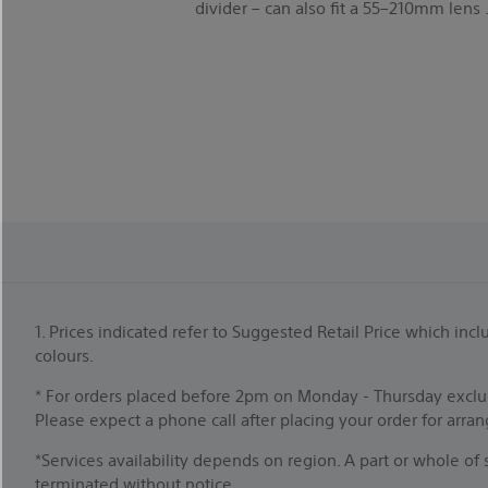
divider – can also fit a 55–210mm lens 
1. Prices indicated refer to Suggested Retail Price which i
colours.
* For orders placed before 2pm on Monday - Thursday exclud
Please expect a phone call after placing your order for arra
*Services availability depends on region. A part or whole o
terminated without notice.