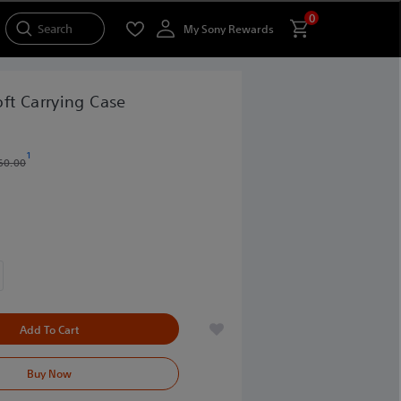
0
Search
My Sony Rewards
ft Carrying Case
1
60.00
Add To Cart
Buy Now