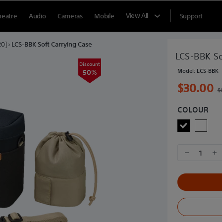
View All
heatre
Audio
Cameras
Mobile
Support
20]
›
LCS-BBK Soft Carrying Case
LCS-BBK So
Discount
Model:
LCS-BBK
50%
$30.00
$
COLOUR
1