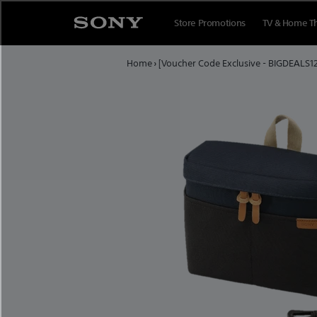
Skip to content
Store Promotions
TV & Home T
Home
›
[Voucher Code Exclusive - BIGDEALS1