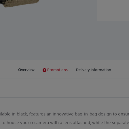
Overview
Promotions
Delivery Information
ilable in black, features an innovative bag-in-bag design to ensure
o house your α camera with a lens attached, while the separate