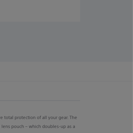
 total protection of all your gear. The
 lens pouch – which doubles-up as a