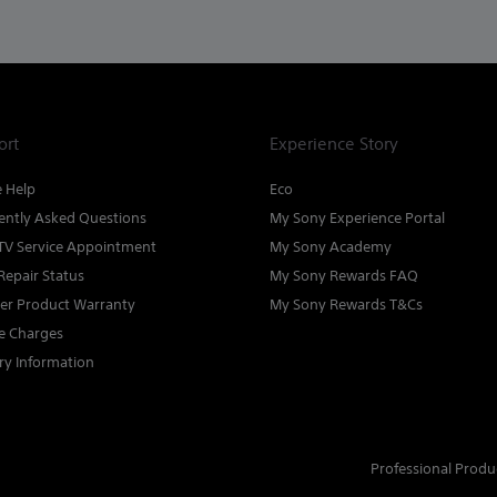
ort
Experience Story
e Help
Eco
ently Asked Questions
My Sony Experience Portal
TV Service Appointment
My Sony Academy
Repair Status
My Sony Rewards FAQ
ter Product Warranty
My Sony Rewards T&Cs
ce Charges
ry Information
Professional Produ