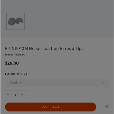
EP-NI1010M Noise Isolation Earbud Tips
Model:
YY2798A
1
$26.00
EARBUD SIZE
1
Add To Cart