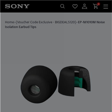
Skip to content
0
Home
›
[Voucher Code Exclusive - BIGDEALS120]
›
EP-NI1010M Noise
Isolation Earbud Tips