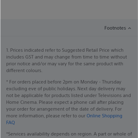
Footnotes
1. Prices indicated refer to Suggested Retail Price which
includes GST and may change from time to time without
prior notice and/or may vary for the same product with
different colours.
* For orders placed before 2pm on Monday - Thursday
excluding eve of public holidays. Next day delivery may
not be applicable for products listed under Televisions and
Home Cinema. Please expect a phone call after placing
your order for arrangement of the date of delivery. For
more information, please refer to our
Online Shopping
FAQ
*Services availability depends on region. A part or whole of