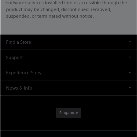
software/services installed into or accessible through the
product may be changed, discontinued, removed,
suspended, or terminated without notice.
Find a Store
Support
Experience Story
News & Info
Singapore