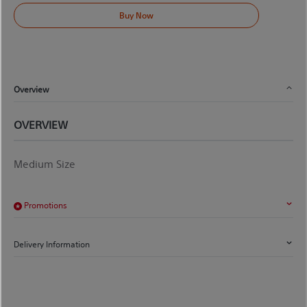
Buy Now
Overview
OVERVIEW
Medium Size
Promotions
Delivery Information