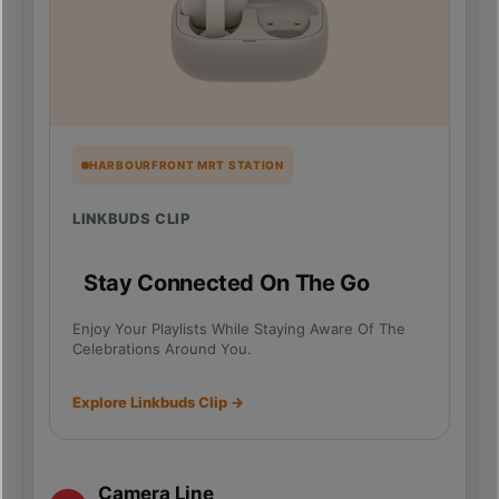
HARBOURFRONT MRT STATION
LINKBUDS CLIP
Stay Connected On The Go
Enjoy Your Playlists While Staying Aware Of The
Celebrations Around You.
Explore Linkbuds Clip →
Camera Line