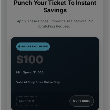
Punch Your Ticket To Instant
Savings
Apply These Codes Storewide At Checkout (no
Scratching Required!)
🌐 ONLINE EXCLUSIVE
$100
Min. Spend $1,000
Valid At Sony Store Online Only
MRT100
COPY CODE