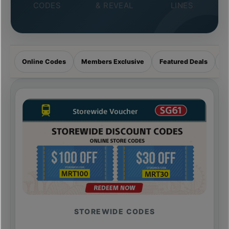
CODES
& REVEAL
LINES
Online Codes
Members Exclusive
Featured Deals
R
STOREWIDE CODES