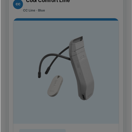
Cool Comfort Line
CC
CC Line · Blue