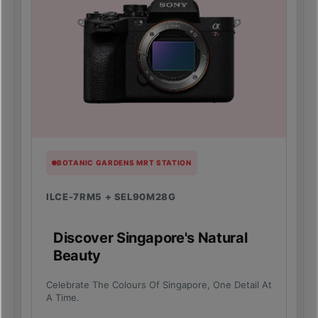
BOTANIC GARDENS MRT STATION
ILCE-7RM5 + SEL90M28G
Discover Singapore's Natural
Beauty
Celebrate The Colours Of Singapore, One Detail At
A Time.