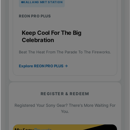
KALLANG MRT STATION
REON PRO PLUS
Keep Cool For The Big
Celebration
Beat The Heat From The Parade To The Fireworks.
Explore REON PRO PLUS →
REGISTER & REDEEM
Registered Your Sony Gear? There's More Waiting For
You.