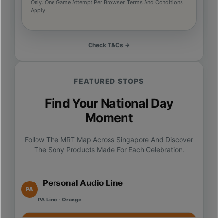
Only. One Game Attempt Per Browser. Terms And Conditions
Apply.
Check T&Cs →
FEATURED STOPS
Find Your National Day
Moment
Follow The MRT Map Across Singapore And Discover
The Sony Products Made For Each Celebration.
Personal Audio Line
PA
PA Line · Orange