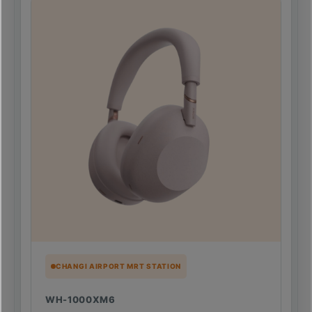
CHANGI AIRPORT MRT STATION
WH-1000XM6