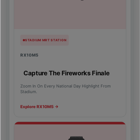
STADIUM MRT STATION
RX10M5
Capture The Fireworks Finale
Zoom In On Every National Day Highlight From
Stadium.
Explore RX10M5 →