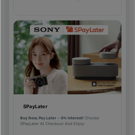
SPayLater
Buy Now, Pay Later — 0% Interest!
Choose
SPayLater At Checkout And Enjoy: