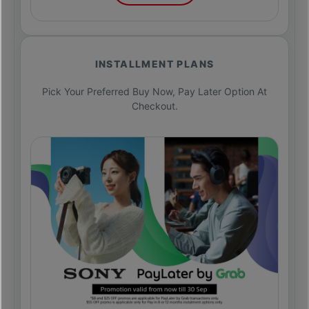
INSTALLMENT PLANS
Pick Your Preferred Buy Now, Pay Later Option At
Checkout.