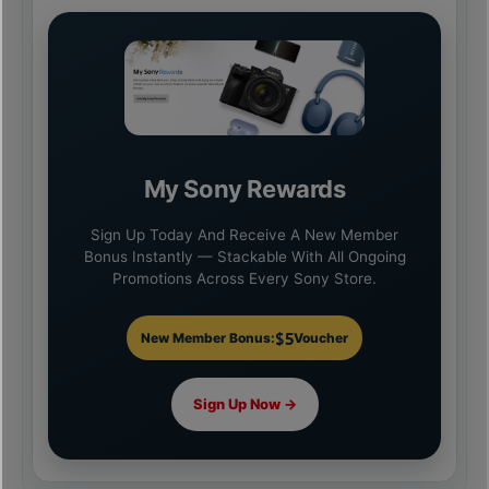
My Sony Rewards
Sign Up Today And Receive A New Member
Bonus Instantly — Stackable With All Ongoing
Promotions Across Every Sony Store.
$5
New Member Bonus:
Voucher
Sign Up Now →