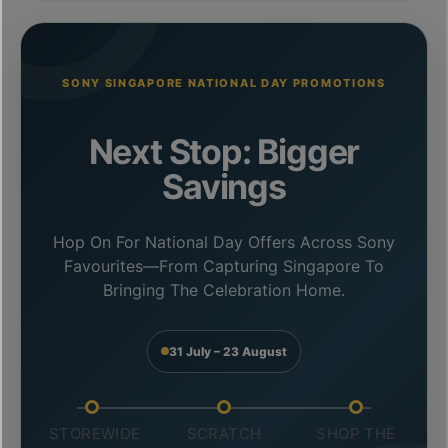
SONY SINGAPORE NATIONAL DAY PROMOTIONS
Next Stop: Bigger
Savings
Hop On For National Day Offers Across Sony
Favourites—From Capturing Singapore To
Bringing The Celebration Home.
31 July – 23 August
STOREWIDE
SCRATCH
SHOP THE