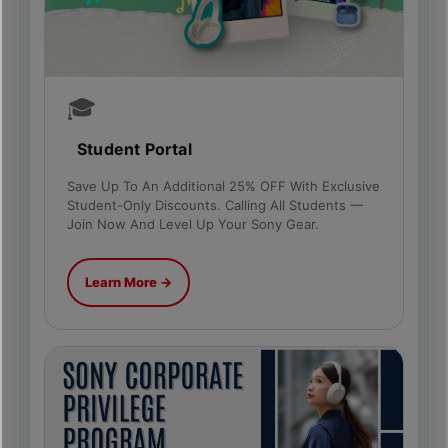
🎓
Student Portal
Save Up To An Additional 25% OFF With Exclusive
Student-Only Discounts. Calling All Students —
Join Now And Level Up Your Sony Gear.
Learn More →