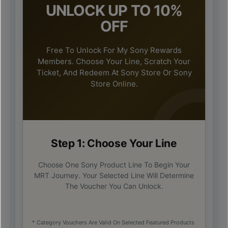
UNLOCK UP TO 10%
OFF
Free To Unlock For My Sony Rewards
Members. Choose Your Line, Scratch Your
Ticket, And Redeem At Sony Store Or Sony
Store Online.
Step 1: Choose Your Line
Choose One Sony Product Line To Begin Your
MRT Journey. Your Selected Line Will Determine
The Voucher You Can Unlock.
* Category Vouchers Are Valid On Selected Featured Products