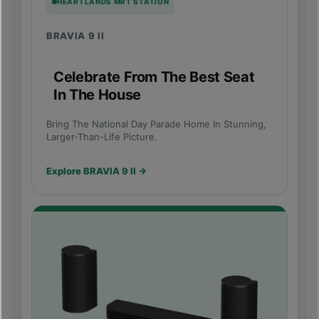
HEARTLANDS MRT STATION
BRAVIA 9 II
Celebrate From The Best Seat
In The House
Bring The National Day Parade Home In Stunning,
Larger-Than-Life Picture.
Explore BRAVIA 9 II →