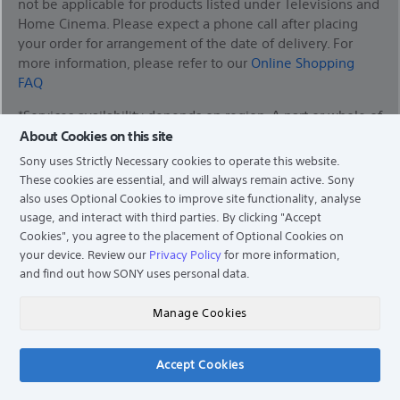
not be applicable for products listed under Televisions and
Home Cinema. Please expect a phone call after placing
your order for arrangement of the date of delivery. For
more information, please refer to our
Online Shopping
FAQ
*Services availability depends on region. A part or whole of
software/services installed into or accessible through the
About Cookies on this site
product may be changed, discontinued, removed,
Sony uses Strictly Necessary cookies to operate this website.
suspended, or terminated without notice.
These cookies are essential, and will always remain active. Sony
also uses Optional Cookies to improve site functionality, analyse
usage, and interact with third parties. By clicking
"Accept
Cookies"
, you agree to the placement of Optional Cookies on
Find a Store
your device. Review our
Privacy Policy
for more information,
and find out how SONY uses personal data.
Support
Manage Cookies
Experience Story
Accept Cookies
Chat
News & Info