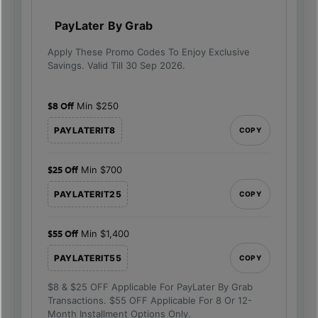
PayLater By Grab
Apply These Promo Codes To Enjoy Exclusive
Savings. Valid Till 30 Sep 2026.
$8 Off
Min $250
PAYLATERIT8
COPY
$25 Off
Min $700
PAYLATERIT25
COPY
$55 Off
Min $1,400
PAYLATERIT55
COPY
$8 & $25 OFF Applicable For PayLater By Grab
Transactions. $55 OFF Applicable For 8 Or 12-
Month Installment Options Only.