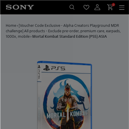
Skip to content
0
Home
›
[Voucher Code Exclusive - Alpha Creators Playground MDR
challenge] All products - Exclude pre-order, premium care, earpads,
1000x, mobile
›
Mortal Kombat Standard Edition (PS5) ASIA