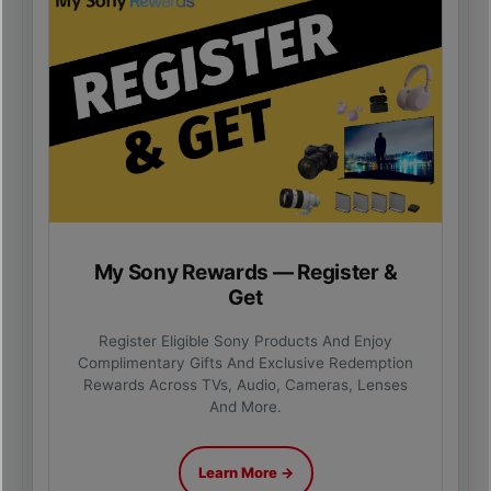
My Sony Rewards — Register &
Get
Register Eligible Sony Products And Enjoy
Complimentary Gifts And Exclusive Redemption
Rewards Across TVs, Audio, Cameras, Lenses
And More.
Learn More →