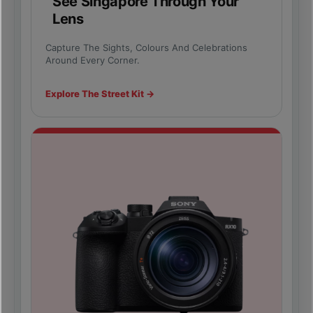
See Singapore Through Your
Lens
Capture The Sights, Colours And Celebrations
Around Every Corner.
Explore The Street Kit →