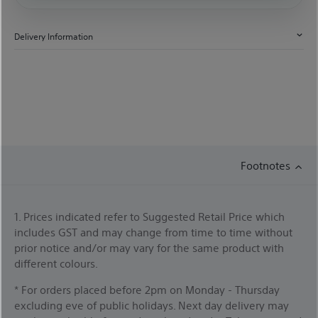
Delivery Information
Footnotes
1. Prices indicated refer to Suggested Retail Price which
includes GST and may change from time to time without
prior notice and/or may vary for the same product with
different colours.
* For orders placed before 2pm on Monday - Thursday
excluding eve of public holidays. Next day delivery may