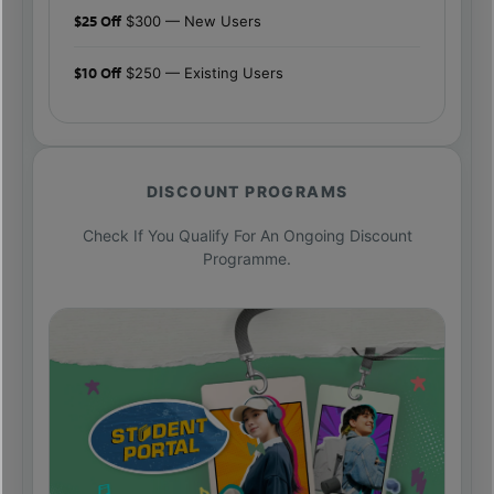
$25 Off
$300 — New Users
$10 Off
$250 — Existing Users
DISCOUNT PROGRAMS
Check If You Qualify For An Ongoing Discount
Programme.