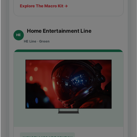
Explore The Macro Kit →
Home Entertainment Line
HE
HE Line · Green