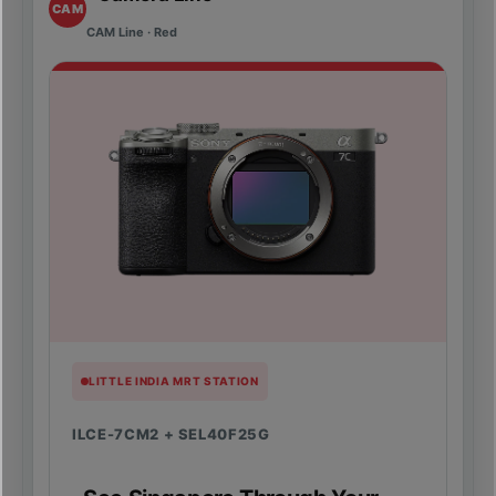
CAM
CAM Line · Red
LITTLE INDIA MRT STATION
ILCE-7CM2 + SEL40F25G