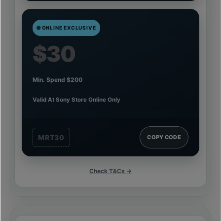
🌐 ONLINE EXCLUSIVE
$30
Min. Spend $200
Valid At Sony Store Online Only
MRT30
COPY CODE
Check T&Cs →