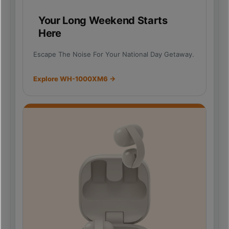
Your Long Weekend Starts
Here
Escape The Noise For Your National Day Getaway.
Explore WH-1000XM6 →