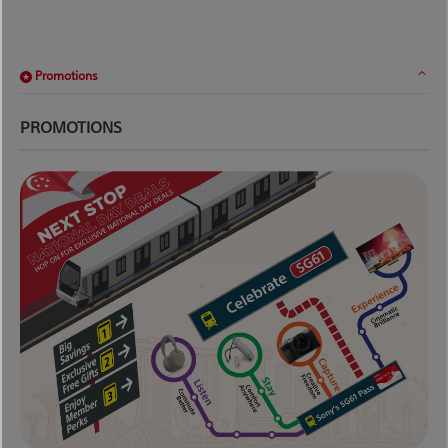
Promotions
PROMOTIONS