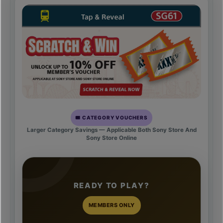
🎟️ CATEGORY VOUCHERS
Larger Category Savings — Applicable Both Sony Store And
Sony Store Online
READY TO PLAY?
MEMBERS ONLY