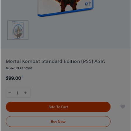
Mortal Kombat Standard Edition (PS5) ASIA
Model:
ELAS 10503
1
$99.00
1
Add To Cart
Buy Now