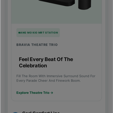
ANG MO KIO MRT STATION
BRAVIA THEATRE TRIO
Feel Every Beat Of The
Celebration
Fill The Room With Immersive Surround Sound For
Every Parade Cheer And Firework Boom.
Explore Theatre Trio →