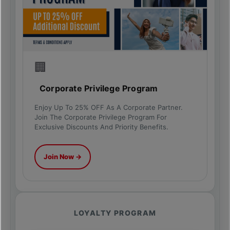
🏢
Corporate Privilege Program
Enjoy Up To 25% OFF As A Corporate Partner.
Join The Corporate Privilege Program For
Exclusive Discounts And Priority Benefits.
Join Now →
LOYALTY PROGRAM