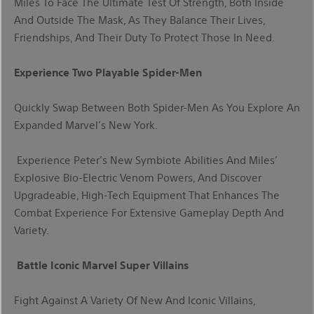
Miles To Face The Ultimate Test Of Strength, Both Inside
And Outside The Mask, As They Balance Their Lives,
Friendships, And Their Duty To Protect Those In Need.
Experience Two Playable Spider-Men
Quickly Swap Between Both Spider-Men As You Explore An
Expanded Marvel’s New York.
Experience Peter’s New Symbiote Abilities And Miles’
Explosive Bio-Electric Venom Powers, And Discover
Upgradeable, High-Tech Equipment That Enhances The
Combat Experience For Extensive Gameplay Depth And
Variety.
Battle Iconic Marvel Super Villains
Fight Against A Variety Of New And Iconic Villains,