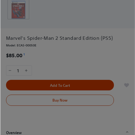
Marvel's Spider-Man 2 Standard Edition (PS5)
Model:
ECAS-00050E
1
$85.00
1
Add To Cart
Buy Now
Overview