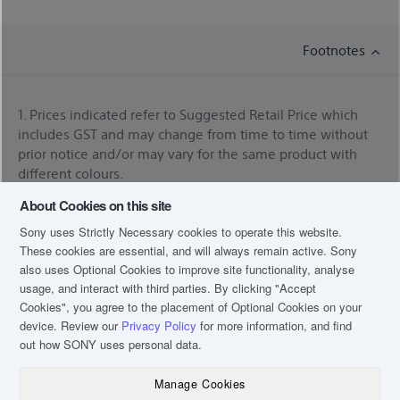
Footnotes
1. Prices indicated refer to Suggested Retail Price which
includes GST and may change from time to time without
prior notice and/or may vary for the same product with
different colours.
About Cookies on this site
* For orders placed before 2pm on Monday - Thursday
excluding eve of public holidays. Next day delivery may
Sony uses Strictly Necessary cookies to operate this website.
not be applicable for products listed under Televisions and
These cookies are essential, and will always remain active. Sony
Home Cinema. Please expect a phone call after placing
also uses Optional Cookies to improve site functionality, analyse
your order for arrangement of the date of delivery. For
usage, and interact with third parties. By clicking
"Accept
more information, please refer to our
Online Shopping
Cookies"
, you agree to the placement of Optional Cookies on your
FAQ
device. Review our
Privacy Policy
for more information, and find
out how SONY uses personal data.
*Services availability depends on region. A part or whole of
software/services installed into or accessible through the
Manage Cookies
product may be changed, discontinued, removed,