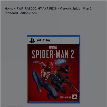
Skip to content
Home
›
[PWP] RA3000, HT-AX7, REON
›
Marvel's Spider-Man 2
Standard Edition (PS5)