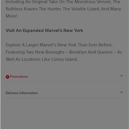
Including An Original Take On The Monstrous Venom, The
Ruthless Kraven The Hunter, The Volatile Lizard, And Many
More!
Visit An Expanded Marvel’s New York
Explore A Larger Marvel’s New York Than Ever Before,
Featuring Two New Boroughs – Brooklyn And Queens – As
Well As Locations Like Coney Island.
Promotions
Delivery Information