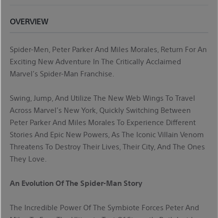
OVERVIEW
Spider-Men, Peter Parker And Miles Morales, Return For An
Exciting New Adventure In The Critically Acclaimed
Marvel’s Spider-Man Franchise.
Swing, Jump, And Utilize The New Web Wings To Travel
Across Marvel’s New York, Quickly Switching Between
Peter Parker And Miles Morales To Experience Different
Stories And Epic New Powers, As The Iconic Villain Venom
Threatens To Destroy Their Lives, Their City, And The Ones
They Love.
An Evolution Of The Spider-Man Story
The Incredible Power Of The Symbiote Forces Peter And