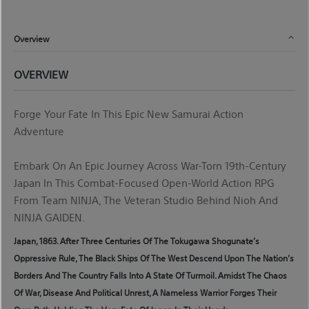
Overview
OVERVIEW
Forge Your Fate In This Epic New Samurai Action
Adventure
Embark On An Epic Journey Across War-Torn 19th-Century
Japan In This Combat-Focused Open-World Action RPG
From Team NINJA, The Veteran Studio Behind Nioh And
NINJA GAIDEN.
Japan, 1863. After Three Centuries Of The Tokugawa Shogunate’s
Oppressive Rule, The Black Ships Of The West Descend Upon The Nation’s
Borders And The Country Falls Into A State Of Turmoil. Amidst The Chaos
Of War, Disease And Political Unrest, A Nameless Warrior Forges Their