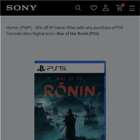
Skip to content
0
Home
›
[PWP] - 10% off 1P Game Titles with any purchase of PS5
Console (disc/digital/pro)
›
Rise of the Ronin (PS5)