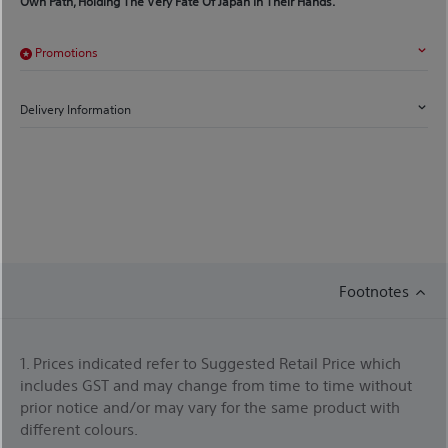
Own Path, Holding The Very Fate Of Japan In Their Hands.
Promotions
Delivery Information
Footnotes
1. Prices indicated refer to Suggested Retail Price which
includes GST and may change from time to time without
prior notice and/or may vary for the same product with
different colours.