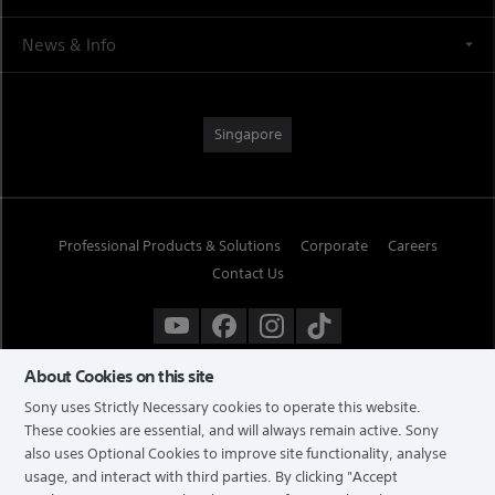
News & Info
Singapore
Professional Products & Solutions
Corporate
Careers
Contact Us
About Cookies on this site
Sony uses Strictly Necessary cookies to operate this website.
These cookies are essential, and will always remain active. Sony
also uses Optional Cookies to improve site functionality, analyse
usage, and interact with third parties. By clicking
"Accept