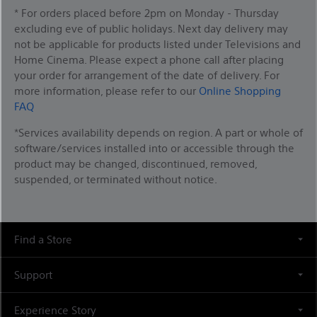
* For orders placed before 2pm on Monday - Thursday
excluding eve of public holidays. Next day delivery may
not be applicable for products listed under Televisions and
Home Cinema. Please expect a phone call after placing
your order for arrangement of the date of delivery. For
more information, please refer to our
Online Shopping
FAQ
*Services availability depends on region. A part or whole of
software/services installed into or accessible through the
product may be changed, discontinued, removed,
suspended, or terminated without notice.
Find a Store
Support
Experience Story