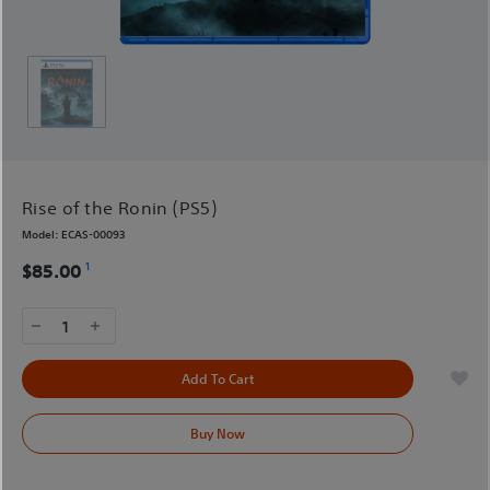
Rise of the Ronin (PS5)
Model:
ECAS-00093
1
$85.00
1
Add To Cart
Buy Now