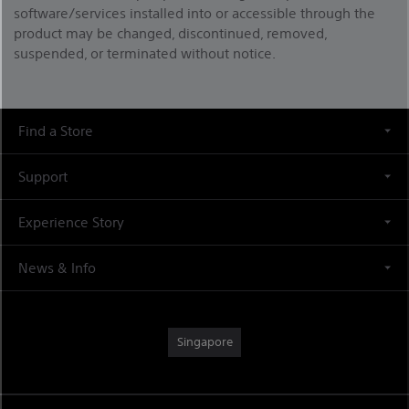
software/services installed into or accessible through the
product may be changed, discontinued, removed,
suspended, or terminated without notice.
Find a Store
Support
Experience Story
News & Info
Singapore