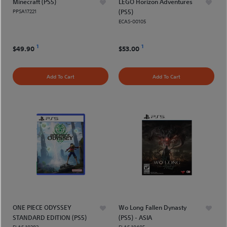
Minecraft (PS5)
LEGO Horizon Adventures
PPSA17221
(PS5)
ECAS-00105
1
1
$49.90
$53.00
Add To Cart
Add To Cart
ONE PIECE ODYSSEY
Wo Long Fallen Dynasty
STANDARD EDITION (PS5)
(PS5) - ASIA
ELAS 10382
ELAS 10405