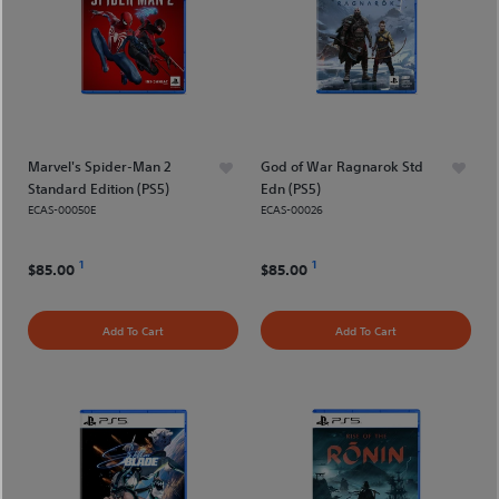
Marvel's Spider-Man 2
God of War Ragnarok Std
Standard Edition (PS5)
Edn (PS5)
ECAS-00050E
ECAS-00026
1
1
$85.00
$85.00
Add To Cart
Add To Cart