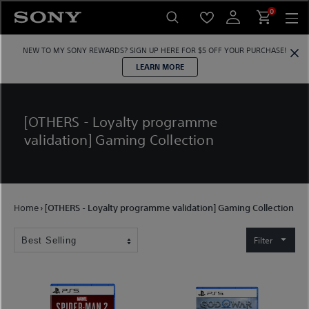
Skip
0
to
content
NEW TO MY SONY REWARDS?
SIGN UP HERE
FOR $5 OFF YOUR PURCHASE!
LEARN MORE
[OTHERS - Loyalty programme
validation] Gaming Collection
Home
›
[OTHERS - Loyalty programme validation] Gaming Collection
Filter