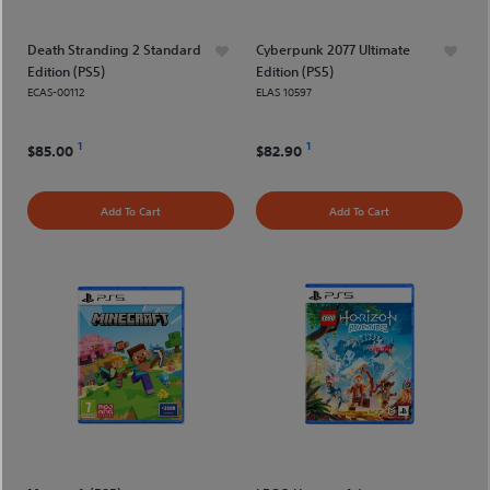
Death Stranding 2 Standard
Cyberpunk 2077 Ultimate
Edition (PS5)
Edition (PS5)
ECAS-00112
ELAS 10597
1
1
$85.00
$82.90
Add To Cart
Add To Cart