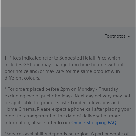
Footnotes
1. Prices indicated refer to Suggested Retail Price which
includes GST and may change from time to time without
prior notice and/or may vary for the same product with
different colours.
* For orders placed before 2pm on Monday - Thursday
excluding eve of public holidays. Next day delivery may not
be applicable for products listed under Televisions and
Home Cinema. Please expect a phone call after placing your
order for arrangement of the date of delivery. For more
information, please refer to our
Online Shopping FAQ
*Services availability depends on region. A part or whole of