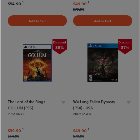
1
1
$54.90
$49.90
$79.90
Add To Cart
Add To Cart
Discount
Discount
38%
37%
The Lord of the Rings:
Wo Long Fallen Dynasty
GOLLUM (PS5)
(PS4) - USA
PPSA 06366
2109432 WO
1
1
$39.90
$49.90
$64.90
$79.90