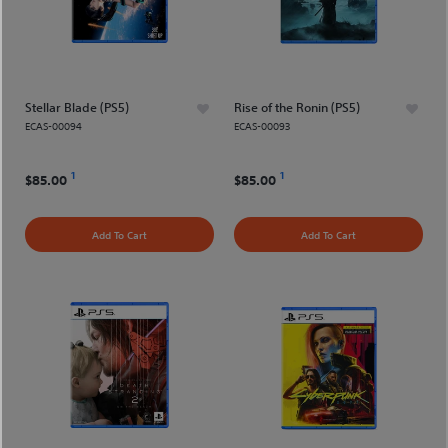
Stellar Blade (PS5)
Rise of the Ronin (PS5)
ECAS-00094
ECAS-00093
1
1
$85.00
$85.00
Add To Cart
Add To Cart