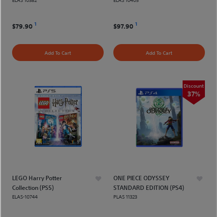
1
1
$79.90
$97.90
Add To Cart
Add To Cart
Discount
37%
LEGO Harry Potter
ONE PIECE ODYSSEY
Collection (PS5)
STANDARD EDITION (PS4)
ELAS-10744
PLAS 11323