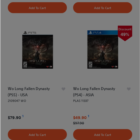
Add To Cart
Add To Cart
Discount
49%
Wo Long Fallen Dynasty
Wo Long Fallen Dynasty
(PS5) - USA
(PS4) - ASIA
2109047 WO
PLAS 11337
1
1
$79.90
$49.90
$97.90
Add To Cart
Add To Cart