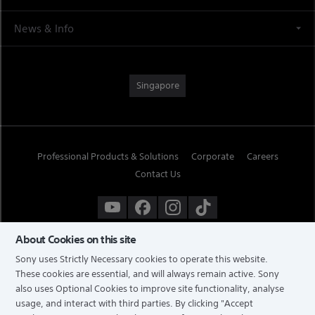
News & Info
Singapore
Professional Products & Solutions
Corporate
Careers
Contact Us
About Cookies on this site
Sony uses Strictly Necessary cookies to operate this website.
These cookies are essential, and will always remain active. Sony
also uses Optional Cookies to improve site functionality, analyse
usage, and interact with third parties. By clicking
"Accept