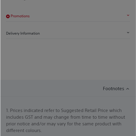
Promotions
Delivery Information
Footnotes
1. Prices indicated refer to Suggested Retail Price which
includes GST and may change from time to time without
prior notice and/or may vary for the same product with
different colours.