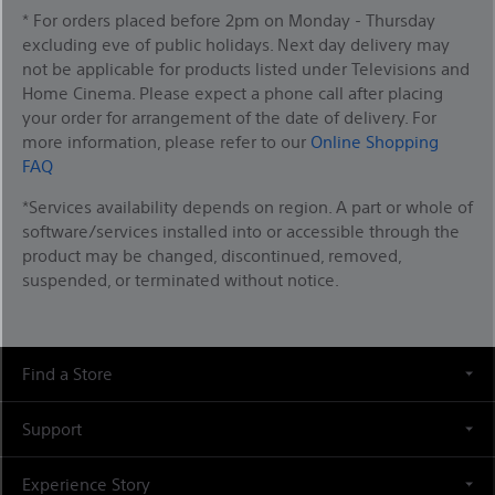
* For orders placed before 2pm on Monday - Thursday
excluding eve of public holidays. Next day delivery may
not be applicable for products listed under Televisions and
Home Cinema. Please expect a phone call after placing
your order for arrangement of the date of delivery. For
more information, please refer to our
Online Shopping
FAQ
*Services availability depends on region. A part or whole of
software/services installed into or accessible through the
product may be changed, discontinued, removed,
suspended, or terminated without notice.
Find a Store
Support
Experience Story