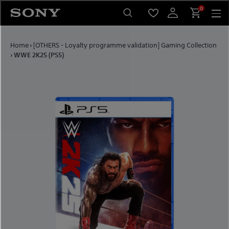
Skip to content
0
Home
›
[OTHERS - Loyalty programme validation] Gaming Collection
›
WWE 2K25 (PS5)