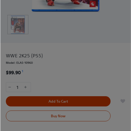
WWE 2K25 (PS5)
Model:
ELAS-10960
1
$99.90
1
Add To Cart
Buy Now