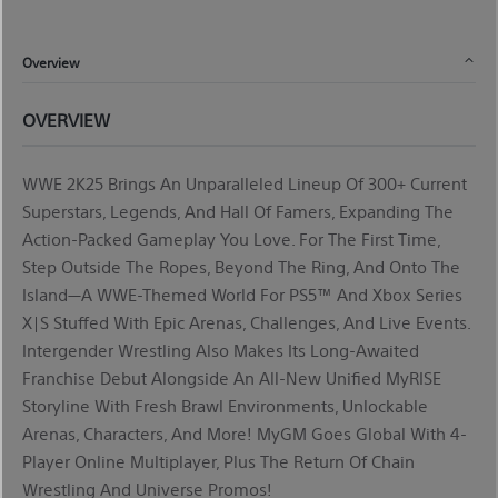
Overview
OVERVIEW
WWE 2K25 Brings An Unparalleled Lineup Of 300+ Current
Superstars, Legends, And Hall Of Famers, Expanding The
Action-Packed Gameplay You Love. For The First Time,
Step Outside The Ropes, Beyond The Ring, And Onto The
Island—A WWE-Themed World For PS5™ And Xbox Series
X|S Stuffed With Epic Arenas, Challenges, And Live Events.
Intergender Wrestling Also Makes Its Long-Awaited
Franchise Debut Alongside An All-New Unified
MyRISE
Storyline With Fresh Brawl Environments, Unlockable
Arenas, Characters, And More!
MyGM
Goes Global With 4-
Player Online Multiplayer, Plus The Return Of Chain
Wrestling And Universe Promos!