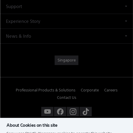
Support
Experience Story
News & Info
Singapore
Professional Products & Solutions
Corporate
Careers
Contact Us
About Cookies on this site