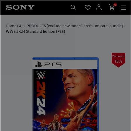
Skip to content
0
Home
›
ALL PRODUCTS (exclude new model, premium care, bundle)
›
WWE 2K24 Standard Edition (PS5)
Discount
15%