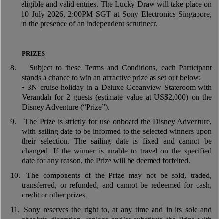
eligible and valid entries. The Lucky Draw will take place on
10 July 2026, 2:00PM SGT at Sony Electronics Singapore,
in the presence of an independent scrutineer.
PRIZES
8.
Subject to these Terms and Conditions, each Participant
stands a chance to win an attractive prize as set out below:
• 3N cruise holiday in a Deluxe Oceanview Stateroom with
Verandah for 2 guests (estimate value at US$2,000) on the
Disney Adventure (“Prize”).
9.
The Prize is strictly for use onboard the Disney Adventure,
with sailing date to be informed to the selected winners upon
their selection. The sailing date is fixed and cannot be
changed. If the winner is unable to travel on the specified
date for any reason, the Prize will be deemed forfeited.
10.
The components of the Prize may not be sold, traded,
transferred, or refunded, and cannot be redeemed for cash,
credit or other prizes.
11.
Sony reserves the right to, at any time and in its sole and