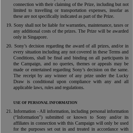
connection with their claiming of the Prize, including but not
limited to travelling or transportation expenses, insofar as
these are not specifically indicated as part of the Prize.
19.
Sony shall not be liable for warranties, maintenance, taxes or
any additional costs of the prizes. The Prize will be awarded
only in Singapore.
20.
Sony’s decision regarding the award of all prizes, and/or in
every situation including any not covered in these Terms and
Conditions, shall be final and binding on all participants in
the Campaign, and no queries, themes or appeals may be
made or entertained regarding Sony’s decision on the same.
The receipt by any winner of any prize under the Lucky
Draw is conditional upon compliance with any and all
applicable laws, rules and regulations.
USE OF PERSONAL INFORMATION
21.
Information - All information, including personal information
(“Information”) submitted or known to Sony and/or its
affiliates in connection with this Campaign will only be used
for the purposes set out in and treated in accordance with