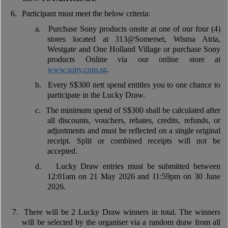
6.
Participant must meet the below criteria:
a.
Purchase Sony products onsite at one of our four (4)
stores located at 313@Somerset, Wisma Atria,
Westgate and One Holland Village or purchase Sony
products Online via our online store at
www.sony.com.sg
.
b.
Every S$300 nett spend entitles you to one chance to
participate in the Lucky Draw.
c.
The minimum spend of S$300 shall be calculated after
all discounts, vouchers, rebates, credits, refunds, or
adjustments and must be reflected on a single original
receipt. Split or combined receipts will not be
accepted.
d.
Lucky Draw entries must be submitted between
12:01am on 21 May 2026 and 11:59pm on 30 June
2026.
7.
There will be 2 Lucky Draw winners in total. The winners
will be selected by the organiser via a random draw from all