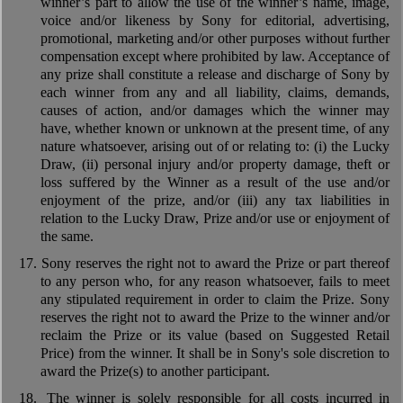
winner’s part to allow the use of the winner’s name, image,
voice and/or likeness by Sony for editorial, advertising,
promotional, marketing and/or other purposes without further
compensation except where prohibited by law. Acceptance of
any prize shall constitute a release and discharge of Sony by
each winner from any and all liability, claims, demands,
causes of action, and/or damages which the winner may
have, whether known or unknown at the present time, of any
nature whatsoever, arising out of or relating to: (i) the Lucky
Draw, (ii) personal injury and/or property damage, theft or
loss suffered by the Winner as a result of the use and/or
enjoyment of the prize, and/or (iii) any tax liabilities in
relation to the Lucky Draw, Prize and/or use or enjoyment of
the same.
17.
Sony reserves the right not to award the Prize or part thereof
to any person who, for any reason whatsoever, fails to meet
any stipulated requirement in order to claim the Prize. Sony
reserves the right not to award the Prize to the winner and/or
reclaim the Prize or its value (based on Suggested Retail
Price) from the winner. It shall be in Sony's sole discretion to
award the Prize(s) to another participant.
18.
The winner is solely responsible for all costs incurred in