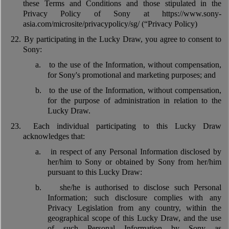
these Terms and Conditions and those stipulated in the
Privacy Policy of Sony at https://www.sony-
asia.com/microsite/privacypolicy/sg/ (“Privacy Policy)
22.
By participating in the Lucky Draw, you agree to consent to
Sony:
a.
to the use of the Information, without compensation,
for Sony's promotional and marketing purposes; and
b.
to the use of the Information, without compensation,
for the purpose of administration in relation to the
Lucky Draw.
23.
Each individual participating to this Lucky Draw
acknowledges that:
a.
in respect of any Personal Information disclosed by
her/him to Sony or obtained by Sony from her/him
pursuant to this Lucky Draw:
b.
she/he is authorised to disclose such Personal
Information; such disclosure complies with any
Privacy Legislation from any country, within the
geographical scope of this Lucky Draw, and the use
of such Personal Information by Sony as