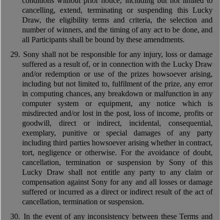
conditions without prior notice, including but not limited to
cancelling, extend, terminating or suspending this Lucky
Draw, the eligibility terms and criteria, the selection and
number of winners, and the timing of any act to be done, and
all Participants shall be bound by these amendments.
29.
Sony shall not be responsible for any injury, loss or damage
suffered as a result of, or in connection with the Lucky Draw
and/or redemption or use of the prizes howsoever arising,
including but not limited to, fulfilment of the prize, any error
in computing chances, any breakdown or malfunction in any
computer system or equipment, any notice which is
misdirected and/or lost in the post, loss of income, profits or
goodwill, direct or indirect, incidental, consequential,
exemplary, punitive or special damages of any party
including third parties howsoever arising whether in contract,
tort, negligence or otherwise. For the avoidance of doubt,
cancellation, termination or suspension by Sony of this
Lucky Draw shall not entitle any party to any claim or
compensation against Sony for any and all losses or damage
suffered or incurred as a direct or indirect result of the act of
cancellation, termination or suspension.
30.
In the event of any inconsistency between these Terms and