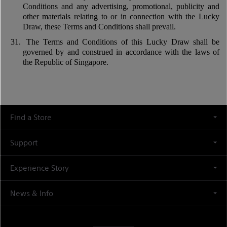
Conditions and any advertising, promotional, publicity and
other materials relating to or in connection with the Lucky
Draw, these Terms and Conditions shall prevail.
31.
The Terms and Conditions of this Lucky Draw shall be
governed by and construed in accordance with the laws of
the Republic of Singapore.
Find a Store
Support
Experience Story
News & Info