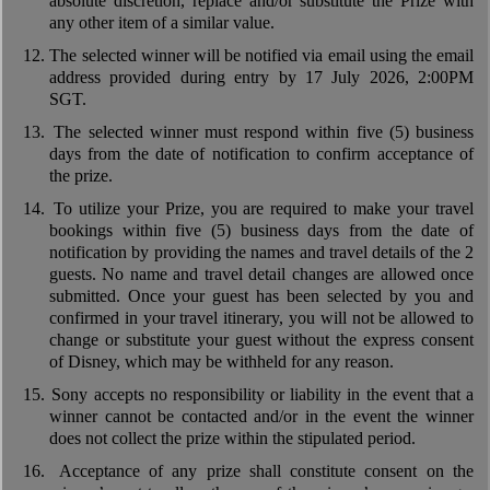
absolute discretion, replace and/or substitute the Prize with
any other item of a similar value.
12.
The selected winner will be notified via email using the email
address provided during entry by 17 July 2026, 2:00PM
SGT.
13.
The selected winner must respond within five (5) business
days from the date of notification to confirm acceptance of
the prize.
14.
To utilize your Prize, you are required to make your travel
bookings within five (5) business days from the date of
notification by providing the names and travel details of the 2
guests. No name and travel detail changes are allowed once
submitted. Once your guest has been selected by you and
confirmed in your travel itinerary, you will not be allowed to
change or substitute your guest without the express consent
of Disney, which may be withheld for any reason.
15.
Sony accepts no responsibility or liability in the event that a
winner cannot be contacted and/or in the event the winner
does not collect the prize within the stipulated period.
16.
Acceptance of any prize shall constitute consent on the