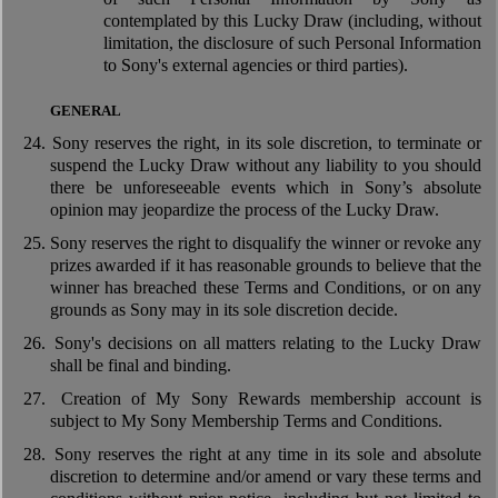
contemplated by this Lucky Draw (including, without
limitation, the disclosure of such Personal Information
to Sony's external agencies or third parties).
GENERAL
24.
Sony reserves the right, in its sole discretion, to terminate or
suspend the Lucky Draw without any liability to you should
there be unforeseeable events which in Sony’s absolute
opinion may jeopardize the process of the Lucky Draw.
25.
Sony reserves the right to disqualify the winner or revoke any
prizes awarded if it has reasonable grounds to believe that the
winner has breached these Terms and Conditions, or on any
grounds as Sony may in its sole discretion decide.
26.
Sony's decisions on all matters relating to the Lucky Draw
shall be final and binding.
27.
Creation of My Sony Rewards membership account is
subject to My Sony Membership Terms and Conditions.
28.
Sony reserves the right at any time in its sole and absolute
discretion to determine and/or amend or vary these terms and