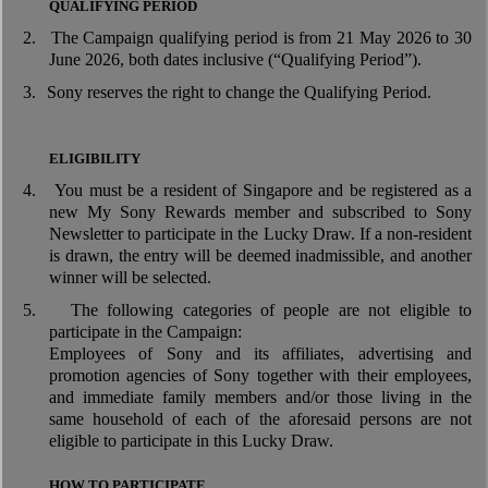
QUALIFYING PERIOD
2.
The Campaign qualifying period is from 21 May 2026 to 30
June 2026, both dates inclusive (“Qualifying Period”).
3.
Sony reserves the right to change the Qualifying Period.
ELIGIBILITY
4.
You must be a resident of Singapore and be registered as a
new My Sony Rewards member and subscribed to Sony
Newsletter to participate in the Lucky Draw. If a non-resident
is drawn, the entry will be deemed inadmissible, and another
winner will be selected.
5.
The following categories of people are not eligible to
participate in the Campaign:
Employees of Sony and its affiliates, advertising and
promotion agencies of Sony together with their employees,
and immediate family members and/or those living in the
same household of each of the aforesaid persons are not
eligible to participate in this Lucky Draw.
HOW TO PARTICIPATE