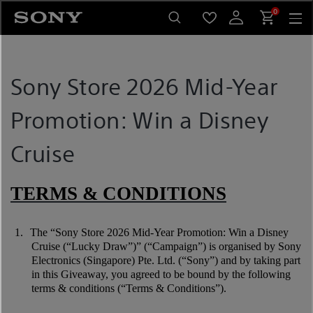
Skip
0
to
content
Sony Store 2026 Mid-Year
Promotion: Win a Disney
Cruise
TERMS & CONDITIONS
1.
The “Sony Store 2026 Mid-Year Promotion: Win a Disney
Cruise (“Lucky Draw”)” (“Campaign”) is organised by Sony
Electronics (Singapore) Pte. Ltd. (“Sony”) and by taking part
in this Giveaway, you agreed to be bound by the following
terms & conditions (“Terms & Conditions”).