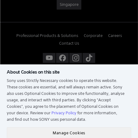
Singapore
Professional Products & Solutions
Corporate
Careers
Contact Us
About Cookies on this site
Sony uses Strictly Necessary cookies to operate this website.
These cookies are essential, and will always remain active. Sony
also uses Optional Cookies to improve site functionality, analyse
usage, and interact with third parties. By clicking
"Accept
Cookies"
, you agree to the placement of Optional Cookies on
your device. Review our
Privacy Policy
for more information,
and find out how SONY uses personal data.
TERMS & CONDITIONS
PRIVACY POLICY
Manage Cookies
COPYRIGHT © 2026 SONY ELECTRONICS (SINGAPORE) PTE LTD. ALL RIGHTS RESERVED.