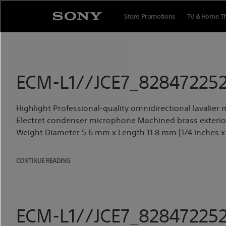
Skip
to
Store Promotions
TV & Home T
content
ECM-L1//JCE7_828472252
Highlight Professional-quality omnidirectional lavalie
Electret condenser microphone Machined brass exterior,
Weight Diameter 5.6 mm x Length 11.8 mm (1/4 inches x 
CONTINUE READING
ECM-L1//JCE7_828472252