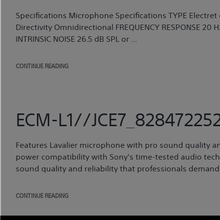
Specifications Microphone Specifications TYPE Elect
Directivity Omnidirectional FREQUENCY RESPONSE 20 Hz 
INTRINSIC NOISE 26.5 dB SPL or ...
CONTINUE READING
ECM-L1//JCE7_828472252
Features Lavalier microphone with pro sound quality an
power compatibility with Sony's time-tested audio techn
sound quality and reliability that professionals demand.
CONTINUE READING