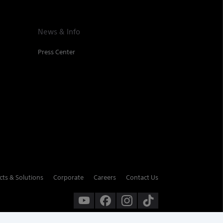
News & Info
Press Center
cts & Solutions
Corporate
Careers
Contact Us