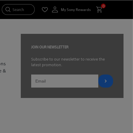
0
Search
My Sony Rewards
JOIN OUR NEWSLETTER
Subscribe to our newsletter to receive the
ons
latest promotion.
e &