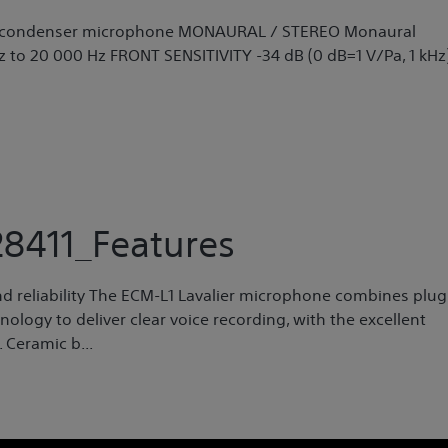
ret condenser microphone MONAURAL / STEREO Monaural
to 20 000 Hz FRONT SENSITIVITY -34 dB (0 dB=1 V/Pa, 1 kHz
8411_Features
d reliability The ECM-L1 Lavalier microphone combines plug
ology to deliver clear voice recording, with the excellent
 Ceramic b...