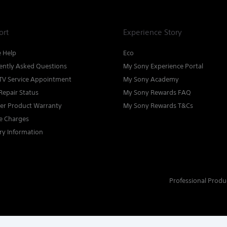
ort
Experience Story
e Help
Eco
ently Asked Questions
My Sony Experience Portal
TV Service Appointment
My Sony Academy
Repair Status
My Sony Rewards FAQ
ter Product Warranty
My Sony Rewards T&Cs
ce Charges
ry Information
Professional Produ