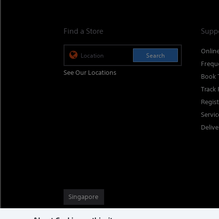
Find a Store
Supp
Onlin
Search
Frequ
See Our Locations
Book 
Track 
Regis
Servi
Delive
Singapore