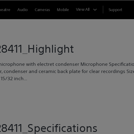
View All
heatre
Audio
Cameras
Mobile
Support
8411_Highlight
r microphone with electret condenser Microphone Specificati
 condenser and ceramic back plate for clear recordings Siz
15/32 inch...
8411_Specifications