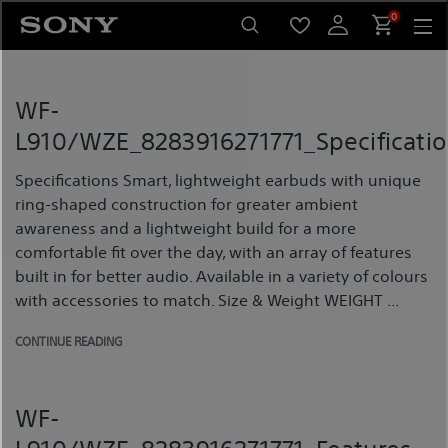
Skip
0
to
content
WF-
L910/WZE_8283916271771_Specificatio
Specifications Smart, lightweight earbuds with unique
ring-shaped construction for greater ambient
awareness and a lightweight build for a more
comfortable fit over the day, with an array of features
built in for better audio. Available in a variety of colours
with accessories to match. Size & Weight WEIGHT ...
CONTINUE READING
WF-