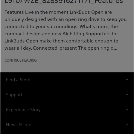
L910/WZE_8283916271771_Features
Features Live in the moment LinkBuds Open are
uniquely designed with an open ring drive to keep you
connected to your surroundings. What's more, the
compact design and new Air Fitting Supporters for
LinkBuds Open make them comfortable enough to
wear all day. Connected, present The open ring d...
CONTINUE READING
Find a Store
Support
Experience Story
News & Info