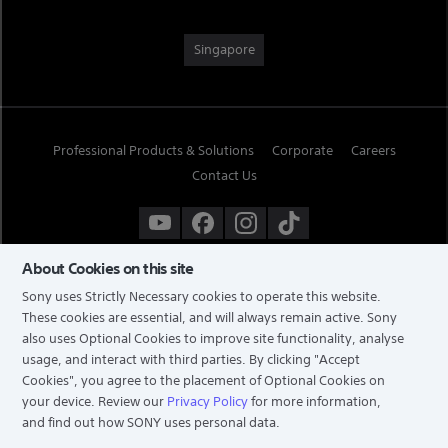
Singapore
Professional Products & Solutions
Corporate
Careers
Contact Us
About Cookies on this site
Sony uses Strictly Necessary cookies to operate this website.
These cookies are essential, and will always remain active. Sony
also uses Optional Cookies to improve site functionality, analyse
usage, and interact with third parties. By clicking
"Accept
Cookies"
, you agree to the placement of Optional Cookies on
your device. Review our
Privacy Policy
for more information,
and find out how SONY uses personal data.
TERMS & CONDITIONS
PRIVACY POLICY