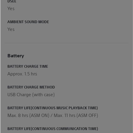
DSEE
Yes
AMBIENT SOUND MODE
Yes
Battery
BATTERY CHARGE TIME
Approx. 1.5 hrs
BATTERY CHARGE METHOD
USB Charge (with case)
BATTERY LIFE(CONTINUOUS MUSIC PLAYBACK TIME)
Max. 8 hrs (ASM ON) / Max. 11 hrs (ASM OFF)
BATTERY LIFE(CONTINUOUS COMMUNICATION TIME)