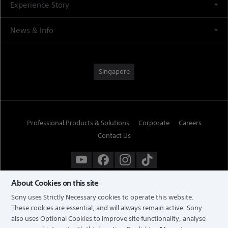
Experience Story
News & Info
Singapore
Professional Products & Solutions
Corporate
Careers
Contact Us
About Cookies on this site
Sony uses Strictly Necessary cookies to operate this website.
These cookies are essential, and will always remain active. Sony
also uses Optional Cookies to improve site functionality, analyse