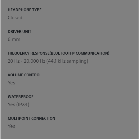
HEADPHONE TYPE
Closed
DRIVER UNIT
6 mm
FREQUENCY RESPONSE(BLUETOOTH® COMMUNICATION)
20 Hz - 20,000 Hz (44.1 kHz sampling)
VOLUME CONTROL
Yes
WATERPROOF
Yes (IPX4)
MULTIPOINT CONNECTION
Yes