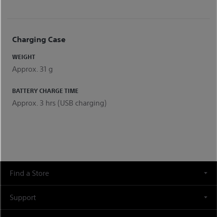
Charging Case
WEIGHT
Approx. 31 g
BATTERY CHARGE TIME
Approx. 3 hrs (USB charging)
Find a Store
Support