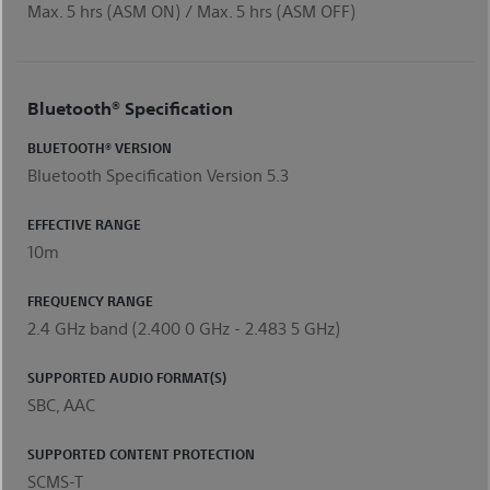
Max. 5 hrs (ASM ON) / Max. 5 hrs (ASM OFF)
Bluetooth® Specification
BLUETOOTH® VERSION
Bluetooth Specification Version 5.3
EFFECTIVE RANGE
10m
FREQUENCY RANGE
2.4 GHz band (2.400 0 GHz - 2.483 5 GHz)
SUPPORTED AUDIO FORMAT(S)
SBC, AAC
SUPPORTED CONTENT PROTECTION
SCMS-T