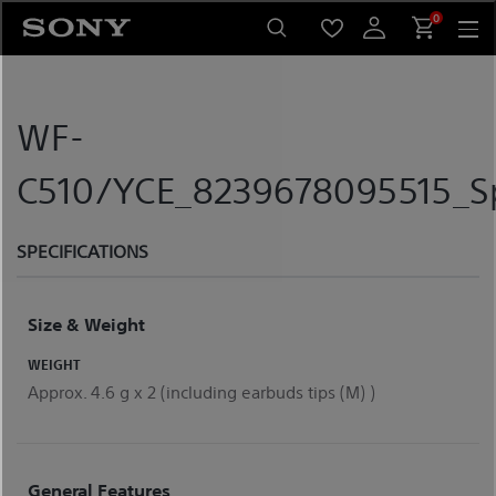
Skip
0
to
content
WF-
C510/YCE_8239678095515_Sp
SPECIFICATIONS
Size & Weight
WEIGHT
Approx. 4.6 g x 2 (including earbuds tips (M) )
General Features