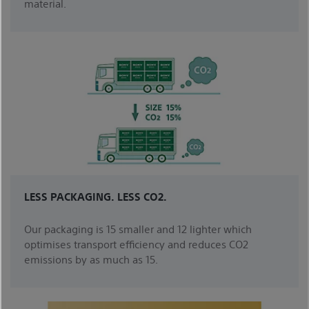
material.
LESS PACKAGING. LESS CO2.
Our packaging is 15 smaller and 12 lighter which
optimises transport efficiency and reduces CO2
emissions by as much as 15.