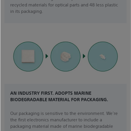
recycled materials for optical parts and 48 less plastic
in its packaging.
AN INDUSTRY FIRST. ADOPTS MARINE
BIODEGRADABLE MATERIAL FOR PACKAGING.
Our packaging is sensitive to the environment. We’re
the first electronics manufacturer to include a
packaging material made of marine biodegradable