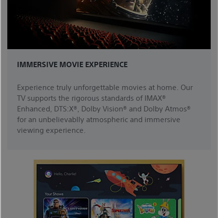
IMMERSIVE MOVIE EXPERIENCE
Experience truly unforgettable movies at home. Our
TV supports the rigorous standards of IMAX®
Enhanced, DTS:X®, Dolby Vision® and Dolby Atmos®
for an unbelievablly atmospheric and immersive
viewing experience.