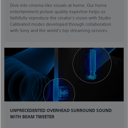
Dive into cinema-like visuals at home. Our home
entertainment picture quality expertise helps us
faithfully reproduce the creator’s vision with Studio
Calibrated modes developed through collaboration
with Sony and the world’s top streaming services.
UNPRECEDENTED OVERHEAD SURROUND SOUND
WITH BEAM TWEETER