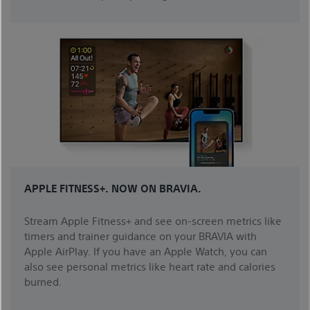
APPLE FITNESS+. NOW ON BRAVIA.
Stream Apple Fitness+ and see on-screen metrics like
timers and trainer guidance on your BRAVIA with
Apple AirPlay. If you have an Apple Watch, you can
also see personal metrics like heart rate and calories
burned.