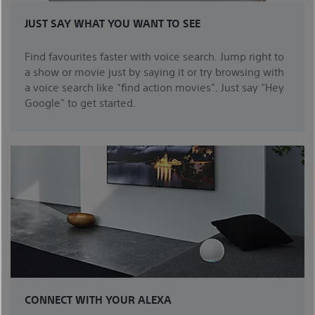
JUST SAY WHAT YOU WANT TO SEE
Find favourites faster with voice search. Jump right to
a show or movie just by saying it or try browsing with
a voice search like “find action movies". Just say “Hey
Google" to get started.
CONNECT WITH YOUR ALEXA