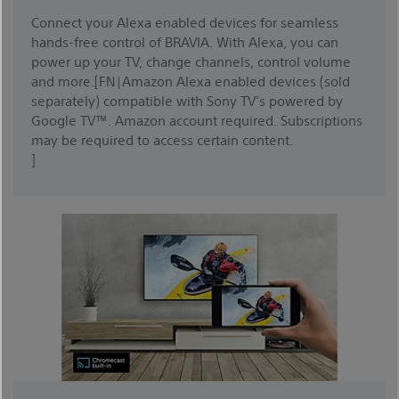
Connect your Alexa enabled devices for seamless
hands-free control of BRAVIA. With Alexa, you can
power up your TV, change channels, control volume
and more.[FN|Amazon Alexa enabled devices (sold
separately) compatible with Sony TV’s powered by
Google TV™. Amazon account required. Subscriptions
may be required to access certain content.
]