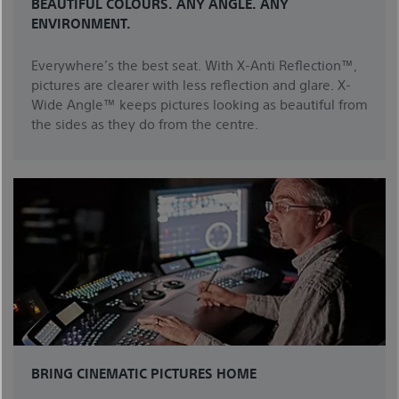
BEAUTIFUL COLOURS. ANY ANGLE. ANY
ENVIRONMENT.
Everywhere’s the best seat. With X-Anti Reflection™,
pictures are clearer with less reflection and glare. X-
Wide Angle™ keeps pictures looking as beautiful from
the sides as they do from the centre.
BRING CINEMATIC PICTURES HOME