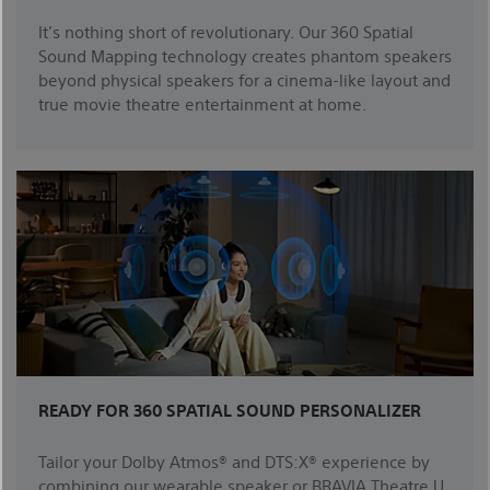
It’s nothing short of revolutionary. Our 360 Spatial
Sound Mapping technology creates phantom speakers
beyond physical speakers for a cinema-like layout and
true movie theatre entertainment at home.
READY FOR 360 SPATIAL SOUND PERSONALIZER
Tailor your Dolby Atmos® and DTS:X® experience by
combining our wearable speaker or BRAVIA Theatre U