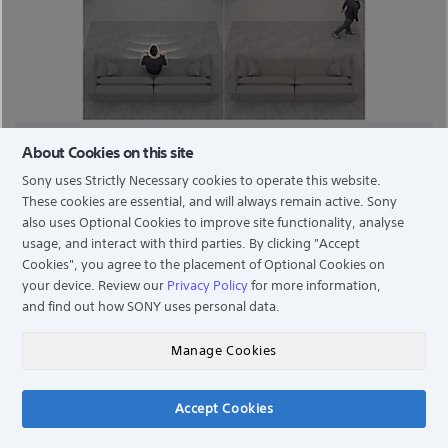
AUTO POWER SAVING
About Cookies on this site
Sony uses Strictly Necessary cookies to operate this website.
Saves energy. With BRAVIA Cam™, Auto Power Saving
These cookies are essential, and will always remain active. Sony
Mode optimises your power consumption by
also uses Optional Cookies to improve site functionality, analyse
darkening the screen automatically when you are not
usage, and interact with third parties. By clicking
"Accept
in front of the TV.
Cookies"
, you agree to the placement of Optional Cookies on
your device. Review our
Privacy Policy
for more information,
and find out how SONY uses personal data.
Manage Cookies
Accept Cookies
Chat