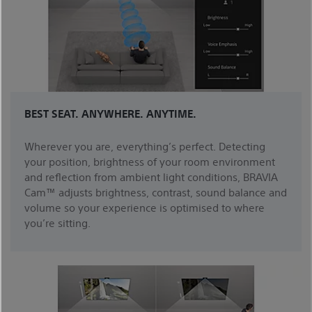
BEST SEAT. ANYWHERE. ANYTIME.
Wherever you are, everything’s perfect. Detecting
your position, brightness of your room environment
and reflection from ambient light conditions, BRAVIA
Cam™ adjusts brightness, contrast, sound balance and
volume so your experience is optimised to where
you’re sitting.