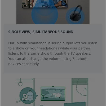
SINGLE VIEW, SIMULTANEOUS SOUND
Our TV with simultaneous sound output lets you listen
to a show on your headphones while your partner
listens to the same show through the TV speakers.
You can also change the volume using Bluetooth
devices separately.