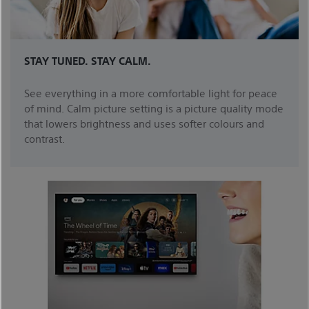
STAY TUNED. STAY CALM.
See everything in a more comfortable light for peace
of mind. Calm picture setting is a picture quality mode
that lowers brightness and uses softer colours and
contrast.