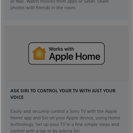
or Mac. Watch movies from apps or Safari. Share
photos with friends in the room.
ASK SIRI TO CONTROL YOUR TV WITH JUST YOUR
VOICE
Easily and securely control a Sony TV with the Apple
Home app and Siri on your Apple device, using Home
technology. Set up your TV in a few simple steps and
control with a tap or by asking Siri.