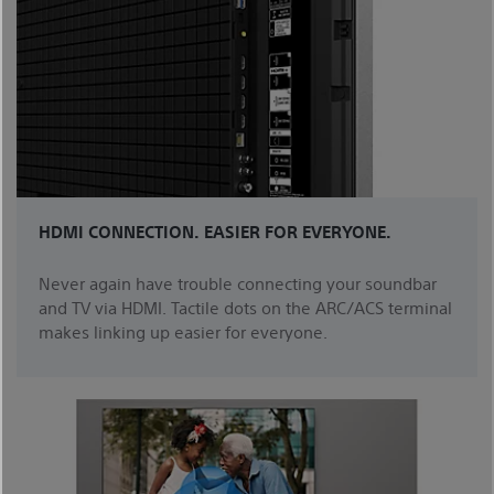
HDMI CONNECTION. EASIER FOR EVERYONE.
Never again have trouble connecting your soundbar
and TV via HDMI. Tactile dots on the ARC/ACS terminal
makes linking up easier for everyone.