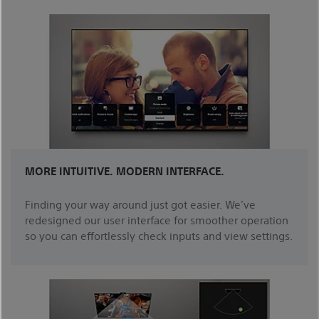
MORE INTUITIVE. MODERN INTERFACE.
Finding your way around just got easier. We’ve
redesigned our user interface for smoother operation
so you can effortlessly check inputs and view settings.