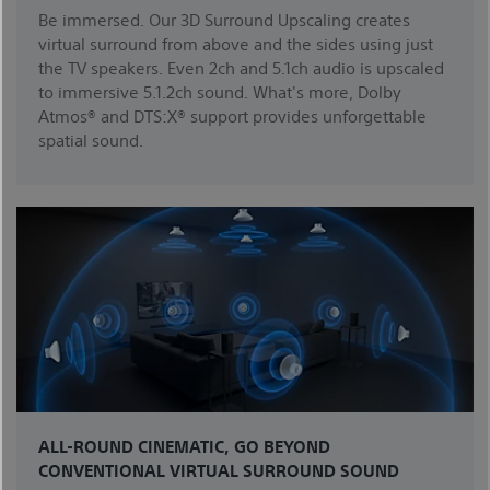
Be immersed. Our 3D Surround Upscaling creates
virtual surround from above and the sides using just
the TV speakers. Even 2ch and 5.1ch audio is upscaled
to immersive 5.1.2ch sound. What's more, Dolby
Atmos® and DTS:X® support provides unforgettable
spatial sound.
ALL-ROUND CINEMATIC, GO BEYOND
CONVENTIONAL VIRTUAL SURROUND SOUND