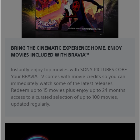
BRING THE CINEMATIC EXPERIENCE HOME, ENJOY
MOVIES INCLUDED WITH BRAVIA™
Instantly enjoy top movies with SONY PICTURES CORE.
Your BRAVIA TV comes with movie credits so you can
immediately watch some of the latest releases.
Redeem up to 15 movies plus enjoy up to 24 months
access to a curated selection of up to 100 movies,
updated regularly.