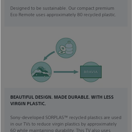
Designed to be sustainable. Our compact premium
Eco Remote uses approximately 80 recycled plastic.
BEAUTIFUL DESIGN. MADE DURABLE. WITH LESS
VIRGIN PLASTIC.
Sony-developed SORPLAS™ recycled plastics are used
in our TVs to reduce virgin plastics by approximately
60 while maintaining durability. This TV also uses