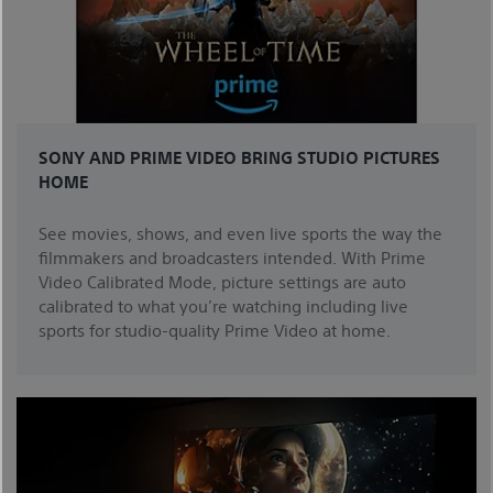
SONY AND PRIME VIDEO BRING STUDIO PICTURES
HOME
See movies, shows, and even live sports the way the
filmmakers and broadcasters intended. With Prime
Video Calibrated Mode, picture settings are auto
calibrated to what you’re watching including live
sports for studio-quality Prime Video at home.