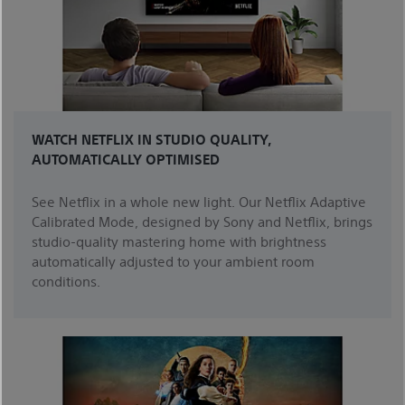
WATCH NETFLIX IN STUDIO QUALITY,
AUTOMATICALLY OPTIMISED
See Netflix in a whole new light. Our Netflix Adaptive
Calibrated Mode, designed by Sony and Netflix, brings
studio-quality mastering home with brightness
automatically adjusted to your ambient room
conditions.