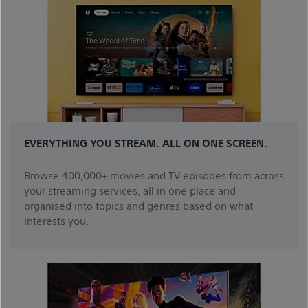
EVERYTHING YOU STREAM. ALL ON ONE SCREEN.
Browse 400,000+ movies and TV episodes from across
your streaming services, all in one place and
organised into topics and genres based on what
interests you.