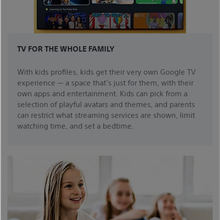
TV FOR THE WHOLE FAMILY
With kids profiles, kids get their very own Google TV
experience — a space that’s just for them, with their
own apps and entertainment. Kids can pick from a
selection of playful avatars and themes, and parents
can restrict what streaming services are shown, limit
watching time, and set a bedtime.