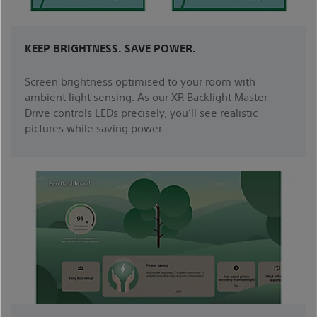
KEEP BRIGHTNESS. SAVE POWER.
Screen brightness optimised to your room with
ambient light sensing. As our XR Backlight Master
Drive controls LEDs precisely, you’ll see realistic
pictures while saving power.