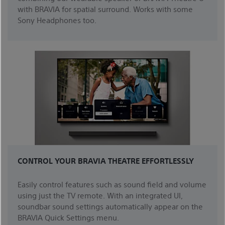
with BRAVIA for spatial surround. Works with some
Sony Headphones too.
CONTROL YOUR BRAVIA THEATRE EFFORTLESSLY
Easily control features such as sound field and volume
using just the TV remote. With an integrated UI,
soundbar sound settings automatically appear on the
BRAVIA Quick Settings menu.