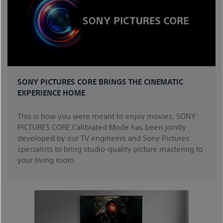
SONY PICTURES CORE BRINGS THE CINEMATIC
EXPERIENCE HOME
This is how you were meant to enjoy movies. SONY
PICTURES CORE Calibrated Mode has been jointly
developed by our TV engineers and Sony Pictures
specialists to bring studio-quality picture mastering to
your living room.