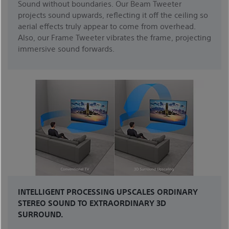
Sound without boundaries. Our Beam Tweeter
projects sound upwards, reflecting it off the ceiling so
aerial effects truly appear to come from overhead.
Also, our Frame Tweeter vibrates the frame, projecting
immersive sound forwards.
INTELLIGENT PROCESSING UPSCALES ORDINARY
STEREO SOUND TO EXTRAORDINARY 3D
SURROUND.