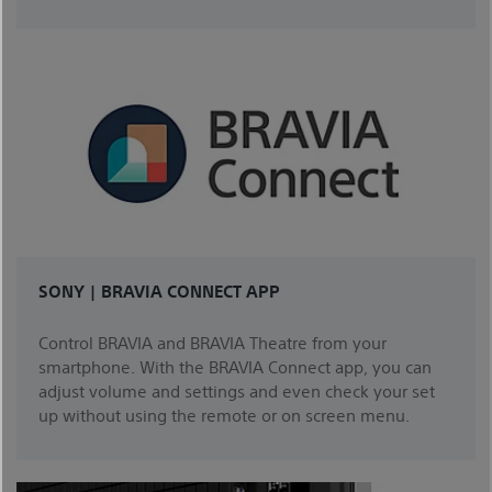
SONY | BRAVIA CONNECT APP
Control BRAVIA and BRAVIA Theatre from your
smartphone. With the BRAVIA Connect app, you can
adjust volume and settings and even check your set
up without using the remote or on screen menu.