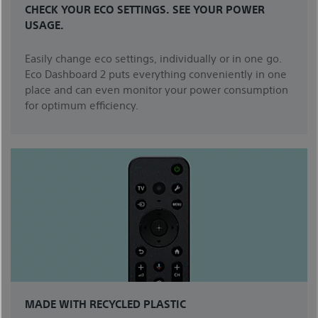
CHECK YOUR ECO SETTINGS. SEE YOUR POWER
USAGE.
Easily change eco settings, individually or in one go.
Eco Dashboard 2 puts everything conveniently in one
place and can even monitor your power consumption
for optimum efficiency.
MADE WITH RECYCLED PLASTIC