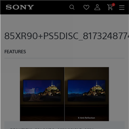
Skip
0
to
content
85XR90+PS5DISC_817324877
FEATURES