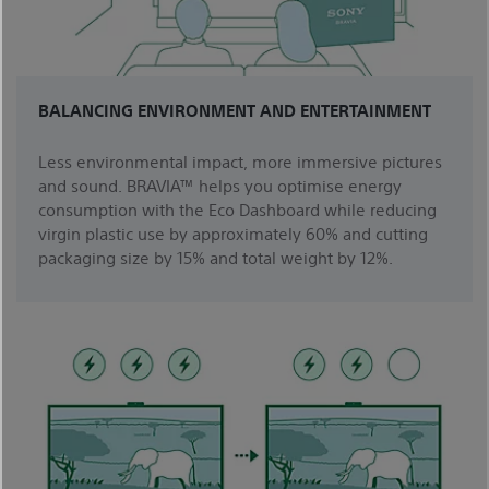
BALANCING ENVIRONMENT AND ENTERTAINMENT
Less environmental impact, more immersive pictures
and sound. BRAVIA™ helps you optimise energy
consumption with the Eco Dashboard while reducing
virgin plastic use by approximately 60% and cutting
packaging size by 15% and total weight by 12%.