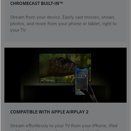
CHROMECAST BUILT-IN™
Stream from your device. Easily cast movies, shows,
photos, and more from your phone or tablet, right to
your TV.
COMPATIBLE WITH APPLE AIRPLAY 2
Stream effortlessly to your TV from your iPhone, iPad