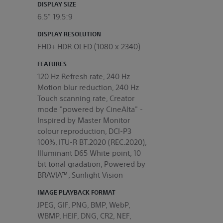
DISPLAY SIZE
6.5" 19.5:9
DISPLAY RESOLUTION
FHD+ HDR OLED (1080 x 2340)
FEATURES
120 Hz Refresh rate, 240 Hz
Motion blur reduction, 240 Hz
Touch scanning rate, Creator
mode "powered by CineAlta" -
Inspired by Master Monitor
colour reproduction, DCI-P3
100%, ITU-R BT.2020 (REC.2020),
Illuminant D65 White point, 10
bit tonal gradation, Powered by
BRAVIA™, Sunlight Vision
IMAGE PLAYBACK FORMAT
JPEG, GIF, PNG, BMP, WebP,
WBMP, HEIF, DNG, CR2, NEF,