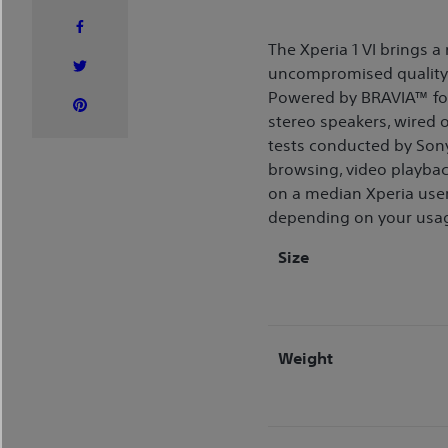
The Xperia 1 VI brings 
uncompromised quality i
Powered by BRAVIA™ for 
stereo speakers, wired o
tests conducted by Sony
browsing, video playbac
on a median Xperia user
depending on your usa
Size
Weight