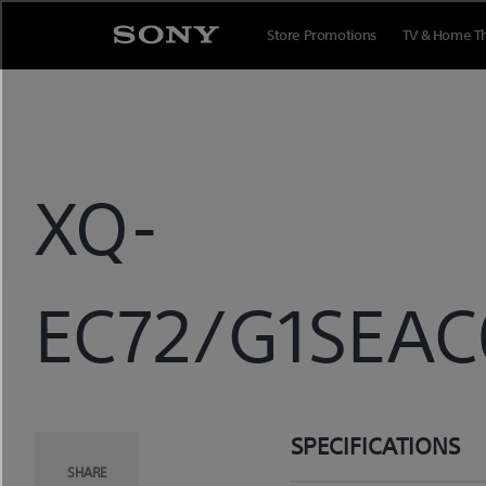
Skip
to
Store Promotions
TV & Home T
content
XQ-
EC72/G1SEAC0
SPECIFICATIONS
SHARE