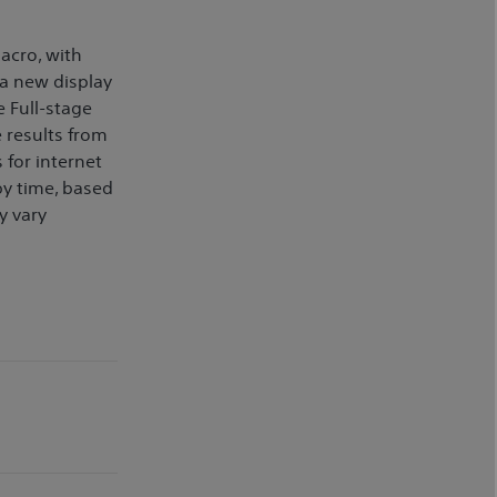
acro, with
 a new display
 Full-stage
e results from
 for internet
by time, based
y vary