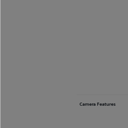
Camera Features