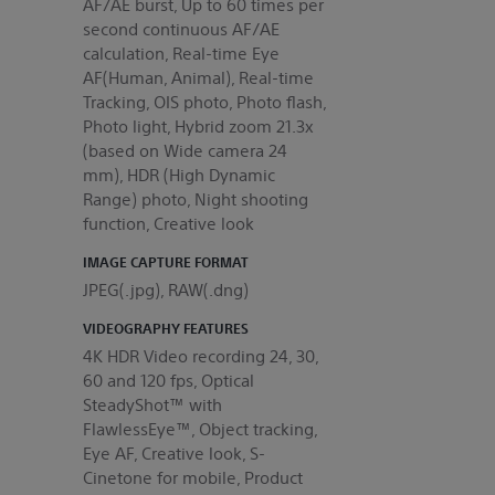
AF/AE burst, Up to 60 times per
second continuous AF/AE
calculation, Real-time Eye
AF(Human, Animal), Real-time
Tracking, OIS photo, Photo flash,
Photo light, Hybrid zoom 21.3x
(based on Wide camera 24
mm), HDR (High Dynamic
Range) photo, Night shooting
function, Creative look
IMAGE CAPTURE FORMAT
JPEG(.jpg), RAW(.dng)
VIDEOGRAPHY FEATURES
4K HDR Video recording 24, 30,
60 and 120 fps, Optical
SteadyShot™ with
FlawlessEye™, Object tracking,
Eye AF, Creative look, S-
Cinetone for mobile, Product