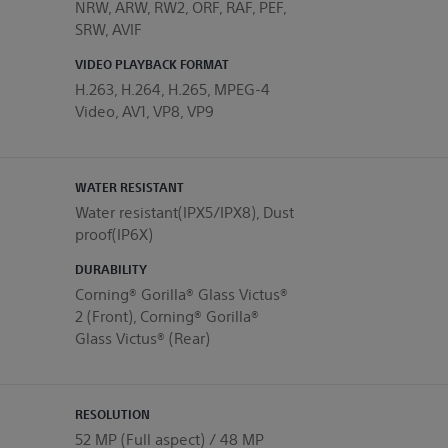
NRW, ARW, RW2, ORF, RAF, PEF,
SRW, AVIF
VIDEO PLAYBACK FORMAT
H.263, H.264, H.265, MPEG-4
Video, AV1, VP8, VP9
WATER RESISTANT
Water resistant(IPX5/IPX8), Dust
proof(IP6X)
DURABILITY
Corning® Gorilla® Glass Victus®
2 (Front), Corning® Gorilla®
Glass Victus® (Rear)
RESOLUTION
52 MP (Full aspect) / 48 MP