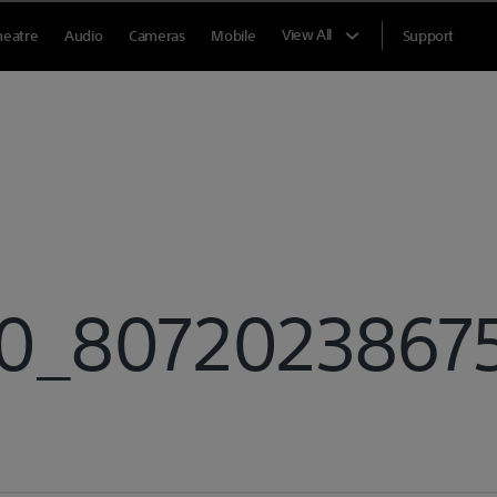
View All
heatre
Audio
Cameras
Mobile
Support
_807202386754