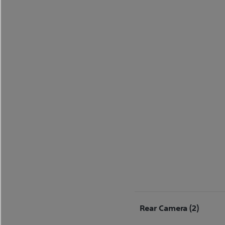
Rear Camera (2)