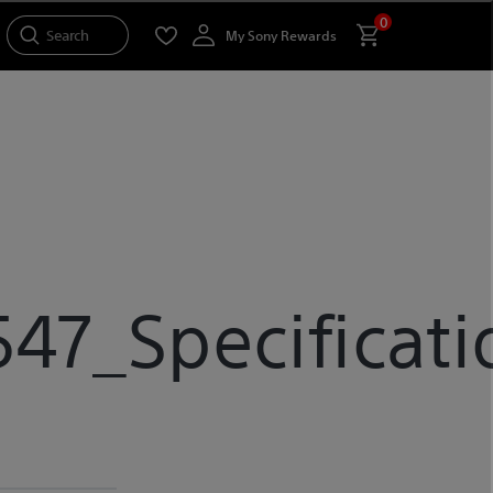
0
Search
My Sony Rewards
7_Specificati