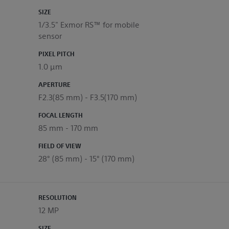
SIZE
1/3.5" Exmor RS™ for mobile
sensor
PIXEL PITCH
1.0 μm
APERTURE
F2.3(85 mm) - F3.5(170 mm)
FOCAL LENGTH
85 mm - 170 mm
FIELD OF VIEW
28° (85 mm) - 15° (170 mm)
RESOLUTION
12 MP
SIZE