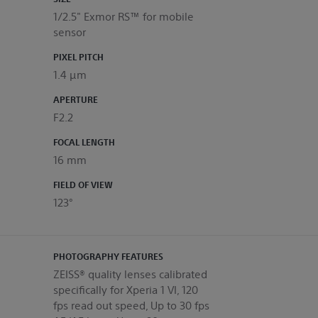
1/2.5" Exmor RS™ for mobile
sensor
PIXEL PITCH
1.4 μm
APERTURE
F2.2
FOCAL LENGTH
16 mm
FIELD OF VIEW
123°
PHOTOGRAPHY FEATURES
ZEISS® quality lenses calibrated
specifically for Xperia 1 VI, 120
fps read out speed, Up to 30 fps