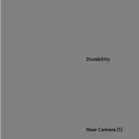
Durability
Rear Camera (1)