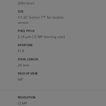
(Effective)
SIZE
1/1.35" Exmor T™ for mobile
sensor
PIXEL PITCH
2.24 μm (12 MP binning size)
APERTURE
F1.9
FOCAL LENGTH
24 mm
FIELD OF VIEW
84°
RESOLUTION
12 MP