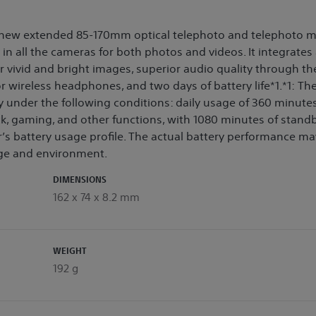
a new extended 85-170mm optical telephoto and telephoto m
n all the cameras for both photos and videos. It integrates
vivid and bright images, superior audio quality through the
r wireless headphones, and two days of battery life*1.*1: Th
 under the following conditions: daily usage of 360 minutes
k, gaming, and other functions, with 1080 minutes of stand
’s battery usage profile. The actual battery performance ma
ge and environment.
DIMENSIONS
162 x 74 x 8.2 mm
WEIGHT
192 g