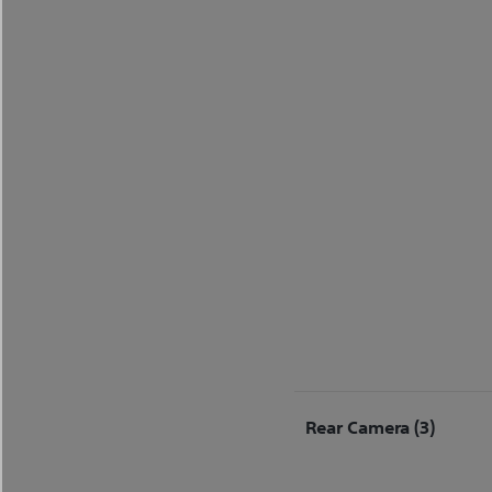
Rear Camera (3)