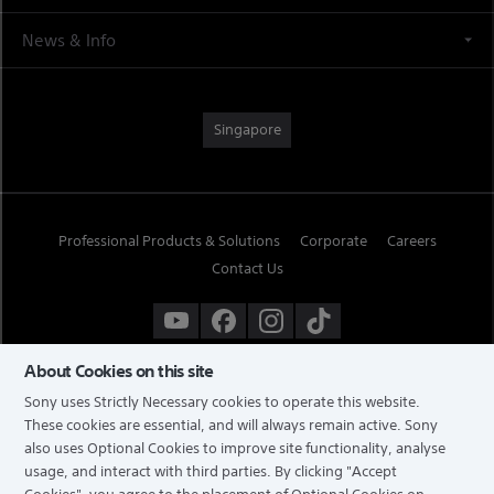
News & Info
Singapore
Professional Products & Solutions
Corporate
Careers
Contact Us
About Cookies on this site
Sony uses Strictly Necessary cookies to operate this website.
These cookies are essential, and will always remain active. Sony
also uses Optional Cookies to improve site functionality, analyse
usage, and interact with third parties. By clicking
"Accept