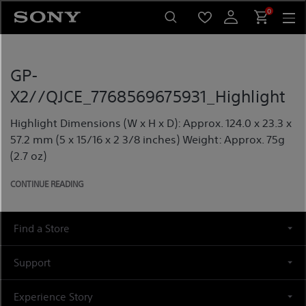
Skip
0
to
content
GP-
X2//QJCE_7768569675931_Highlight
Highlight Dimensions (W x H x D): Approx. 124.0 x 23.3 x
57.2 mm (5 x 15/16 x 2 3/8 inches) Weight: Approx. 75g
(2.7 oz)
CONTINUE READING
Find a Store
Support
Experience Story