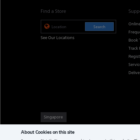
Find a Store
Supp
Onlin
Search
Frequ
See Our Locations
Book 
Track 
Regis
Servi
Delive
Singapore
About Cookies on this site