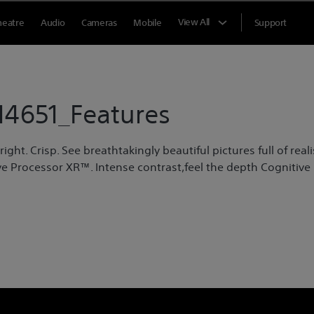
View All
heatre
Audio
Cameras
Mobile
Support
4651_Features
ght. Crisp. See breathtakingly beautiful pictures full of reali
e Processor XR™. Intense contrast,feel the depth Cognitive