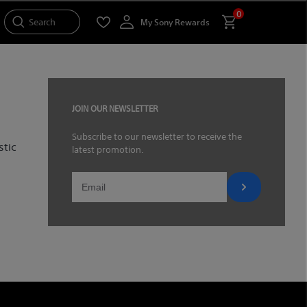
0
Search
My Sony Rewards
JOIN OUR NEWSLETTER
Subscribe to our newsletter to receive the
stic
latest promotion.