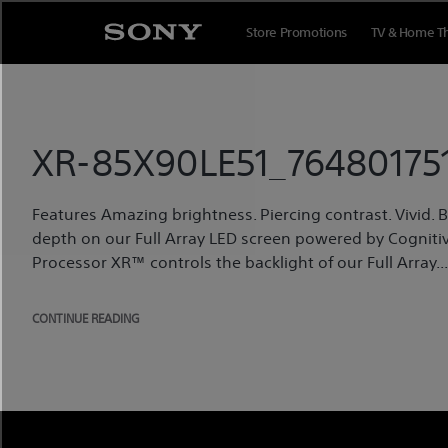
Skip
to
Store Promotions
TV & Home T
content
XR-85X90LE51_764801751
Features Amazing brightness. Piercing contrast. Vivid. Bri
depth on our Full Array LED screen powered by Cognitiv
Processor XR™ controls the backlight of our Full Array...
CONTINUE READING