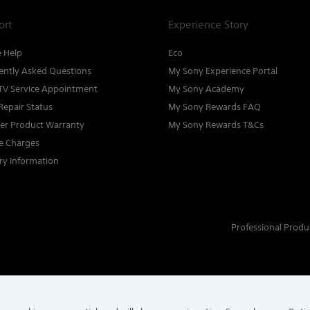
ort
Experience Story
e Help
Eco
ently Asked Questions
My Sony Experience Portal
TV Service Appointment
My Sony Academy
Repair Status
My Sony Rewards FAQ
ter Product Warranty
My Sony Rewards T&Cs
ce Charges
ry Information
Professional Produ