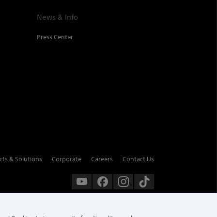
News & Info
Press Center
cts & Solutions
Corporate
Careers
Contact Us