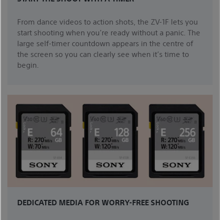
From dance videos to action shots, the ZV-1F lets you
start shooting when you’re ready without a panic. The
large self-timer countdown appears in the centre of
the screen so you can clearly see when it’s time to
begin.
DEDICATED MEDIA FOR WORRY-FREE SHOOTING