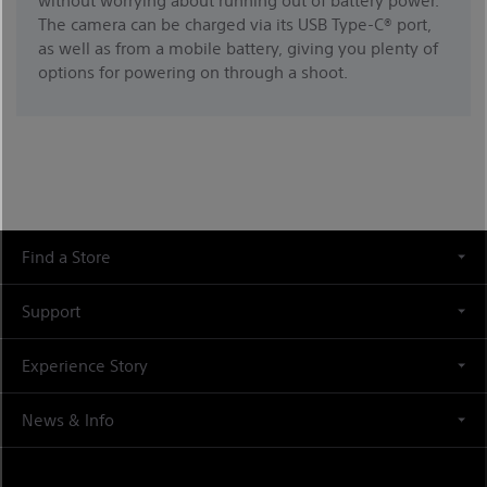
The camera can be charged via its USB Type-C® port,
as well as from a mobile battery, giving you plenty of
options for powering on through a shoot.
Find a Store
Support
Experience Story
News & Info