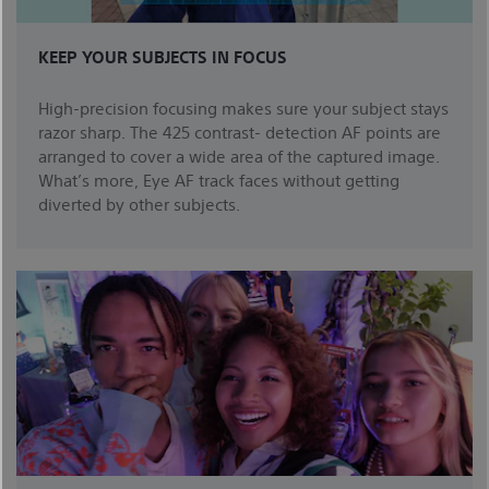
KEEP YOUR SUBJECTS IN FOCUS
High-precision focusing makes sure your subject stays
razor sharp. The 425 contrast- detection AF points are
arranged to cover a wide area of the captured image.
What’s more, Eye AF track faces without getting
diverted by other subjects.