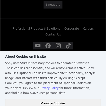
Singapore
Professional Products & Solutions
Corporate
Careers
Contact Us
About Cookies on this site
Sony uses Strictly Necessary cookies to operate this website.
These cookies are essential, and will always remain active. Sony
also uses Optional Cookies to improve site functionality, analyse
usage, and interact with third parties. By clicking
"Accept
Cookies"
, you agree to the placement of Optional Cookies on
your device. Review our
Privacy Policy
for more information,
and find out how SONY uses personal data.
TERMS & CONDITIONS
PRIVACY POLICY
Manage Cookies
COPYRIGHT © 2026 SONY ELECTRONICS (SINGAPORE) PTE LTD. ALL RIGHTS RESERVED.