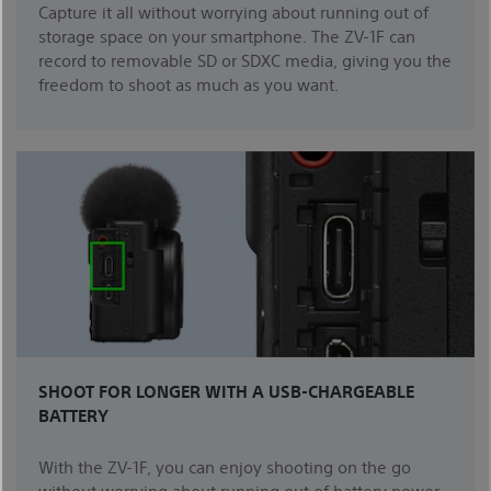
Capture it all without worrying about running out of
storage space on your smartphone. The ZV-1F can
record to removable SD or SDXC media, giving you the
freedom to shoot as much as you want.
SHOOT FOR LONGER WITH A USB-CHARGEABLE
BATTERY
With the ZV-1F, you can enjoy shooting on the go
without worrying about running out of battery power.