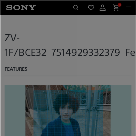
Skip
0
to
content
ZV-
1F/BCE32_7514929332379_Fe
FEATURES