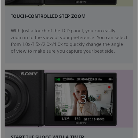
TOUCH-CONTROLLED STEP ZOOM
With just a touch of the LCD panel, you can easily
zoom in to the view of your preference. You can select
from 1.0x/1.5x/2.0x/4.0x to quickly change the angle
of view to make sure you capture your best side.
START THE SHOOT WITH A TIMER