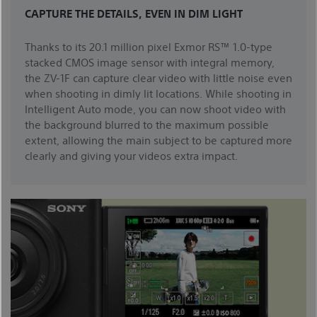
CAPTURE THE DETAILS, EVEN IN DIM LIGHT
Thanks to its 20.1 million pixel Exmor RS™ 1.0-type
stacked CMOS image sensor with integral memory,
the ZV-1F can capture clear video with little noise even
when shooting in dimly lit locations. While shooting in
Intelligent Auto mode, you can now shoot video with
the background blurred to the maximum possible
extent, allowing the main subject to be captured more
clearly and giving your videos extra impact.