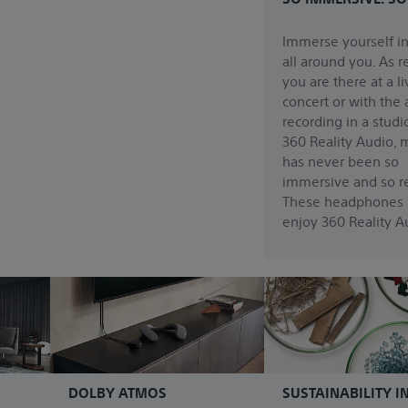
Immerse yourself i
all around you. As re
you are there at a li
concert or with the a
recording in a studi
360 Reality Audio, 
has never been so
immersive and so re
These headphones 
enjoy 360 Reality A
DOLBY ATMOS
SUSTAINABILITY I