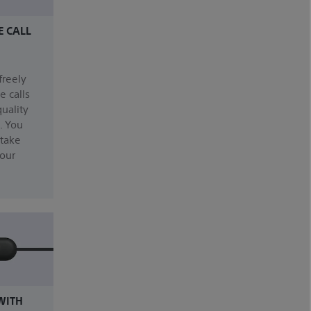
E CALL
freely
e calls
uality
. You
 take
our
WITH