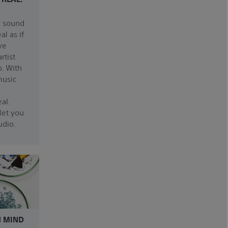
n sound
al as if
ve
rtist
o. With
music
al.
let you
udio.
N MIND