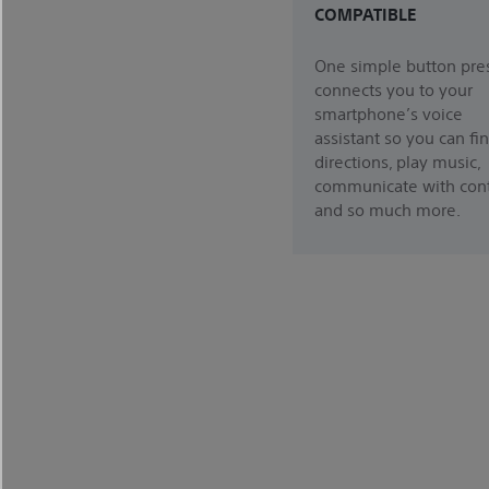
COMPATIBLE
One simple button pre
connects you to your
smartphone’s voice
assistant so you can fi
directions, play music,
communicate with cont
and so much more.