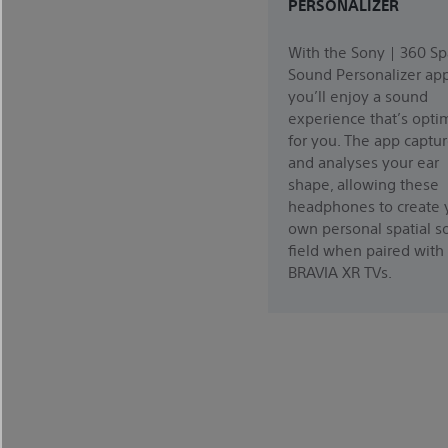
PERSONALIZER
With the Sony | 360 Sp
Sound Personalizer app
you’ll enjoy a sound
experience that’s opti
for you. The app captu
and analyses your ear
shape, allowing these
headphones to create 
own personal spatial 
field when paired with
BRAVIA XR TVs.