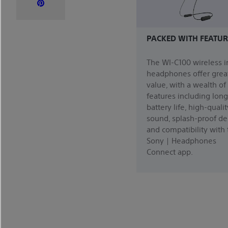
PACKED WITH FEATUR
The WI-C100 wireless i
headphones offer grea
value, with a wealth of
features including long
battery life, high-qualit
sound, splash-proof de
and compatibility with
Sony | Headphones
Connect app.