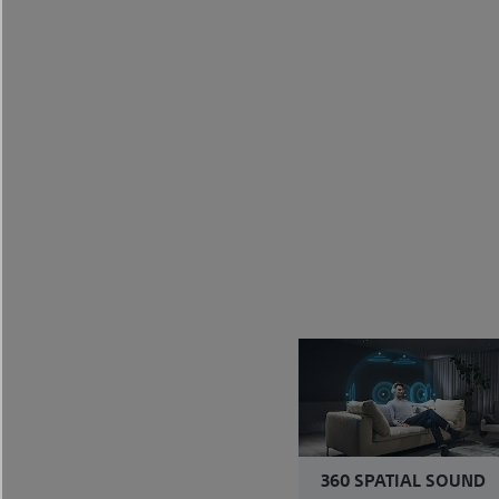
360 SPATIAL SOUND