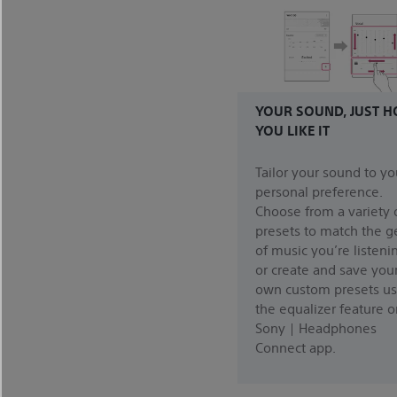
YOUR SOUND, JUST 
YOU LIKE IT
Tailor your sound to yo
personal preference.
Choose from a variety 
presets to match the g
of music you’re listenin
or create and save you
own custom presets us
the equalizer feature o
Sony | Headphones
Connect app.