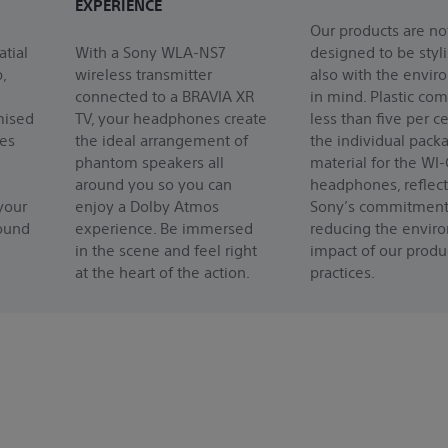
EXPERIENCE
Our products are no
atial
With a Sony WLA-NS7
designed to be styl
,
wireless transmitter
also with the envi
connected to a BRAVIA XR
in mind. Plastic com
mised
TV, your headphones create
less than five per ce
res
the ideal arrangement of
the individual pack
phantom speakers all
material for the WI
around you so you can
headphones, reflect
your
enjoy a Dolby Atmos
Sony’s commitment
sound
experience. Be immersed
reducing the envir
in the scene and feel right
impact of our produ
at the heart of the action.
practices.