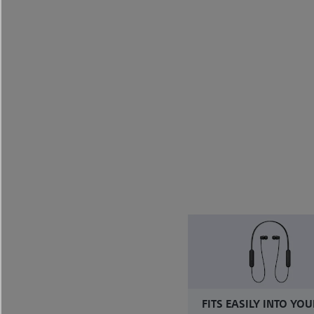
FITS EASILY INTO YOU