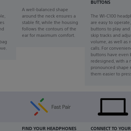
BUTTONS
A well-balanced shape
le,
around the neck ensures a
The WI-C100 headp
es
stable fit, while the housing
are easy to operate,
nd
follows the contours of the
buttons to play and
ear for maximum comfort.
skip tracks and adju
 bag
volume, as well as 
ove.
calls. For convenien
buttons have even
redesigned, with a
pronounced shape 
them easier to pres
FIND YOUR HEADPHONES
CONNECT TO YOUR