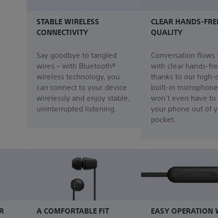
STABLE WIRELESS
CLEAR HANDS-FRE
CONNECTIVITY
QUALITY
Say goodbye to tangled
Conversation flows 
wires – with Bluetooth®
with clear hands-fre
wireless technology, you
thanks to our high-q
can connect to your device
built-in microphone
wirelessly and enjoy stable,
won’t even have to
uninterrupted listening.
your phone out of y
pocket.
R
A COMFORTABLE FIT
EASY OPERATION 