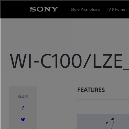
Skip
to
Store Promotions
TV & Home T
content
WI-C100/LZE
FEATURES
SHARE