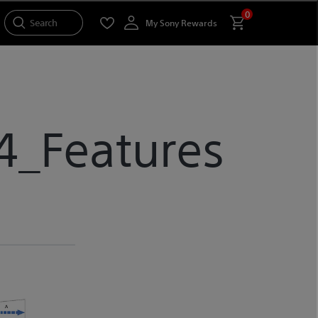
0
Search
My Sony Rewards
4_Features