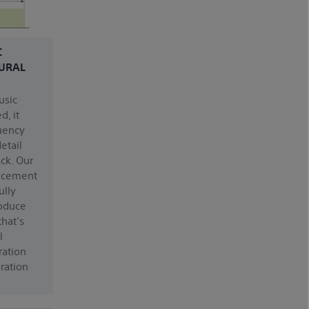
C
URAL
usic
d, it
uency
etail
ack. Our
ncement
ully
roduce
that’s
l
oration
ration