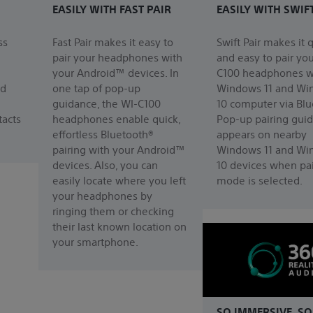
EASILY WITH FAST PAIR
EASILY WITH SWIF
ss
Fast Pair makes it easy to
Swift Pair makes it 
pair your headphones with
and easy to pair yo
your Android™ devices. In
C100 headphones w
nd
one tap of pop-up
Windows 11 and Wi
guidance, the WI-C100
10 computer via Blu
acts
headphones enable quick,
Pop-up pairing gui
effortless Bluetooth®
appears on nearby
pairing with your Android™
Windows 11 and Wi
devices. Also, you can
10 devices when pai
easily locate where you left
mode is selected.
your headphones by
ringing them or checking
their last known location on
your smartphone.
SO IMMERSIVE. SO