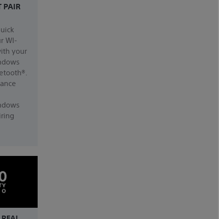
T PAIR
quick
ur WI-
ith your
ndows
etooth®.
dance
ndows
ring
 REAL.