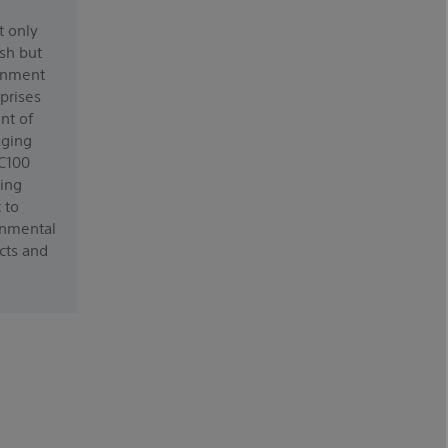
t only
ish but
ronment
prises
nt of
aging
-C100
ing
 to
onmental
cts and