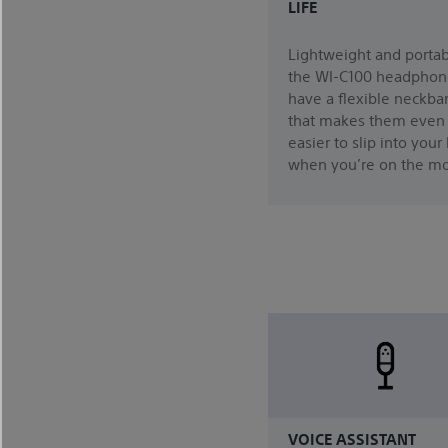
LIFE
Lightweight and portab
the WI-C100 headphon
have a flexible neckba
that makes them even
easier to slip into your
when you’re on the m
VOICE ASSISTANT