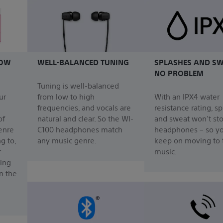
HOW
WELL-BALANCED TUNING
SPLASHES AND SW
NO PROBLEM
Tuning is well-balanced
ur
from low to high
With an IPX4 water
frequencies, and vocals are
resistance rating, s
of
natural and clear. So the WI-
and sweat won’t st
enre
C100 headphones match
headphones – so y
g to,
any music genre.
keep on moving to 
r
music.
ing
n the