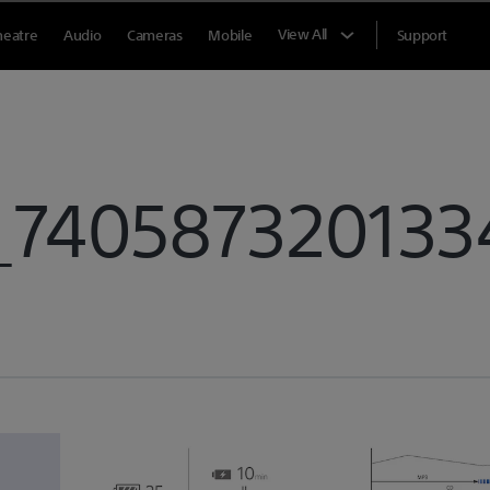
View All
heatre
Audio
Cameras
Mobile
Support
_740587320133