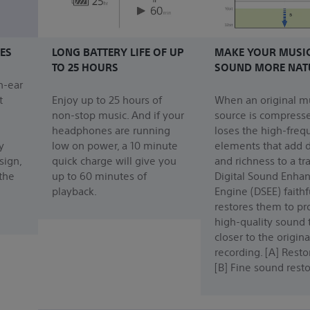
ES
LONG BATTERY LIFE OF UP
MAKE YOUR MUSI
TO 25 HOURS
SOUND MORE NAT
n-ear
t
Enjoy up to 25 hours of
When an original m
non-stop music. And if your
source is compresse
headphones are running
loses the high-freq
y
low on power, a 10 minute
elements that add d
sign,
quick charge will give you
and richness to a tr
 the
up to 60 minutes of
Digital Sound Enha
playback.
Engine (DSEE) faithf
restores them to p
high-quality sound 
closer to the origina
recording. [A] Rest
[B] Fine sound resto