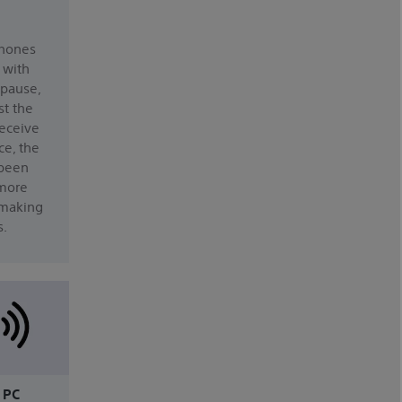
hones
 with
 pause,
st the
receive
ce, the
 been
 more
making
s.
 PC