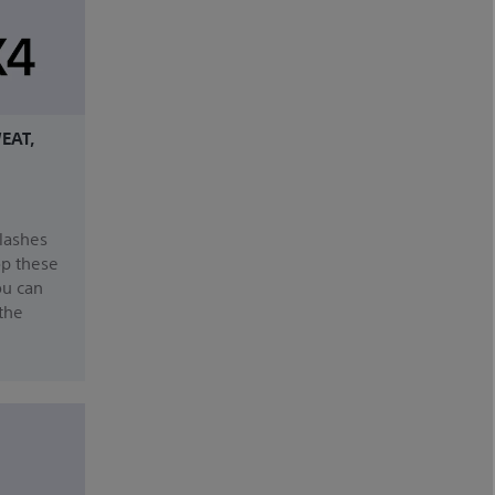
EAT,
plashes
op these
ou can
the